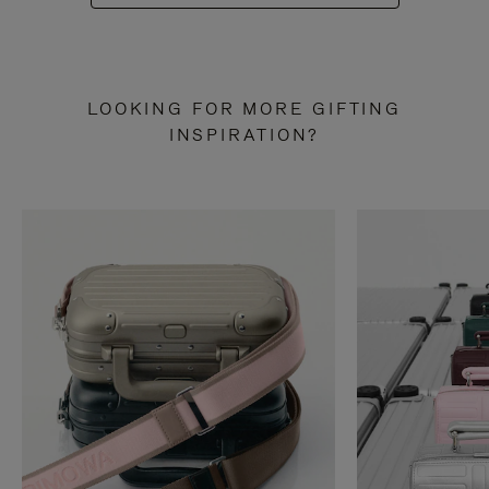
LOOKING FOR MORE GIFTING
INSPIRATION?