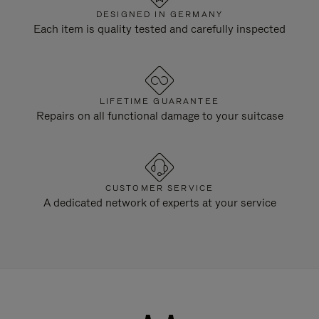
DESIGNED IN GERMANY
Each item is quality tested and carefully inspected
LIFETIME GUARANTEE
Repairs on all functional damage to your suitcase
CUSTOMER SERVICE
A dedicated network of experts at your service