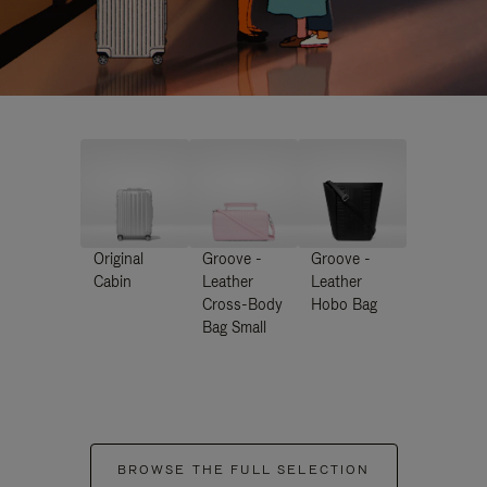
Original
Groove -
Groove -
Cabin
Leather
Leather
Cross-Body
Hobo Bag
Bag Small
BROWSE THE FULL SELECTION