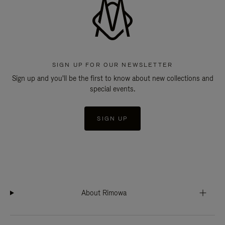
SIGN UP FOR OUR NEWSLETTER
Sign up and you'll be the first to know about new collections and
special events.
SIGN UP
About Rimowa