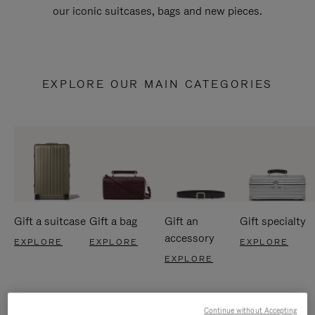
our iconic suitcases, bags and new pieces.
EXPLORE OUR MAIN CATEGORIES
Gift a suitcase
Gift a bag
Gift an
Gift specialty
accessory
EXPLORE
EXPLORE
EXPLORE
EXPLORE
Continue without Accepting