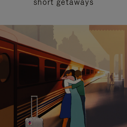
short getaways