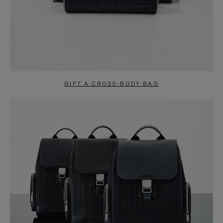
GIFT A CROSS-BODY BAG