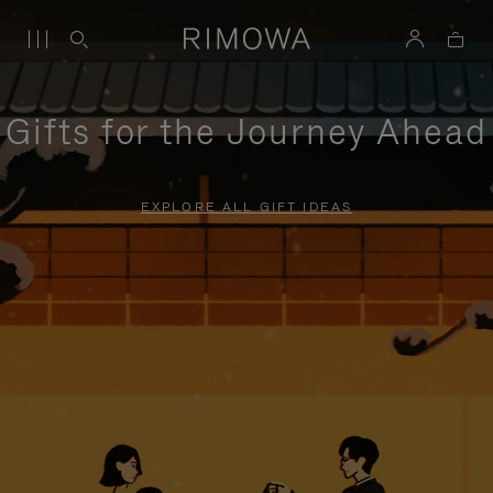
Gifts for the Journey Ahead
EXPLORE ALL GIFT IDEAS