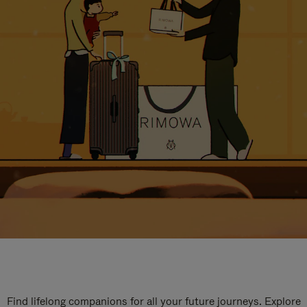
Find lifelong companions for all your future journeys. Explore