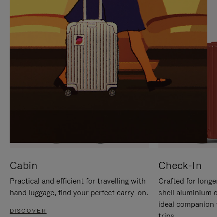
IT
IT
Cabin
Check-In
Practical and efficient for travelling with
Crafted for longe
hand luggage, find your perfect carry-on.
shell aluminium 
ideal companion 
DISCOVER
trips.