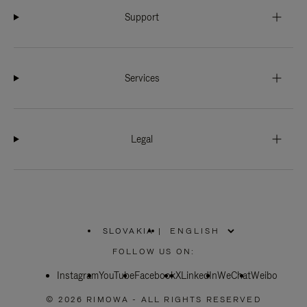
Support
Services
Legal
SLOVAKIA
|
,
PLEASE
FOLLOW US ON:
SELECT
YOUR
Instagram
YouTube
COUNTRY
Facebook
X
LinkedIn
WeChat
Weibo
/
REGION
© 2026 RIMOWA - ALL RIGHTS RESERVED