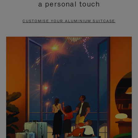
a personal touch
TO
TO
PAUSE
UNMUTE
CUSTOMISE YOUR ALUMINIUM SUITCASE
IT
IT