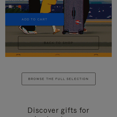
+5
ADD TO CART
BACK TO SHOP
BROWSE THE FULL SELECTION
Discover gifts for