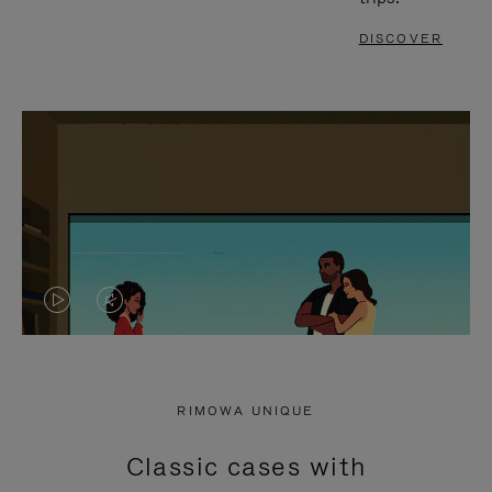
DISCOVER
VIDEO
VIDEO
IS
IS
PLAYED,
MUTED,
RIMOWA UNIQUE
PLEASE
PLEASE
Classic cases with
PRESS
PRESS