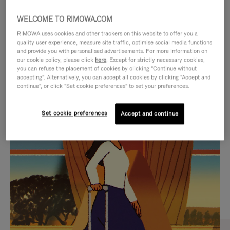
WELCOME TO RIMOWA.COM
RIMOWA uses cookies and other trackers on this website to offer you a
quality user experience, measure site traffic, optimise social media functions
and provide you with personalised advertisements. For more information on
our cookie policy, please click
here
. Except for strictly necessary cookies,
you can refuse the placement of cookies by clicking "Continue without
accepting". Alternatively, you can accept all cookies by clicking "Accept and
continue", or click "Set cookie preferences" to set your preferences.
VIDEO
VIDEO
Set cookie preferences
Accept and continue
IS
IS
PLAYED,
MUTED,
CURATED GIFT SELECTIONS
PLEASE
PLEASE
Find the perfect companion
PRESS
PRESS
for every journey
TO
TO
PAUSE
UNMUTE