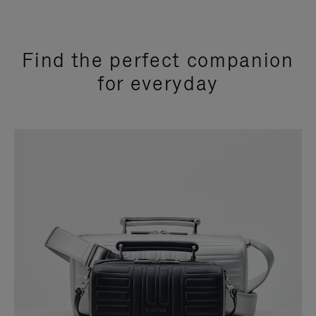
Find the perfect companion
for everyday