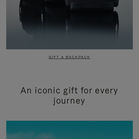
GIFT A BACKPACK
An iconic gift for every
journey