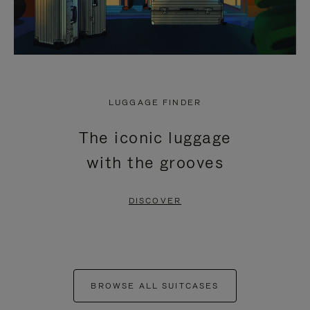
LUGGAGE FINDER
The iconic luggage
with the grooves
DISCOVER
BROWSE ALL SUITCASES