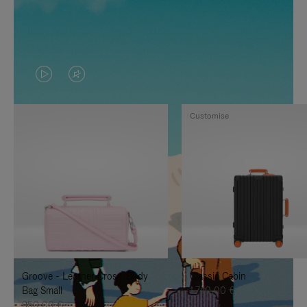
VIDEO
VIDEO
IS
IS
Customise
PLAYED,
MUTED,
PLEASE
PLEASE
PRESS
PRESS
TO
TO
PAUSE
UNMUTE
IT
IT
Groove - Leather Cross-Body
Classic Cabin
Bag Small
1.740,00 €
950,00 €