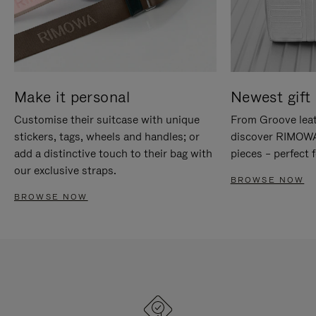
Make it personal
Newest gift 
Customise their suitcase with unique
From Groove leat
stickers, tags, wheels and handles; or
discover RIMOWA'
add a distinctive touch to their bag with
pieces – perfect f
our exclusive straps.
BROWSE NOW
BROWSE NOW