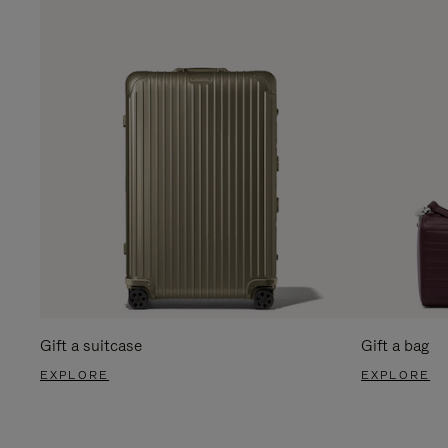
Gift a suitcase
Gift a bag
EXPLORE
EXPLORE