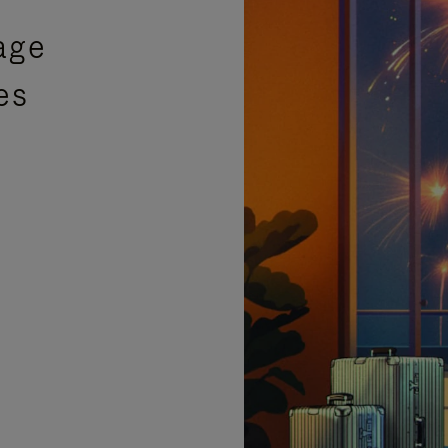
age
es