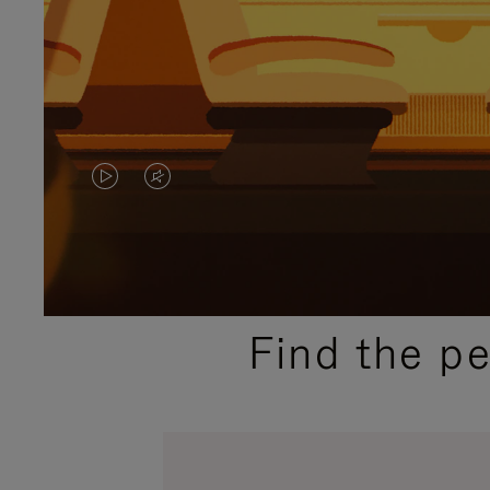
VIDEO
VIDEO
IS
IS
PLAYED,
MUTED,
PLEASE
PLEASE
Find the p
PRESS
PRESS
TO
TO
PAUSE
UNMUTE
IT
IT