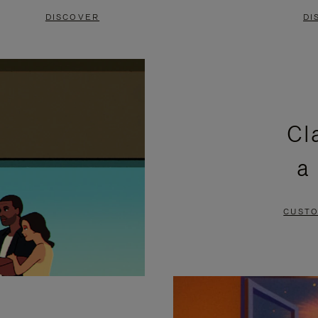
DISCOVER
DI
Cl
a
CUSTO