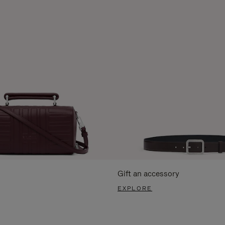
Gift an accessory
EXPLORE