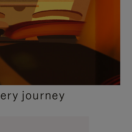
ery journey