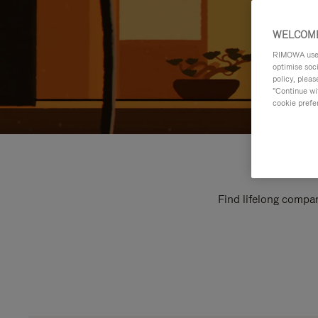
WELCOME
RIMOWA uses 
optimise soc
policy, pleas
"Continue wit
cookie prefe
Find lifelong compan