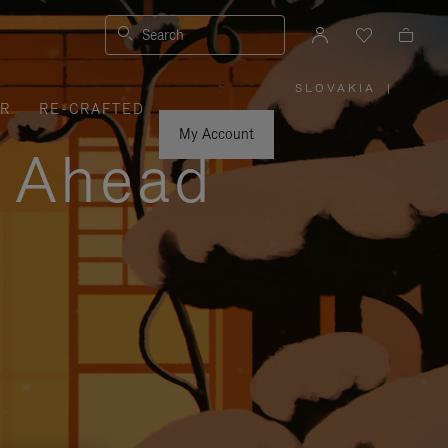
Search
SLOVAKIA
|
,
ER
RE-CRAFTED
PLEASE
SELECT
YOUR
My Account
COUNTRY
y Ahead
/
REGION