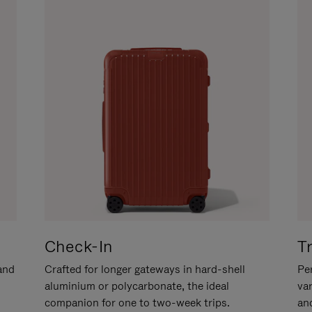
Check-In
T
hand
Crafted for longer gateways in hard-shell
Per
aluminium or polycarbonate, the ideal
va
companion for one to two-week trips.
an