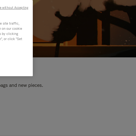
e without Accepting
site traffic,
n on our cookie
s by clicking
, or click "Set
 bags and new pieces.