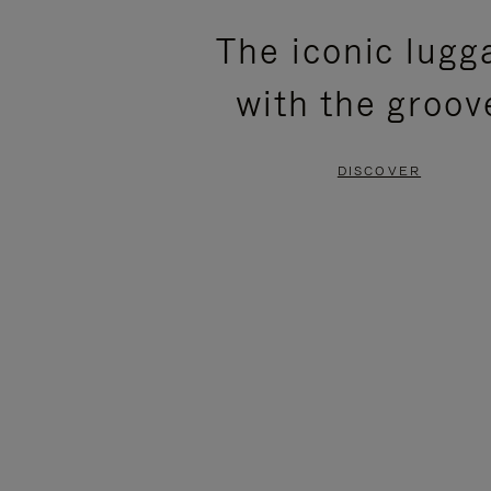
PLEASE
PLEASE
The iconic lugg
PRESS
PRESS
with the groov
TO
TO
PAUSE
UNMUTE
DISCOVER
IT
IT