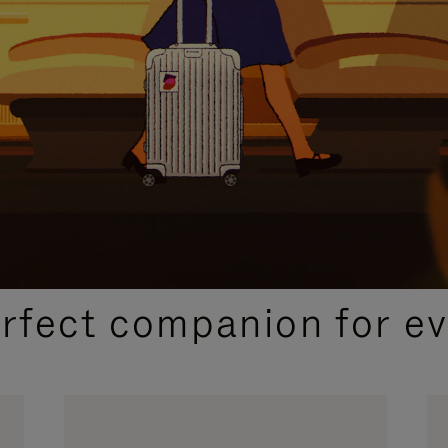
CURATED GIFT SELECTIONS
erfect companion for ev