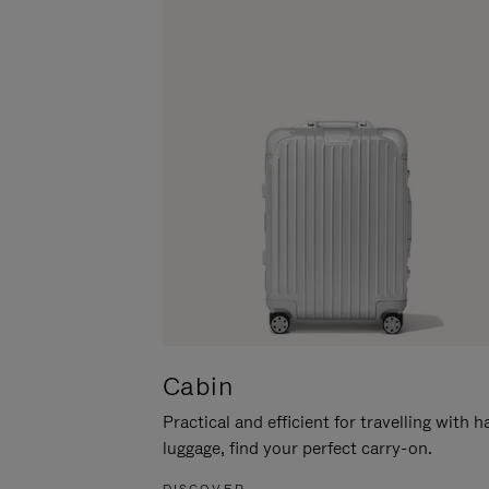
Cabin
Practical and efficient for travelling with 
luggage, find your perfect carry-on.