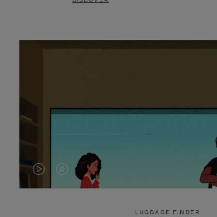
DISCOVER
VIDEO
VIDEO
IS
IS
PLAYED,
MUTED,
LUGGAGE FINDER