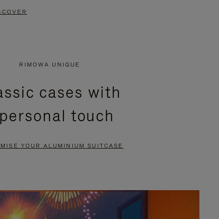
SCOVER
RIMOWA UNIQUE
assic cases with
 personal touch
MISE YOUR ALUMINIUM SUITCASE