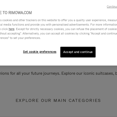
Continu
 TO RIMOWA.COM
cookies and other trackers on this website to offer you a quality user experience, measure 
ial media functions and provide you with personalised advertisements. For more informatio
e click
here
. Except for strictly necessary cookies, you can refuse the placement of cookie
hout accepting". Alternatively, you can accept all cookies by clicking "Accept and continue"
rences" to set your preferences.
Set cookie preferences
Accept and continue
ions for all your future journeys. Explore our iconic suitcases,
EXPLORE OUR MAIN CATEGORIES