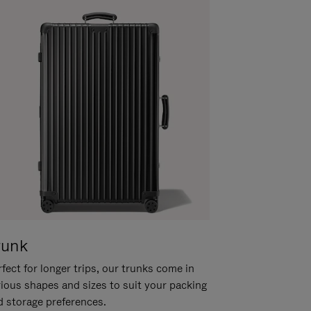
runk
fect for longer trips, our trunks come in
rious shapes and sizes to suit your packing
d storage preferences.