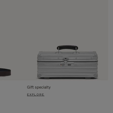
Gift specialty
EXPLORE