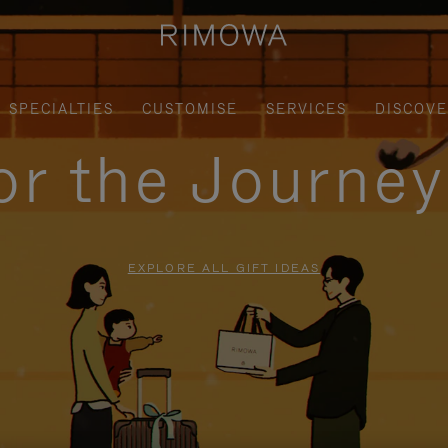
SPECIALTIES
CUSTOMISE
SERVICES
DISCOV
for the Journe
EXPLORE ALL GIFT IDEAS