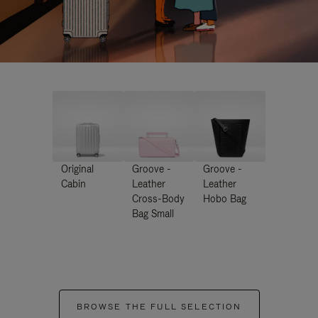
Original
Groove -
Groove -
Cabin
Leather
Leather
Cross-Body
Hobo Bag
Bag Small
BROWSE THE FULL SELECTION