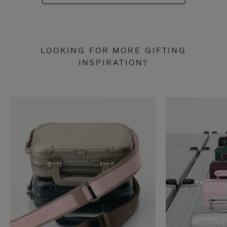
LOOKING FOR MORE GIFTING
INSPIRATION?