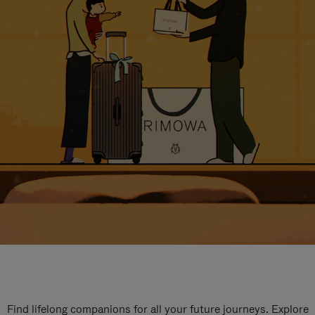
Find lifelong companions for all your future journeys. Explore