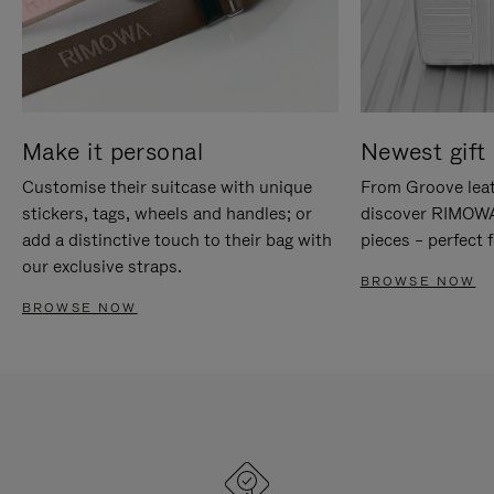
Make it personal
Newest gift 
Customise their suitcase with unique
From Groove leat
stickers, tags, wheels and handles; or
discover RIMOWA'
add a distinctive touch to their bag with
pieces – perfect f
our exclusive straps.
BROWSE NOW
BROWSE NOW