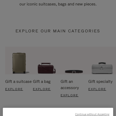
our iconic suitcases, bags and new pieces.
EXPLORE OUR MAIN CATEGORIES
Gift a suitcase
Gift a bag
Gift an
Gift specialty
accessory
EXPLORE
EXPLORE
EXPLORE
EXPLORE
Continue without Accepting