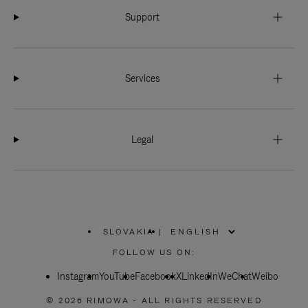
Support
Services
Legal
SLOVAKIA
|
,
PLEASE
FOLLOW US ON:
SELECT
YOUR
Instagram
YouTube
COUNTRY
Facebook
X
LinkedIn
WeChat
Weibo
/
REGION
© 2026 RIMOWA - ALL RIGHTS RESERVED