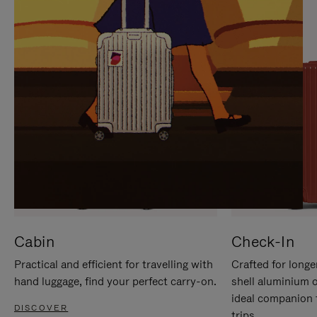
IT
IT
Cabin
Check-In
Practical and efficient for travelling with
Crafted for longe
hand luggage, find your perfect carry-on.
shell aluminium 
ideal companion 
DISCOVER
trips.