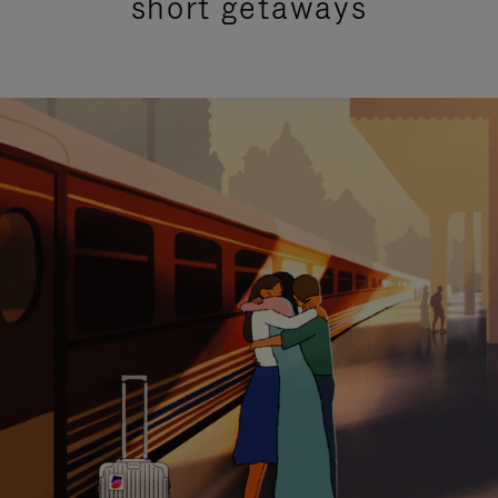
short getaways