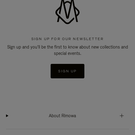
SIGN UP FOR OUR NEWSLETTER
Sign up and you'll be the first to know about new collections and
special events.
SIGN UP
About Rimowa