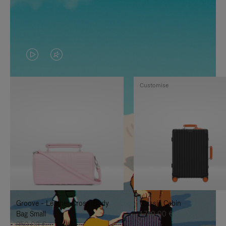
VIDEO
VIDEO
IS
IS
Customise
PLAYED,
MUTED,
PLEASE
PLEASE
PRESS
PRESS
TO
TO
PAUSE
UNMUTE
IT
IT
Groove - Leather Cross-Body
Classic Cabin
Bag Small
1.740,00 €
950,00 €