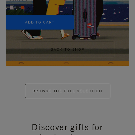
+5
ADD TO CART
BACK TO SHOP
BROWSE THE FULL SELECTION
Discover gifts for