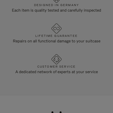
DESIGNED IN GERMANY
Each item is quality tested and carefully inspected
LIFETIME GUARANTEE
Repairs on all functional damage to your suitcase
CUSTOMER SERVICE
A dedicated network of experts at your service