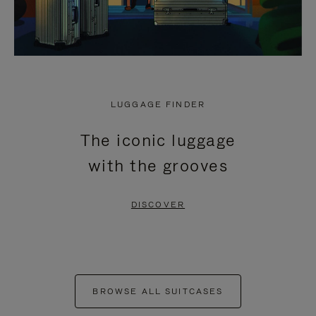
LUGGAGE FINDER
The iconic luggage
with the grooves
DISCOVER
BROWSE ALL SUITCASES