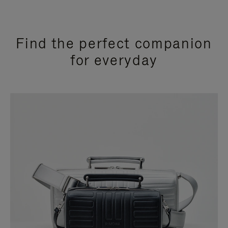
Find the perfect companion
for everyday