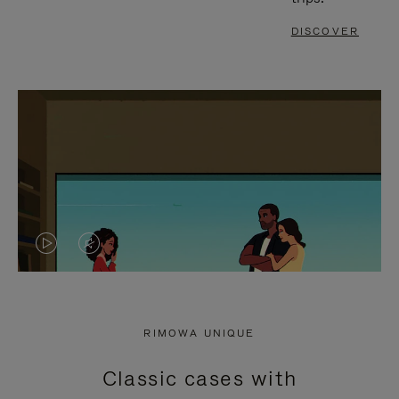
DISCOVER
VIDEO
VIDEO
IS
IS
PLAYED,
MUTED,
RIMOWA UNIQUE
PLEASE
PLEASE
Classic cases with
PRESS
PRESS