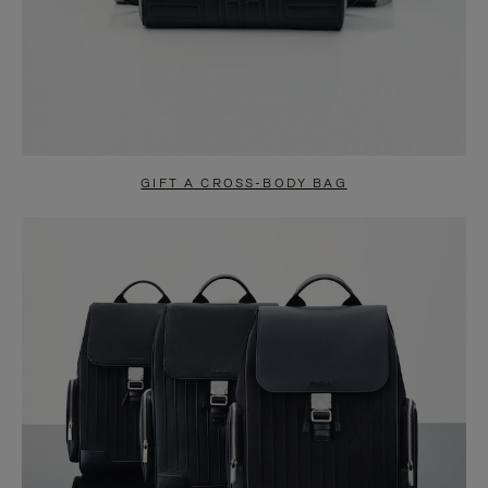
GIFT A CROSS-BODY BAG