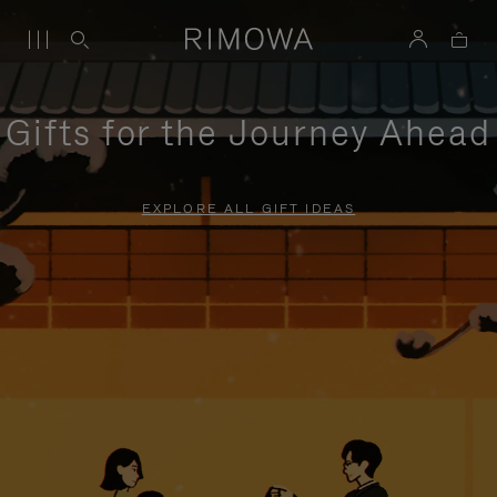
Gifts for the Journey Ahead
EXPLORE ALL GIFT IDEAS