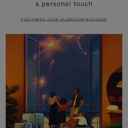
a personal touch
TO
TO
PAUSE
UNMUTE
CUSTOMISE YOUR ALUMINIUM SUITCASE
IT
IT