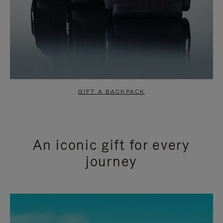
GIFT A BACKPACK
An iconic gift for every
journey