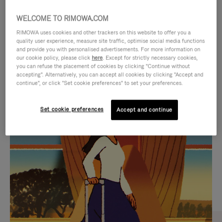
WELCOME TO RIMOWA.COM
RIMOWA uses cookies and other trackers on this website to offer you a
quality user experience, measure site traffic, optimise social media functions
and provide you with personalised advertisements. For more information on
our cookie policy, please click
here
. Except for strictly necessary cookies,
you can refuse the placement of cookies by clicking "Continue without
accepting". Alternatively, you can accept all cookies by clicking "Accept and
continue", or click "Set cookie preferences" to set your preferences.
VIDEO
VIDEO
Set cookie preferences
Accept and continue
IS
IS
PLAYED,
MUTED,
CURATED GIFT SELECTIONS
PLEASE
PLEASE
Find the perfect companion
PRESS
PRESS
for every journey
TO
TO
PAUSE
UNMUTE