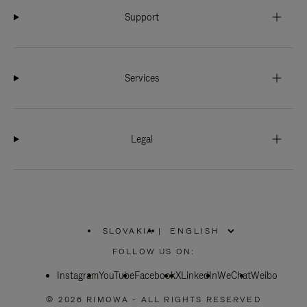
Support
Services
Legal
SLOVAKIA
|
,
PLEASE
FOLLOW US ON:
SELECT
YOUR
Instagram
YouTube
COUNTRY
Facebook
X
LinkedIn
WeChat
Weibo
/
REGION
© 2026 RIMOWA - ALL RIGHTS RESERVED