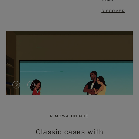
DISCOVER
VIDEO
VIDEO
IS
IS
PLAYED,
MUTED,
RIMOWA UNIQUE
PLEASE
PLEASE
Classic cases with
PRESS
PRESS