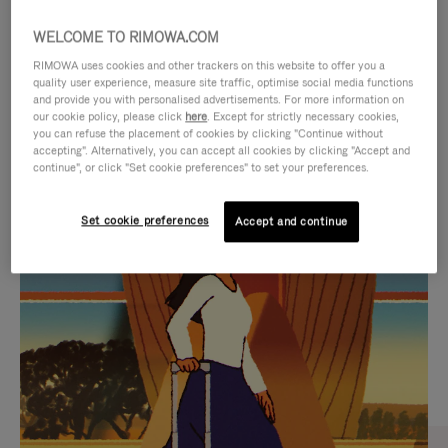
WELCOME TO RIMOWA.COM
RIMOWA uses cookies and other trackers on this website to offer you a
quality user experience, measure site traffic, optimise social media functions
and provide you with personalised advertisements. For more information on
our cookie policy, please click
here
. Except for strictly necessary cookies,
you can refuse the placement of cookies by clicking "Continue without
accepting". Alternatively, you can accept all cookies by clicking "Accept and
continue", or click "Set cookie preferences" to set your preferences.
VIDEO
VIDEO
Set cookie preferences
Accept and continue
IS
IS
PLAYED,
MUTED,
CURATED GIFT SELECTIONS
PLEASE
PLEASE
Find the perfect companion
PRESS
PRESS
for every journey
TO
TO
PAUSE
UNMUTE