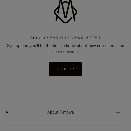
SIGN UP FOR OUR NEWSLETTER
Sign up and you'll be the first to know about new collections and
special events.
SIGN UP
About Rimowa