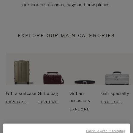
our iconic suitcases, bags and new pieces.
EXPLORE OUR MAIN CATEGORIES
Gift a suitcase
Gift a bag
Gift an
Gift specialty
accessory
EXPLORE
EXPLORE
EXPLORE
EXPLORE
Continue without Accepting