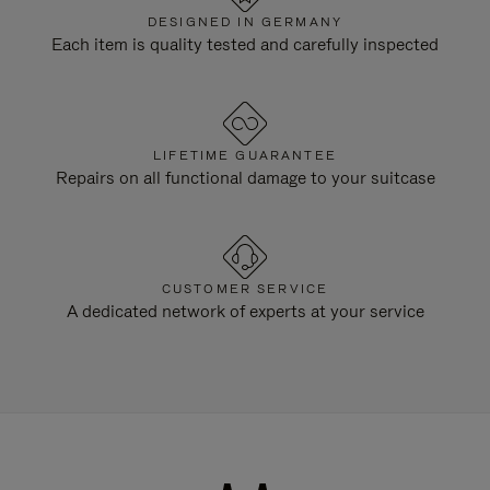
DESIGNED IN GERMANY
Each item is quality tested and carefully inspected
LIFETIME GUARANTEE
Repairs on all functional damage to your suitcase
CUSTOMER SERVICE
A dedicated network of experts at your service