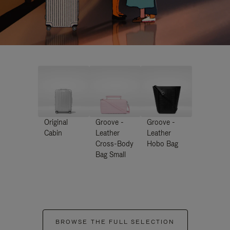
Original
Groove -
Groove -
Cabin
Leather
Leather
Cross-Body
Hobo Bag
Bag Small
BROWSE THE FULL SELECTION