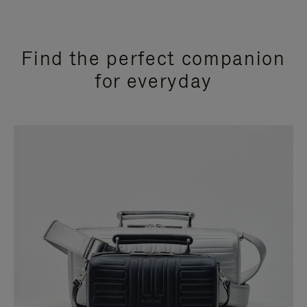
Find the perfect companion
for everyday