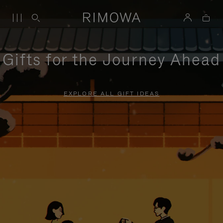
Gifts for the Journey Ahead
EXPLORE ALL GIFT IDEAS