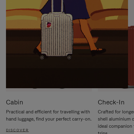
IT
IT
Cabin
Check-In
Practical and efficient for travelling with
Crafted for longe
hand luggage, find your perfect carry-on.
shell aluminium 
ideal companion 
DISCOVER
trips.