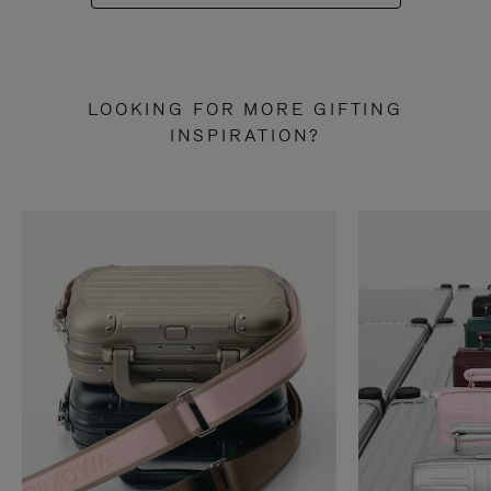
LOOKING FOR MORE GIFTING
INSPIRATION?