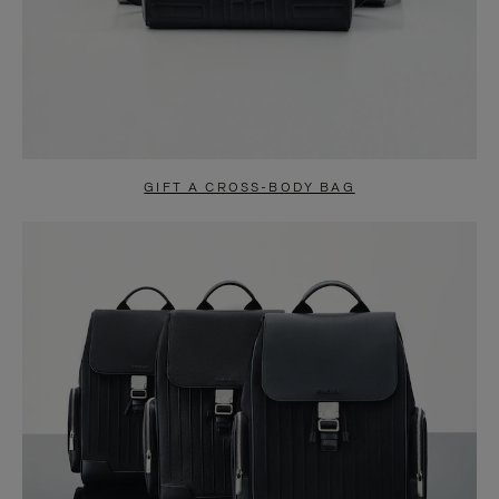
GIFT A CROSS-BODY BAG