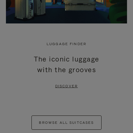
LUGGAGE FINDER
The iconic luggage
with the grooves
DISCOVER
BROWSE ALL SUITCASES