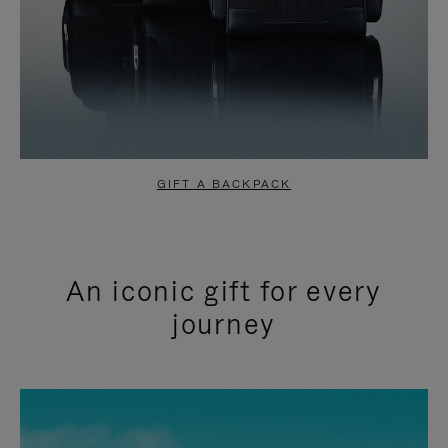
GIFT A BACKPACK
An iconic gift for every
journey