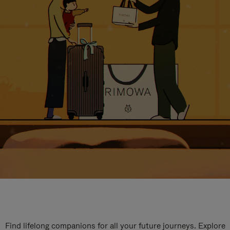
Find lifelong companions for all your future journeys. Explore