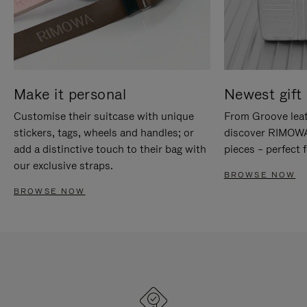
Make it personal
Newest gift 
Customise their suitcase with unique
From Groove leat
stickers, tags, wheels and handles; or
discover RIMOWA'
add a distinctive touch to their bag with
pieces – perfect f
our exclusive straps.
BROWSE NOW
BROWSE NOW