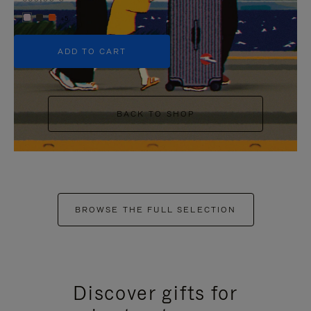
+5
ADD TO CART
BACK TO SHOP
BROWSE THE FULL SELECTION
Discover gifts for