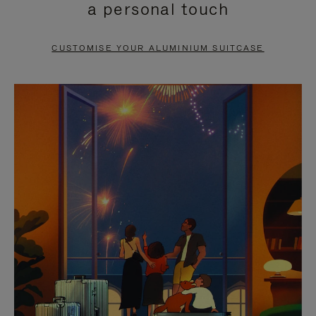
a personal touch
TO
TO
PAUSE
UNMUTE
CUSTOMISE YOUR ALUMINIUM SUITCASE
IT
IT