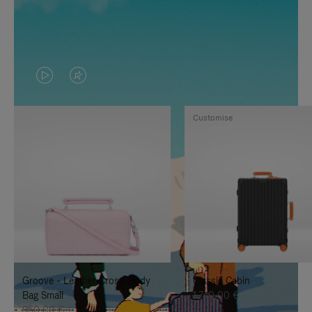
VIDEO
VIDEO
IS
IS
Customise
PLAYED,
MUTED,
PLEASE
PLEASE
PRESS
PRESS
TO
TO
PAUSE
UNMUTE
IT
IT
Groove - Leather Cross-Body
Classic Cabin
Bag Small
1.740,00 €
950,00 €