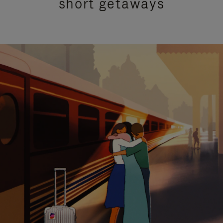
short getaways