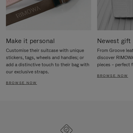
Make it personal
Newest gift 
Customise their suitcase with unique
From Groove leat
stickers, tags, wheels and handles; or
discover RIMOWA'
add a distinctive touch to their bag with
pieces – perfect f
our exclusive straps.
BROWSE NOW
BROWSE NOW