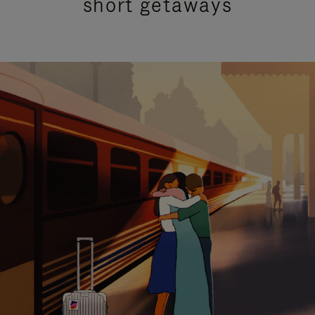
short getaways