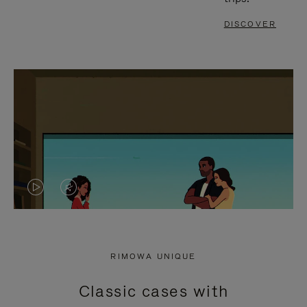
DISCOVER
VIDEO
VIDEO
IS
IS
PLAYED,
MUTED,
RIMOWA UNIQUE
PLEASE
PLEASE
Classic cases with
PRESS
PRESS