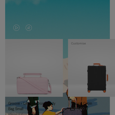
VIDEO
VIDEO
IS
IS
Customise
PLAYED,
MUTED,
PLEASE
PLEASE
PRESS
PRESS
TO
TO
PAUSE
UNMUTE
IT
IT
Groove - Leather Cross-Body
Classic Cabin
Bag Small
1.740,00 €
950,00 €