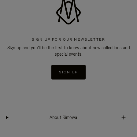
SIGN UP FOR OUR NEWSLETTER
Sign up and you'll be the first to know about new collections and
special events.
SIGN UP
About Rimowa