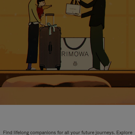
Find lifelong companions for all your future journeys. Explore