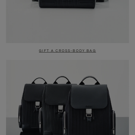
GIFT A CROSS-BODY BAG