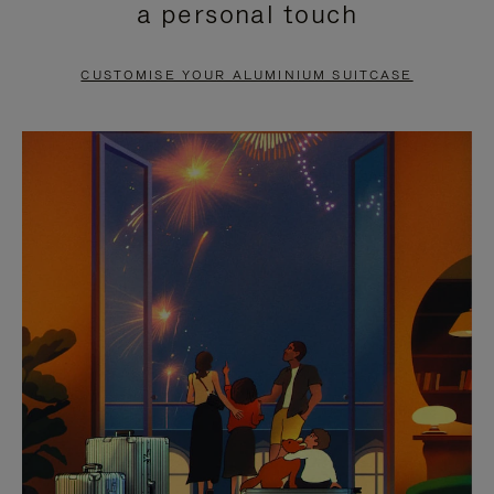
a personal touch
TO
TO
PAUSE
UNMUTE
CUSTOMISE YOUR ALUMINIUM SUITCASE
IT
IT