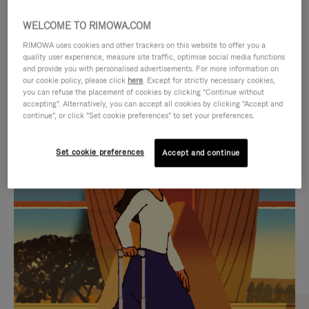
WELCOME TO RIMOWA.COM
RIMOWA uses cookies and other trackers on this website to offer you a
quality user experience, measure site traffic, optimise social media functions
and provide you with personalised advertisements. For more information on
our cookie policy, please click
here
. Except for strictly necessary cookies,
you can refuse the placement of cookies by clicking "Continue without
accepting". Alternatively, you can accept all cookies by clicking "Accept and
continue", or click "Set cookie preferences" to set your preferences.
VIDEO
VIDEO
Set cookie preferences
Accept and continue
IS
IS
PLAYED,
MUTED,
CURATED GIFT SELECTIONS
PLEASE
PLEASE
Find the perfect companion
PRESS
PRESS
for every journey
TO
TO
PAUSE
UNMUTE