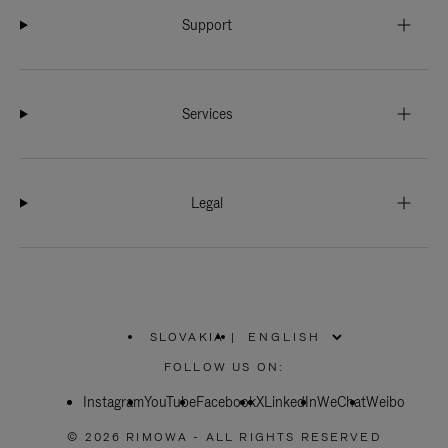
Support
Services
Legal
SLOVAKIA
|
,
PLEASE
FOLLOW US ON:
SELECT
YOUR
Instagram
YouTube
COUNTRY
Facebook
X
LinkedIn
WeChat
Weibo
/
REGION
© 2026 RIMOWA - ALL RIGHTS RESERVED