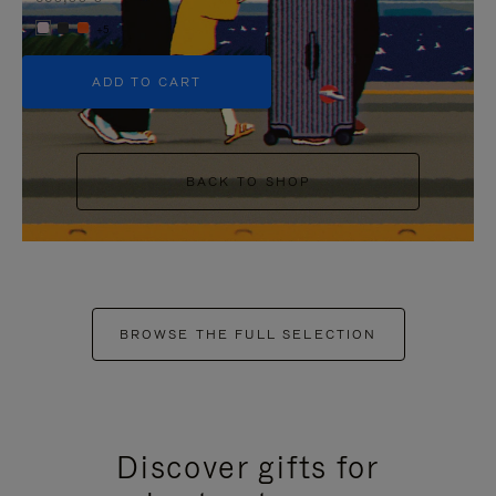
+5
ADD TO CART
BACK TO SHOP
BROWSE THE FULL SELECTION
Discover gifts for