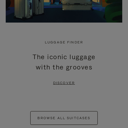
LUGGAGE FINDER
The iconic luggage
with the grooves
DISCOVER
BROWSE ALL SUITCASES