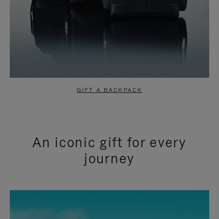
GIFT A BACKPACK
An iconic gift for every
journey