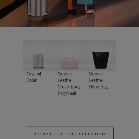
Original
Groove -
Groove -
Cabin
Leather
Leather
Cross-Body
Hobo Bag
Bag Small
BROWSE THE FULL SELECTION