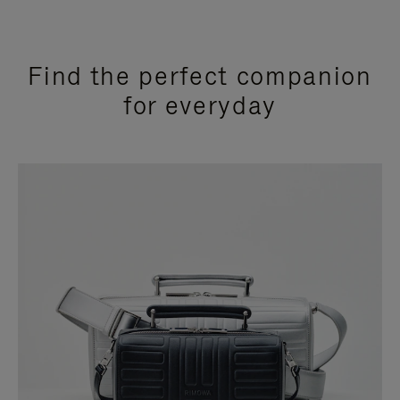
Find the perfect companion
for everyday