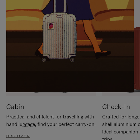
IT
IT
Cabin
Check-In
Practical and efficient for travelling with
Crafted for longe
hand luggage, find your perfect carry-on.
shell aluminium 
ideal companion 
DISCOVER
trips.