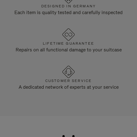
DESIGNED IN GERMANY
Each item is quality tested and carefully inspected
LIFETIME GUARANTEE
Repairs on all functional damage to your suitcase
CUSTOMER SERVICE
A dedicated network of experts at your service