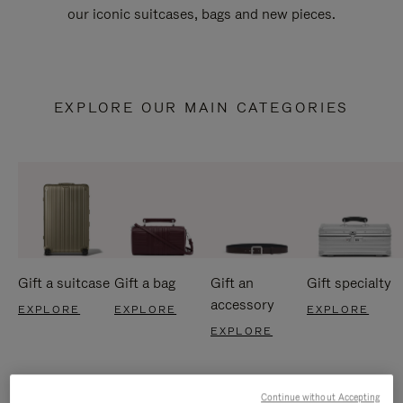
our iconic suitcases, bags and new pieces.
EXPLORE OUR MAIN CATEGORIES
Gift a suitcase
Gift a bag
Gift an
Gift specialty
accessory
EXPLORE
EXPLORE
EXPLORE
EXPLORE
Continue without Accepting