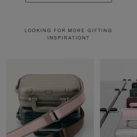
LOOKING FOR MORE GIFTING
INSPIRATION?