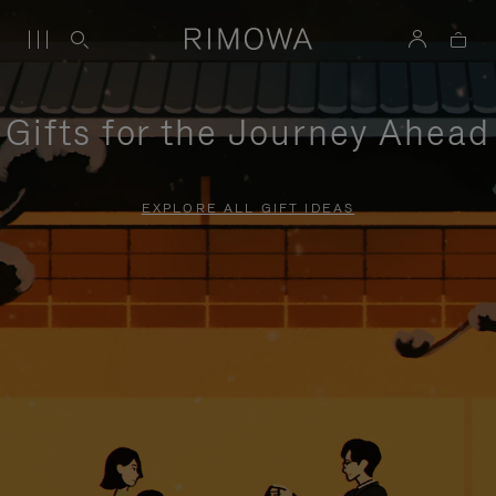
Gifts for the Journey Ahead
EXPLORE ALL GIFT IDEAS