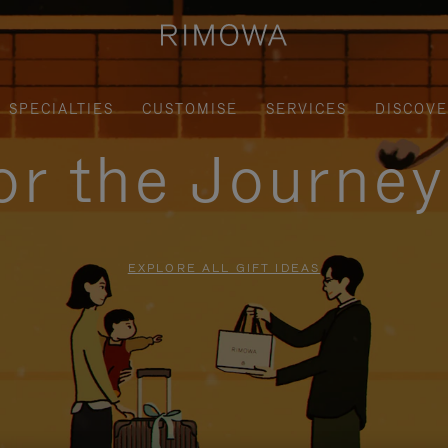
SPECIALTIES
CUSTOMISE
SERVICES
DISCOV
for the Journe
EXPLORE ALL GIFT IDEAS