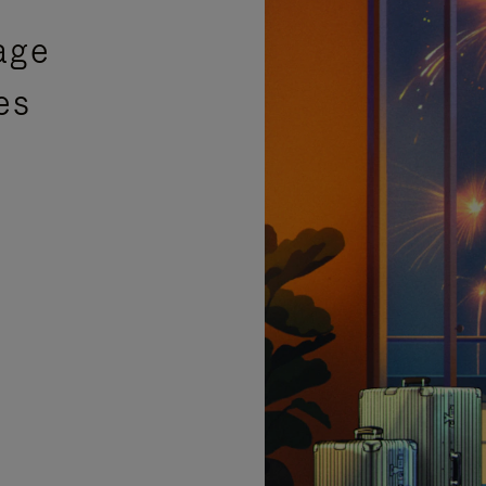
age
es