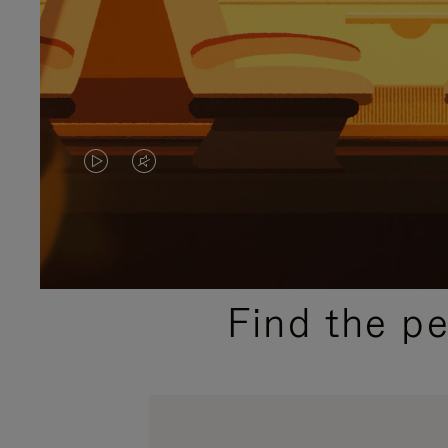
VIDEO
VIDEO
IS
IS
PLAYED,
MUTED,
PLEASE
PLEASE
Find the p
PRESS
PRESS
TO
TO
PAUSE
UNMUTE
IT
IT