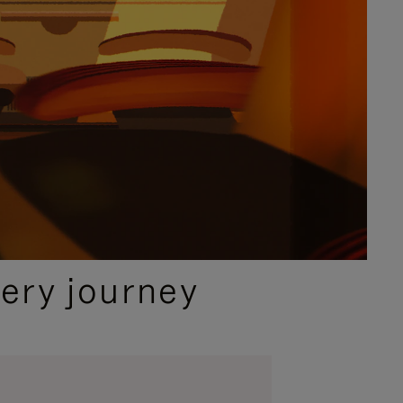
ery journey