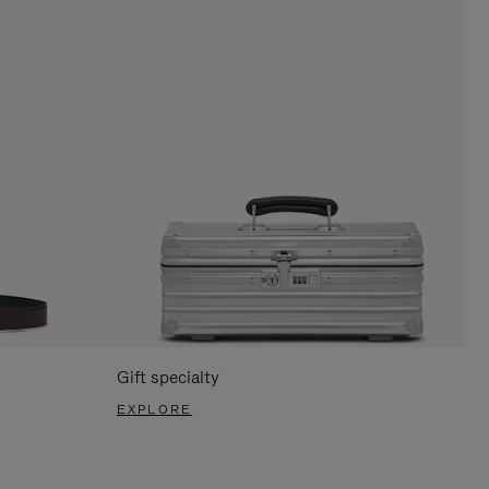
Gift specialty
EXPLORE