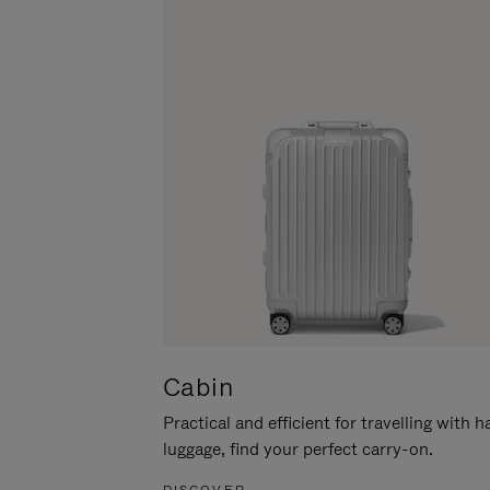
Cabin
Practical and efficient for travelling with 
luggage, find your perfect carry-on.