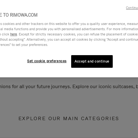
Continu
 TO RIMOWA.COM
cookies and other trackers on this website to offer you a quality user experience, measure 
ial media functions and provide you with personalised advertisements. For more informatio
e click
here
. Except for strictly necessary cookies, you can refuse the placement of cookie
hout accepting". Alternatively, you can accept all cookies by clicking "Accept and continue"
rences" to set your preferences.
Set cookie preferences
Accept and continue
ions for all your future journeys. Explore our iconic suitcases,
EXPLORE OUR MAIN CATEGORIES