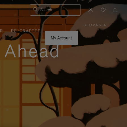
Search
SLOVAKIA
|
,
ER
RE-CRAFTED
PLEASE
SELECT
YOUR
My Account
COUNTRY
y Ahead
/
REGION