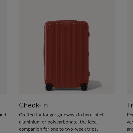
Check-In
T
hand
Crafted for longer gateways in hard-shell
Per
aluminium or polycarbonate, the ideal
va
companion for one to two-week trips.
an