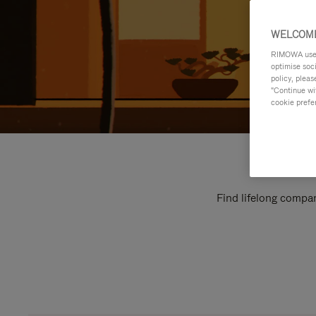
WELCOME
RIMOWA uses 
optimise soc
policy, pleas
"Continue wit
cookie prefe
Find lifelong compan