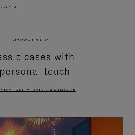
SCOVER
RIMOWA UNIQUE
assic cases with
 personal touch
MISE YOUR ALUMINIUM SUITCASE