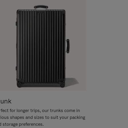
runk
fect for longer trips, our trunks come in
rious shapes and sizes to suit your packing
d storage preferences.