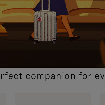
CURATED GIFT SELECTIONS
erfect companion for ev