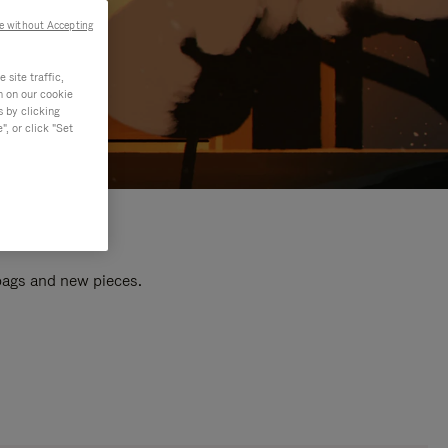
e without Accepting
site traffic,
n on our cookie
s by clicking
, or click "Set
 bags and new pieces.