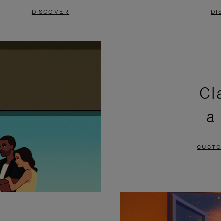
DISCOVER
DI
Cl
a
CUSTO