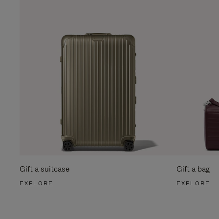
Gift a suitcase
Gift a bag
EXPLORE
EXPLORE