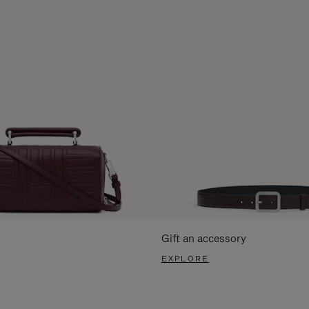
Gift an accessory
EXPLORE