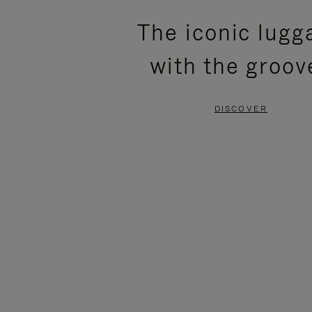
PLEASE
PLEASE
The iconic lugg
PRESS
PRESS
with the groov
TO
TO
PAUSE
UNMUTE
DISCOVER
IT
IT