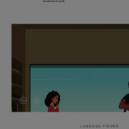
DISCOVER
VIDEO
VIDEO
IS
IS
PLAYED,
MUTED,
LUGGAGE FINDER