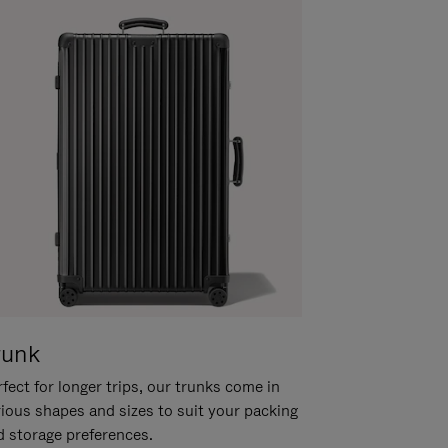
runk
fect for longer trips, our trunks come in
rious shapes and sizes to suit your packing
d storage preferences.