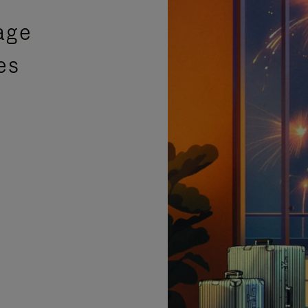
age
es