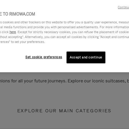
Continu
 TO RIMOWA.COM
cookies and other trackers on this website to offer you a quality user experience, measure 
ial media functions and provide you with personalised advertisements. For more informatio
e click
here
. Except for strictly necessary cookies, you can refuse the placement of cookie
hout accepting". Alternatively, you can accept all cookies by clicking "Accept and continue"
rences" to set your preferences.
Set cookie preferences
Accept and continue
ions for all your future journeys. Explore our iconic suitcases,
EXPLORE OUR MAIN CATEGORIES