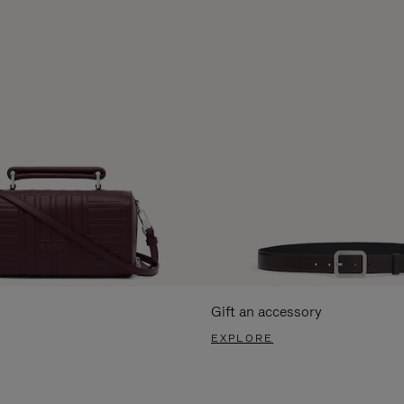
Gift an accessory
EXPLORE