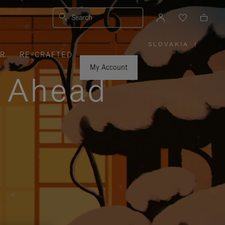
Search
SLOVAKIA
|
,
ER
RE-CRAFTED
PLEASE
SELECT
YOUR
My Account
COUNTRY
y Ahead
/
REGION