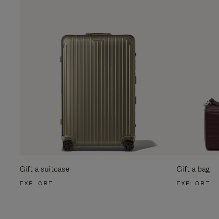
Gift a suitcase
Gift a bag
EXPLORE
EXPLORE