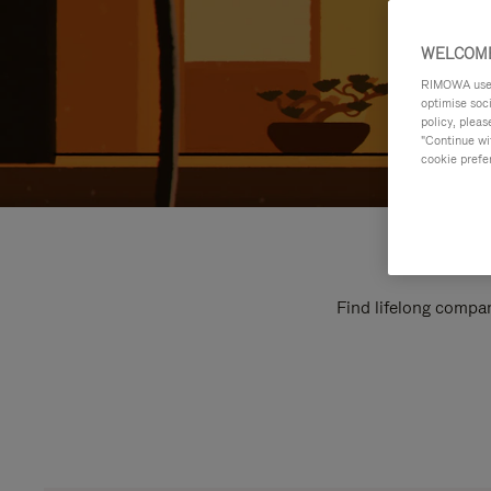
WELCOME
RIMOWA uses 
optimise soc
policy, pleas
"Continue wit
cookie prefe
Find lifelong compan