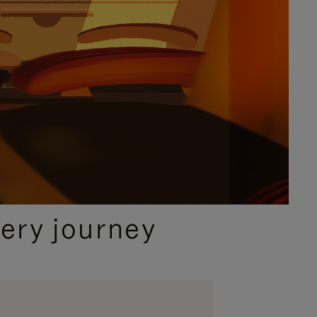
ery journey