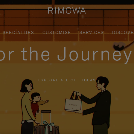
SPECIALTIES
CUSTOMISE
SERVICES
DISCOV
for the Journe
EXPLORE ALL GIFT IDEAS