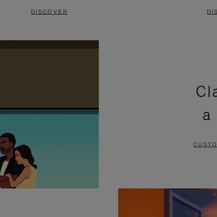
DISCOVER
DI
Cl
a
CUSTO