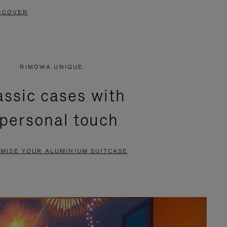
SCOVER
RIMOWA UNIQUE
assic cases with
 personal touch
MISE YOUR ALUMINIUM SUITCASE