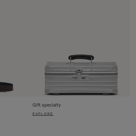
Gift specialty
EXPLORE