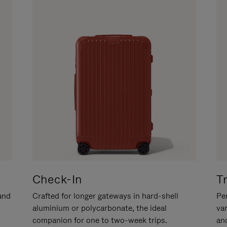
Check-In
T
hand
Crafted for longer gateways in hard-shell
Per
aluminium or polycarbonate, the ideal
va
companion for one to two-week trips.
an