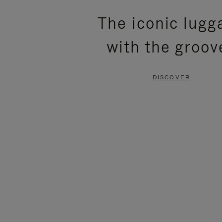
PLEASE
PLEASE
The iconic lugg
PRESS
PRESS
with the groov
TO
TO
PAUSE
UNMUTE
DISCOVER
IT
IT