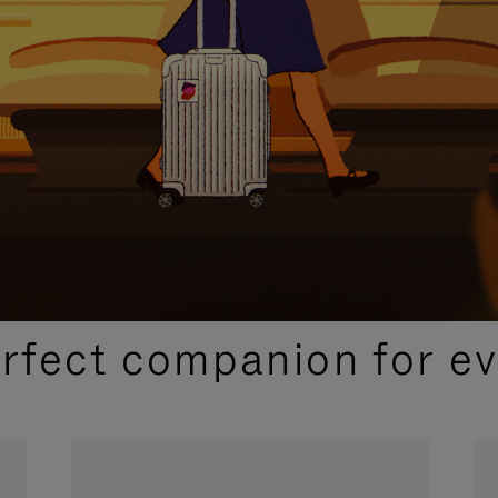
CURATED GIFT SELECTIONS
erfect companion for ev