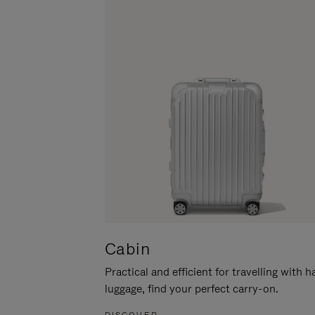
Cabin
Practical and efficient for travelling with 
luggage, find your perfect carry-on.