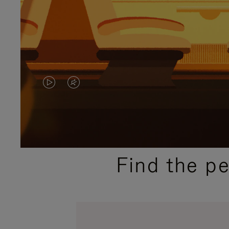
VIDEO
VIDEO
IS
IS
PLAYED,
MUTED,
PLEASE
PLEASE
Find the p
PRESS
PRESS
TO
TO
PAUSE
UNMUTE
IT
IT