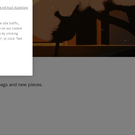
e without Accepting
site traffic,
n on our cookie
s by clicking
, or click "Set
 bags and new pieces.