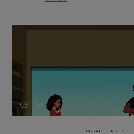
DISCOVER
VIDEO
VIDEO
IS
IS
PLAYED,
MUTED,
LUGGAGE FINDER