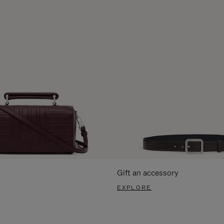
Gift an accessory
EXPLORE