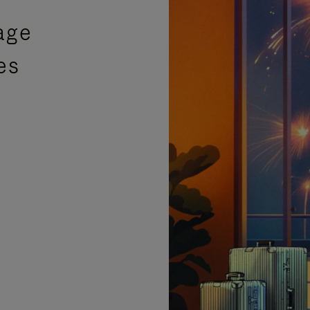
age
es