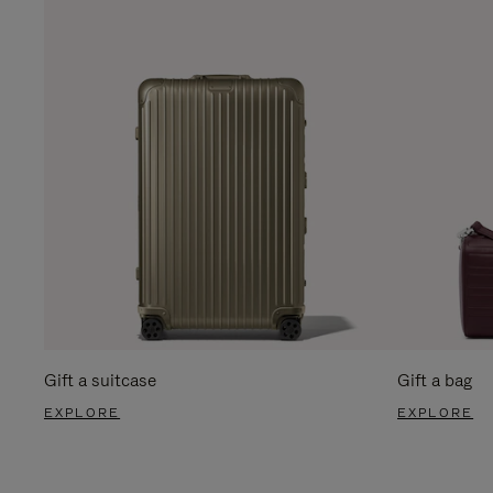
Gift a suitcase
Gift a bag
EXPLORE
EXPLORE