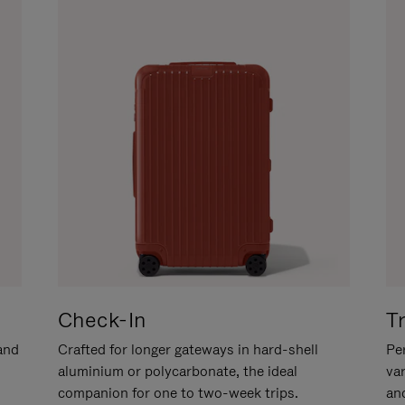
Check-In
T
hand
Crafted for longer gateways in hard-shell
Per
aluminium or polycarbonate, the ideal
va
companion for one to two-week trips.
an