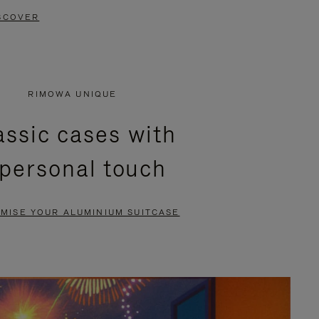
SCOVER
RIMOWA UNIQUE
assic cases with
 personal touch
MISE YOUR ALUMINIUM SUITCASE