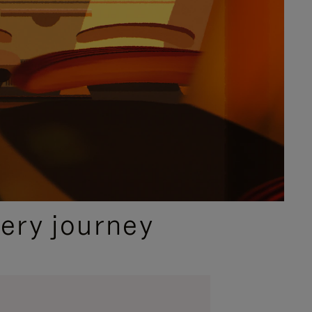
ery journey