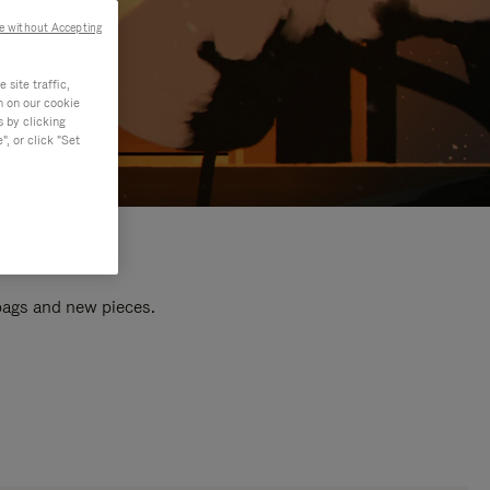
e without Accepting
site traffic,
n on our cookie
s by clicking
, or click "Set
 bags and new pieces.