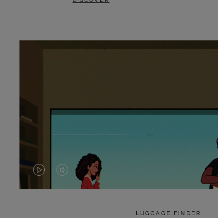
DISCOVER
VIDEO
VIDEO
IS
IS
PLAYED,
MUTED,
LUGGAGE FINDER