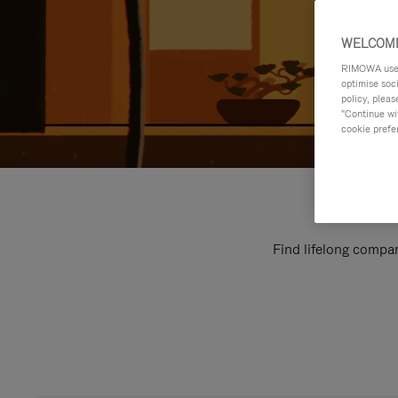
WELCOME
RIMOWA uses 
optimise soc
policy, pleas
"Continue wit
cookie prefe
Find lifelong compan