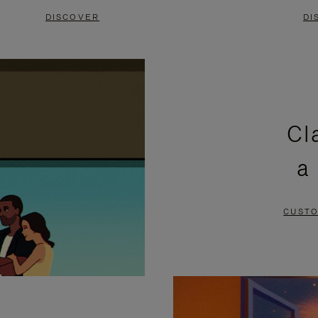
DISCOVER
DI
Cl
a
CUSTO