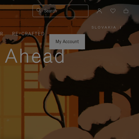
Search
SLOVAKIA
|
,
ER
RE-CRAFTED
PLEASE
SELECT
YOUR
My Account
COUNTRY
y Ahead
/
REGION