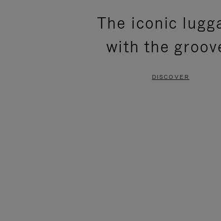
PLEASE
PLEASE
The iconic lugg
PRESS
PRESS
with the groov
TO
TO
PAUSE
UNMUTE
DISCOVER
IT
IT