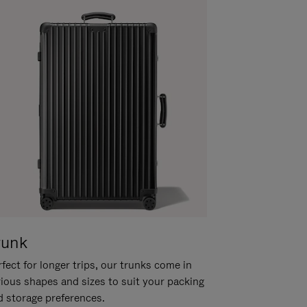
runk
fect for longer trips, our trunks come in
rious shapes and sizes to suit your packing
d storage preferences.