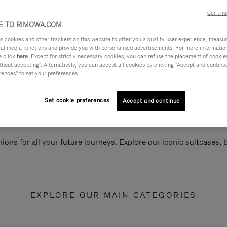
Continu
 TO RIMOWA.COM
cookies and other trackers on this website to offer you a quality user experience, measure 
ial media functions and provide you with personalised advertisements. For more informatio
e click
here
. Except for strictly necessary cookies, you can refuse the placement of cookie
hout accepting". Alternatively, you can accept all cookies by clicking "Accept and continue"
rences" to set your preferences.
Set cookie preferences
Accept and continue
ions for all your future journeys. Explore our iconic suitcases,
EXPLORE OUR MAIN CATEGORIES