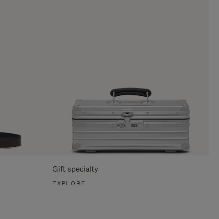
Gift specialty
EXPLORE