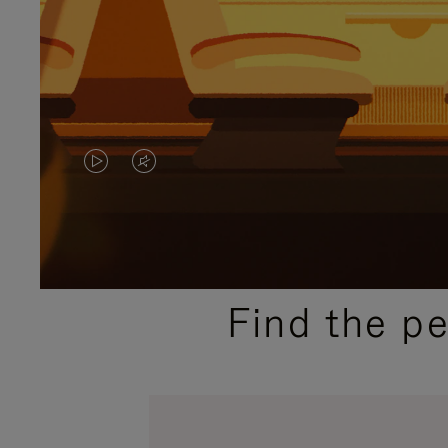
VIDEO
VIDEO
IS
IS
PLAYED,
MUTED,
PLEASE
PLEASE
Find the p
PRESS
PRESS
TO
TO
PAUSE
UNMUTE
IT
IT