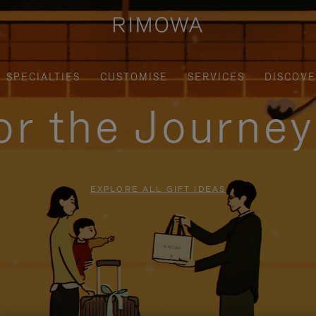
SPECIALTIES
CUSTOMISE
SERVICES
DISCOV
for the Journe
EXPLORE ALL GIFT IDEAS