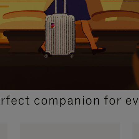
CURATED GIFT SELECTIONS
erfect companion for ev