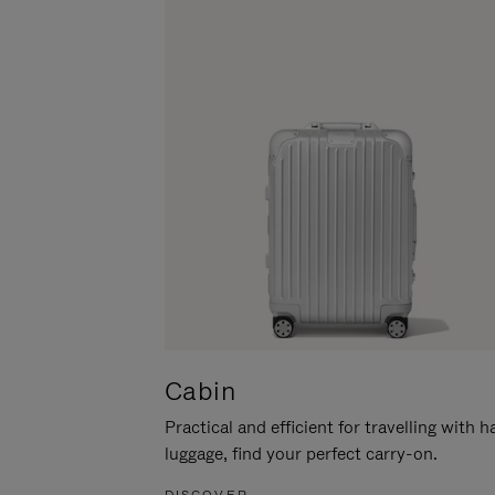
Cabin
Practical and efficient for travelling with 
luggage, find your perfect carry-on.