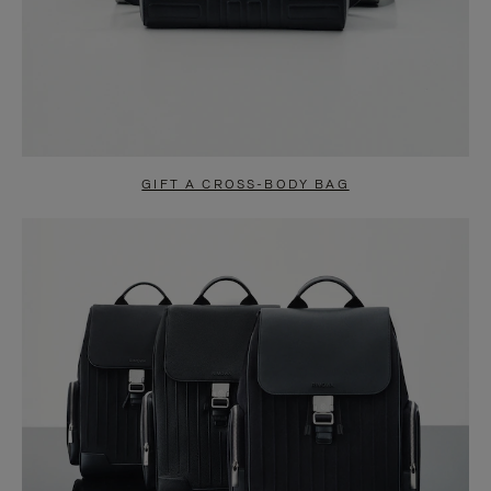
GIFT A CROSS-BODY BAG