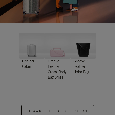
Original
Groove -
Groove -
Cabin
Leather
Leather
Cross-Body
Hobo Bag
Bag Small
BROWSE THE FULL SELECTION