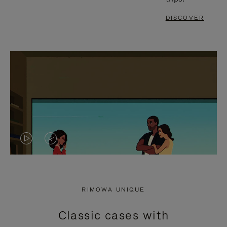
DISCOVER
VIDEO
VIDEO
IS
IS
PLAYED,
MUTED,
RIMOWA UNIQUE
PLEASE
PLEASE
Classic cases with
PRESS
PRESS