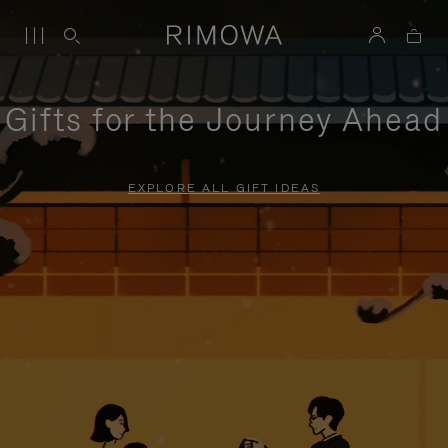
Gifts for the Journey Ahead
EXPLORE ALL GIFT IDEAS