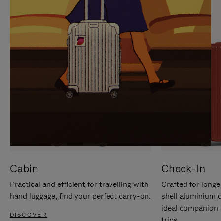
IT
IT
Cabin
Check-In
Practical and efficient for travelling with
Crafted for longe
hand luggage, find your perfect carry-on.
shell aluminium 
ideal companion 
DISCOVER
trips.