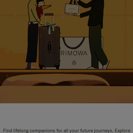
Find lifelong companions for all your future journeys. Explore