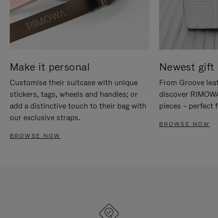
Make it personal
Newest gift 
Customise their suitcase with unique
From Groove leat
stickers, tags, wheels and handles; or
discover RIMOWA'
add a distinctive touch to their bag with
pieces – perfect f
our exclusive straps.
BROWSE NOW
BROWSE NOW