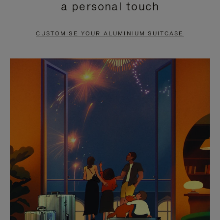
a personal touch
TO
TO
PAUSE
UNMUTE
CUSTOMISE YOUR ALUMINIUM SUITCASE
IT
IT