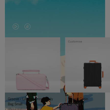
VIDEO
VIDEO
IS
IS
Customise
PLAYED,
MUTED,
PLEASE
PLEASE
PRESS
PRESS
TO
TO
PAUSE
UNMUTE
IT
IT
Groove - Leather Cross-Body
Classic Cabin
Bag Small
1.740,00 €
950,00 €