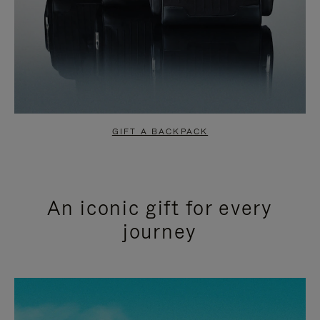
GIFT A BACKPACK
An iconic gift for every
journey