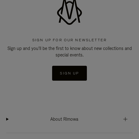
SIGN UP FOR OUR NEWSLETTER
Sign up and you'll be the first to know about new collections and
special events.
SIGN UP
About Rimowa