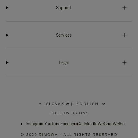
Support
Services
Legal
SLOVAKIA
|
,
PLEASE
FOLLOW US ON:
SELECT
YOUR
Instagram
YouTube
COUNTRY
Facebook
X
LinkedIn
WeChat
Weibo
/
REGION
© 2026 RIMOWA - ALL RIGHTS RESERVED