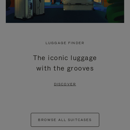
LUGGAGE FINDER
The iconic luggage
with the grooves
DISCOVER
BROWSE ALL SUITCASES