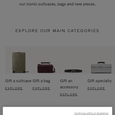
our iconic suitcases, bags and new pieces.
EXPLORE OUR MAIN CATEGORIES
Gift a suitcase
Gift a bag
Gift an
Gift specialty
accessory
EXPLORE
EXPLORE
EXPLORE
EXPLORE
Continue without Accepting