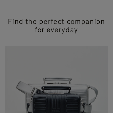
Find the perfect companion
for everyday