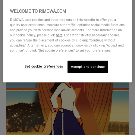
WELCOME TO RIMOWA.COM
RIMOWA uses cookies and other trackers on this website to offer you a
quality user experience, measure site traffic, optimise social media functions
and provide you with personalised advertisements. For more information on
our cookie policy, please click
here
. Except for strictly necessary cookies,
you can refuse the placement of cookies by clicking "Continue without
accepting". Alternatively, you can accept all cookies by clicking "Accept and
continue", or click "Set cookie preferences" to set your preferences.
VIDEO
VIDEO
Set cookie preferences
Accept and continue
IS
IS
PLAYED,
MUTED,
CURATED GIFT SELECTIONS
PLEASE
PLEASE
Find the perfect companion
PRESS
PRESS
for every journey
TO
TO
PAUSE
UNMUTE