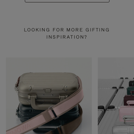
LOOKING FOR MORE GIFTING
INSPIRATION?