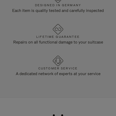
DESIGNED IN GERMANY
Each item is quality tested and carefully inspected
LIFETIME GUARANTEE
Repairs on all functional damage to your suitcase
CUSTOMER SERVICE
A dedicated network of experts at your service