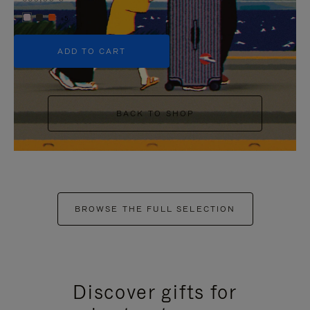
+5
ADD TO CART
BACK TO SHOP
BROWSE THE FULL SELECTION
Discover gifts for