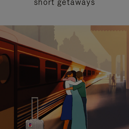
short getaways