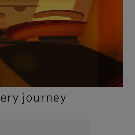
ery journey