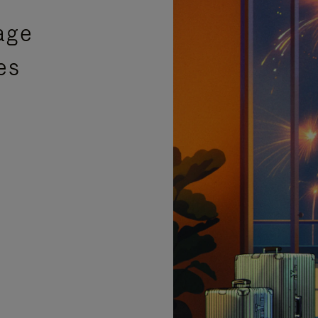
age
es