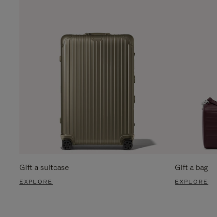
Gift a suitcase
Gift a bag
EXPLORE
EXPLORE