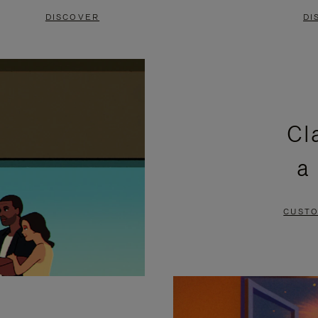
DISCOVER
DI
Cl
a
CUSTO