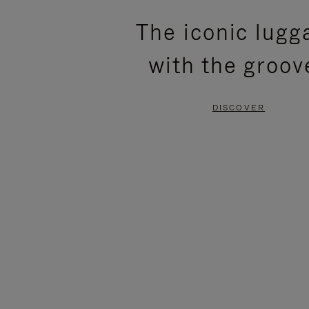
PLEASE
PLEASE
The iconic lugg
PRESS
PRESS
with the groov
TO
TO
PAUSE
UNMUTE
DISCOVER
IT
IT