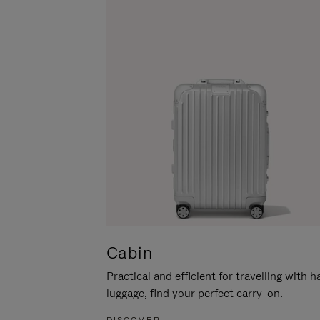
Cabin
Practical and efficient for travelling with 
luggage, find your perfect carry-on.