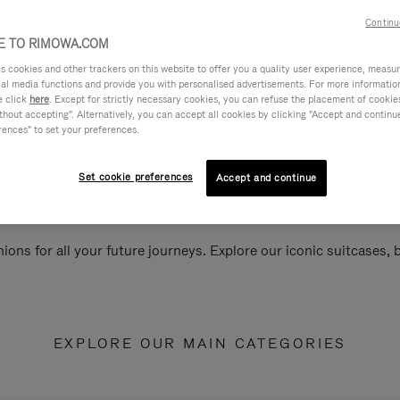
Continu
 TO RIMOWA.COM
cookies and other trackers on this website to offer you a quality user experience, measure 
ial media functions and provide you with personalised advertisements. For more informatio
e click
here
. Except for strictly necessary cookies, you can refuse the placement of cookie
hout accepting". Alternatively, you can accept all cookies by clicking "Accept and continue"
rences" to set your preferences.
Set cookie preferences
Accept and continue
ions for all your future journeys. Explore our iconic suitcases,
EXPLORE OUR MAIN CATEGORIES