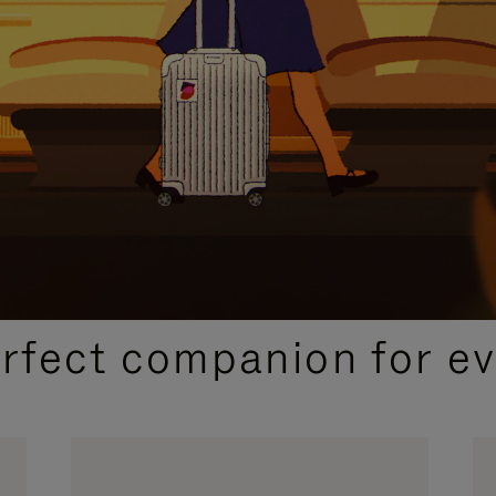
CURATED GIFT SELECTIONS
erfect companion for ev