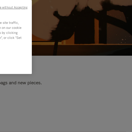
e without Accepting
site traffic,
n on our cookie
s by clicking
, or click "Set
 bags and new pieces.