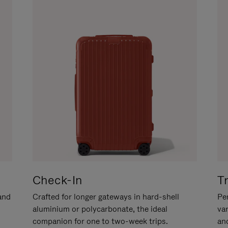
Check-In
T
hand
Crafted for longer gateways in hard-shell
Per
aluminium or polycarbonate, the ideal
va
companion for one to two-week trips.
an