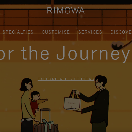
SPECIALTIES
CUSTOMISE
SERVICES
DISCOV
for the Journe
EXPLORE ALL GIFT IDEAS