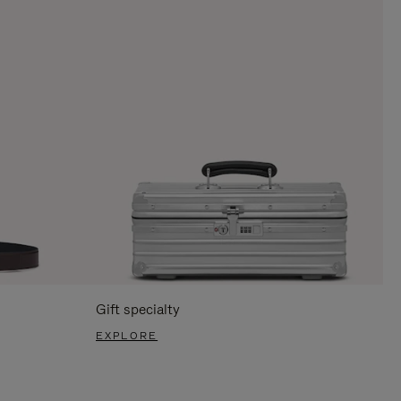
Gift specialty
EXPLORE