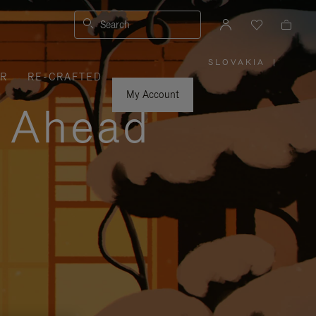
Search
SLOVAKIA
|
,
ER
RE-CRAFTED
PLEASE
SELECT
YOUR
My Account
COUNTRY
y Ahead
/
REGION