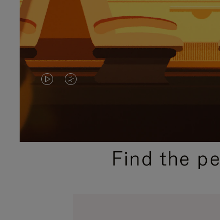
VIDEO
VIDEO
IS
IS
PLAYED,
MUTED,
PLEASE
PLEASE
Find the p
PRESS
PRESS
TO
TO
PAUSE
UNMUTE
IT
IT