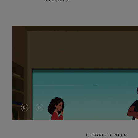
DISCOVER
VIDEO
VIDEO
IS
IS
PLAYED,
MUTED,
LUGGAGE FINDER