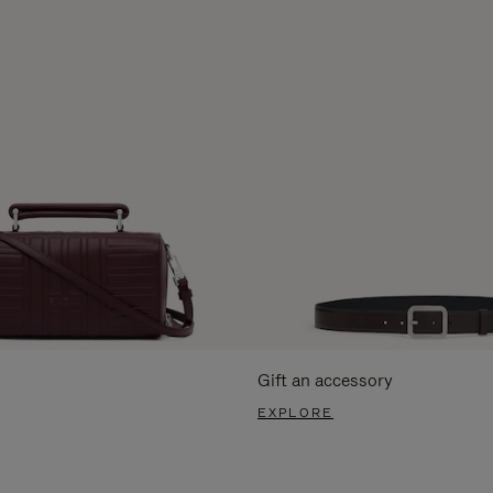
Gift an accessory
EXPLORE