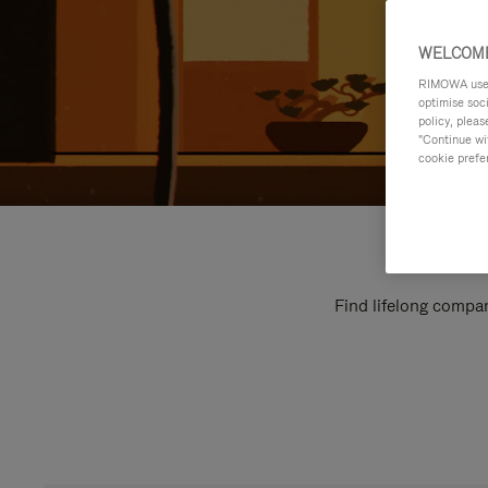
WELCOME
RIMOWA uses 
optimise soc
policy, pleas
"Continue wit
cookie prefe
Find lifelong compan