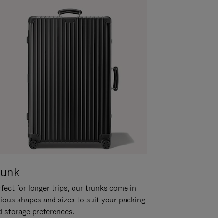
runk
fect for longer trips, our trunks come in
rious shapes and sizes to suit your packing
d storage preferences.