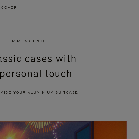
SCOVER
RIMOWA UNIQUE
assic cases with
 personal touch
MISE YOUR ALUMINIUM SUITCASE