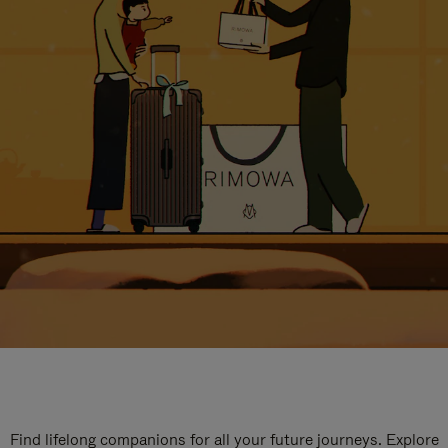
Find lifelong companions for all your future journeys. Explore