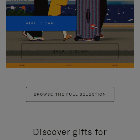
+5
ADD TO CART
BACK TO SHOP
BROWSE THE FULL SELECTION
Discover gifts for