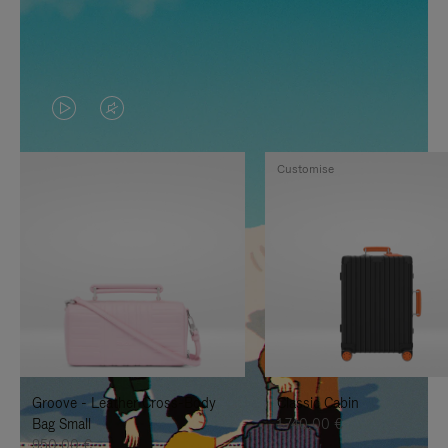
VIDEO
VIDEO
IS
IS
Customise
PLAYED,
MUTED,
PLEASE
PLEASE
PRESS
PRESS
TO
TO
PAUSE
UNMUTE
IT
IT
Groove - Leather Cross-Body
Classic Cabin
Bag Small
1.740,00 €
950,00 €