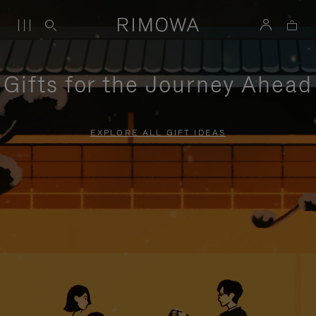
Gifts for the Journey Ahead
EXPLORE ALL GIFT IDEAS