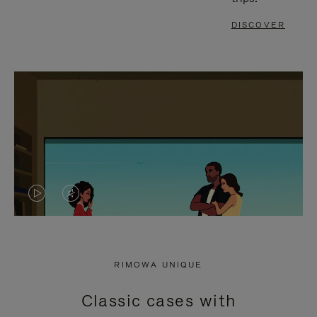
DISCOVER
VIDEO
VIDEO
IS
IS
PLAYED,
MUTED,
RIMOWA UNIQUE
PLEASE
PLEASE
Classic cases with
PRESS
PRESS