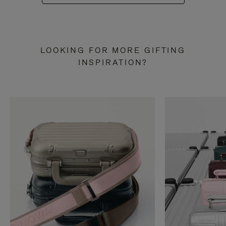
LOOKING FOR MORE GIFTING
INSPIRATION?