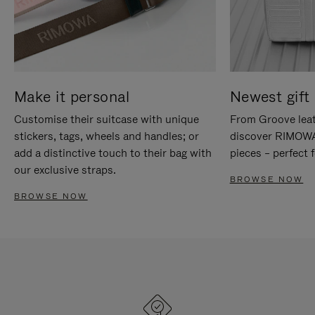
Make it personal
Newest gift 
Customise their suitcase with unique
From Groove leat
stickers, tags, wheels and handles; or
discover RIMOWA'
add a distinctive touch to their bag with
pieces – perfect f
our exclusive straps.
BROWSE NOW
BROWSE NOW