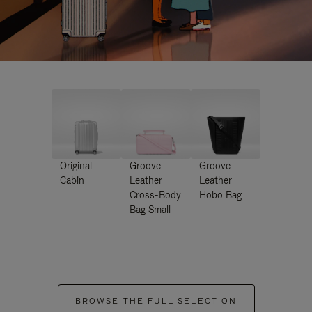
Original
Groove -
Groove -
Cabin
Leather
Leather
Cross-Body
Hobo Bag
Bag Small
BROWSE THE FULL SELECTION