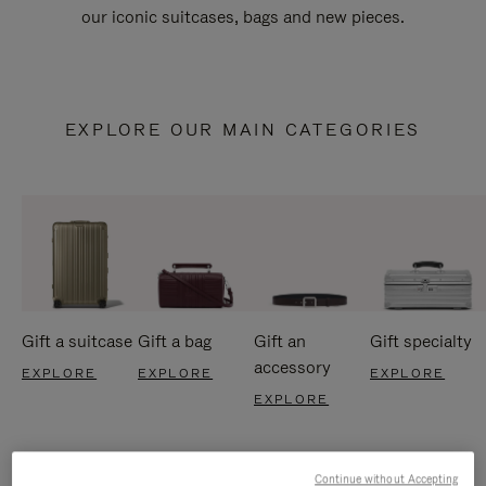
our iconic suitcases, bags and new pieces.
EXPLORE OUR MAIN CATEGORIES
Gift a suitcase
Gift a bag
Gift an
Gift specialty
accessory
EXPLORE
EXPLORE
EXPLORE
EXPLORE
Continue without Accepting