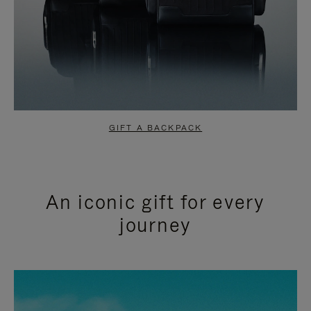
GIFT A BACKPACK
An iconic gift for every
journey