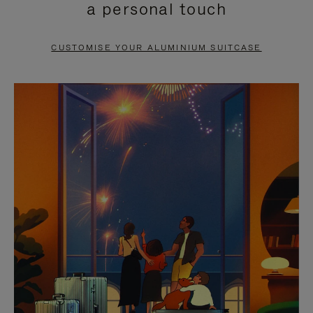
a personal touch
TO
TO
PAUSE
UNMUTE
CUSTOMISE YOUR ALUMINIUM SUITCASE
IT
IT