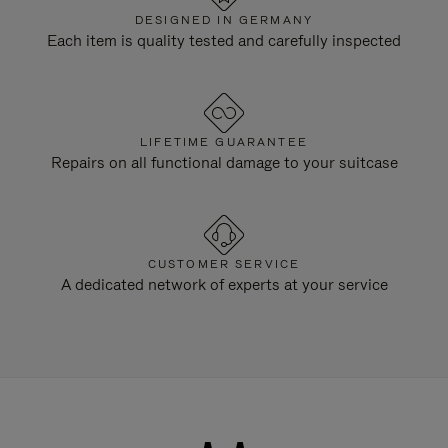
DESIGNED IN GERMANY
Each item is quality tested and carefully inspected
LIFETIME GUARANTEE
Repairs on all functional damage to your suitcase
CUSTOMER SERVICE
A dedicated network of experts at your service