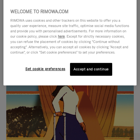
WELCOME TO RIMOWA.COM
RIMOWA uses cookies and other trackers on this website to offer you a
quality user experience, measure site traffic, optimise social media functions
and provide you with personalised advertisements. For more information on
our cookie policy, please click
here
. Except for strictly necessary cookies,
you can refuse the placement of cookies by clicking "Continue without
accepting". Alternatively, you can accept all cookies by clicking "Accept and
continue", or click "Set cookie preferences" to set your preferences.
VIDEO
VIDEO
Set cookie preferences
Accept and continue
IS
IS
PLAYED,
MUTED,
CURATED GIFT SELECTIONS
PLEASE
PLEASE
Find the perfect companion
PRESS
PRESS
for every journey
TO
TO
PAUSE
UNMUTE