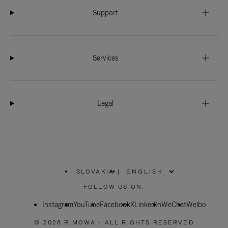
Support
Services
Legal
SLOVAKIA
|
,
PLEASE
FOLLOW US ON:
SELECT
YOUR
Instagram
YouTube
COUNTRY
Facebook
X
LinkedIn
WeChat
Weibo
/
REGION
© 2026 RIMOWA - ALL RIGHTS RESERVED