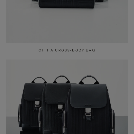
GIFT A CROSS-BODY BAG