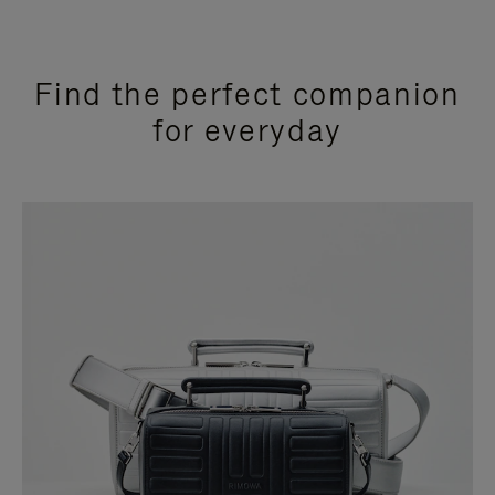
Find the perfect companion
for everyday