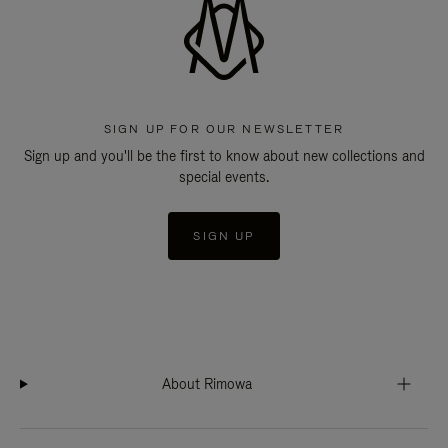
SIGN UP FOR OUR NEWSLETTER
Sign up and you'll be the first to know about new collections and
special events.
SIGN UP
About Rimowa