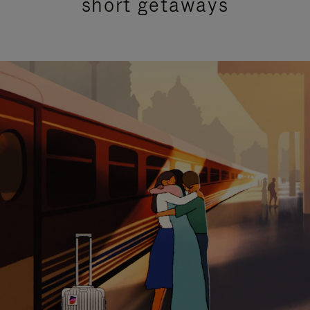
short getaways