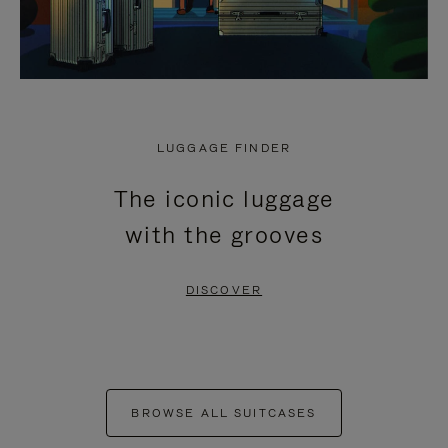
LUGGAGE FINDER
The iconic luggage
with the grooves
DISCOVER
BROWSE ALL SUITCASES