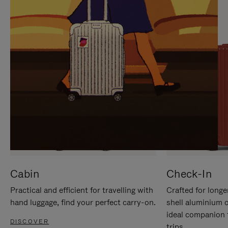
IT
IT
Cabin
Check-In
Practical and efficient for travelling with
Crafted for longe
hand luggage, find your perfect carry-on.
shell aluminium 
ideal companion 
DISCOVER
trips.