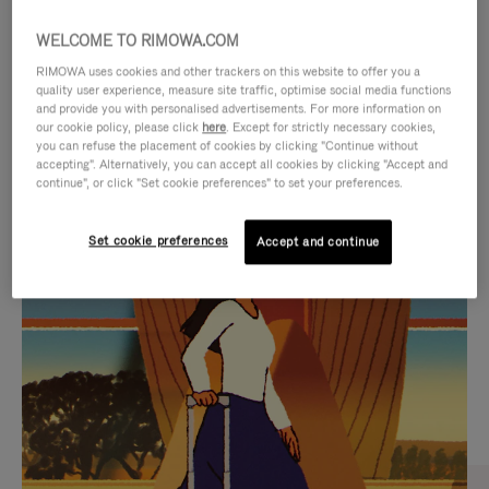
WELCOME TO RIMOWA.COM
RIMOWA uses cookies and other trackers on this website to offer you a
quality user experience, measure site traffic, optimise social media functions
and provide you with personalised advertisements. For more information on
our cookie policy, please click
here
. Except for strictly necessary cookies,
you can refuse the placement of cookies by clicking "Continue without
accepting". Alternatively, you can accept all cookies by clicking "Accept and
continue", or click "Set cookie preferences" to set your preferences.
VIDEO
VIDEO
Set cookie preferences
Accept and continue
IS
IS
PLAYED,
MUTED,
CURATED GIFT SELECTIONS
PLEASE
PLEASE
Find the perfect companion
PRESS
PRESS
for every journey
TO
TO
PAUSE
UNMUTE