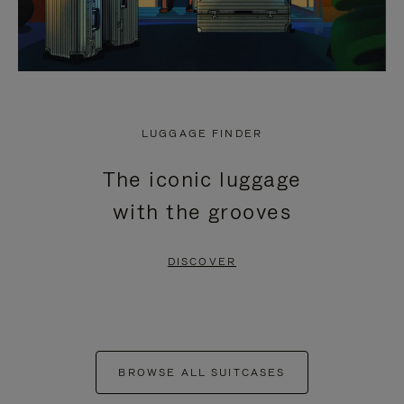
LUGGAGE FINDER
The iconic luggage
with the grooves
DISCOVER
BROWSE ALL SUITCASES