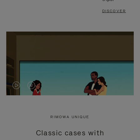
DISCOVER
VIDEO
VIDEO
IS
IS
PLAYED,
MUTED,
RIMOWA UNIQUE
PLEASE
PLEASE
Classic cases with
PRESS
PRESS