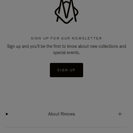
SIGN UP FOR OUR NEWSLETTER
Sign up and you'll be the first to know about new collections and
special events.
SIGN UP
About Rimowa