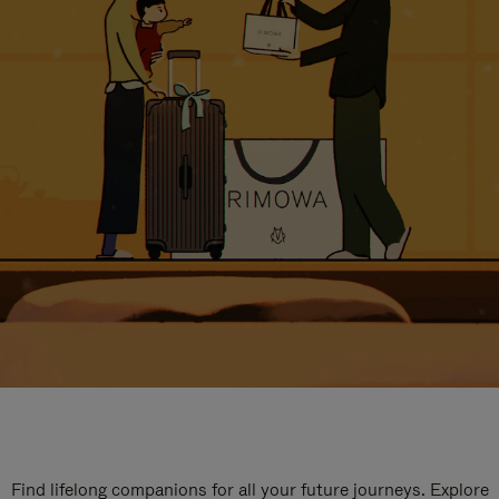
Find lifelong companions for all your future journeys. Explore