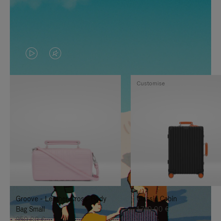
VIDEO
VIDEO
IS
IS
Customise
PLAYED,
MUTED,
PLEASE
PLEASE
PRESS
PRESS
TO
TO
PAUSE
UNMUTE
IT
IT
Groove - Leather Cross-Body
Classic Cabin
Bag Small
1.740,00 €
950,00 €