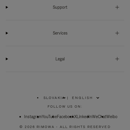
Support
Services
Legal
SLOVAKIA
|
,
PLEASE
FOLLOW US ON:
SELECT
YOUR
Instagram
YouTube
COUNTRY
Facebook
X
LinkedIn
WeChat
Weibo
/
REGION
© 2026 RIMOWA - ALL RIGHTS RESERVED