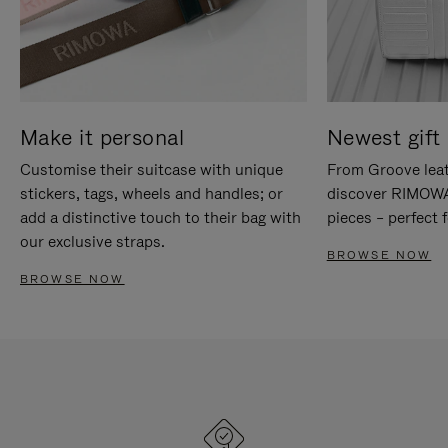
Make it personal
Newest gift 
Customise their suitcase with unique
From Groove leat
stickers, tags, wheels and handles; or
discover RIMOWA'
add a distinctive touch to their bag with
pieces – perfect f
our exclusive straps.
BROWSE NOW
BROWSE NOW