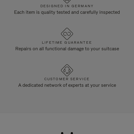
DESIGNED IN GERMANY
Each item is quality tested and carefully inspected
LIFETIME GUARANTEE
Repairs on all functional damage to your suitcase
CUSTOMER SERVICE
A dedicated network of experts at your service