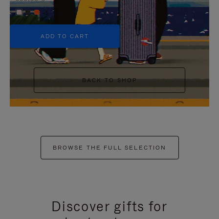
+5
ADD TO CART
BACK TO SHOP
BROWSE THE FULL SELECTION
Discover gifts for