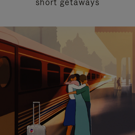
short getaways