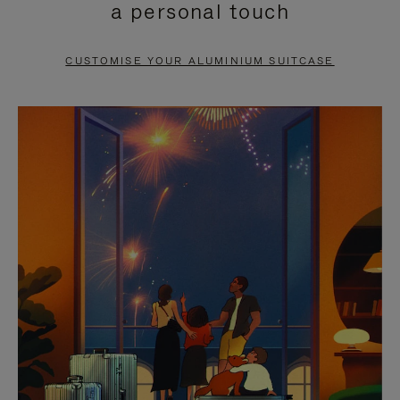
a personal touch
TO
TO
PAUSE
UNMUTE
CUSTOMISE YOUR ALUMINIUM SUITCASE
IT
IT