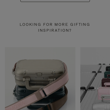
LOOKING FOR MORE GIFTING
INSPIRATION?