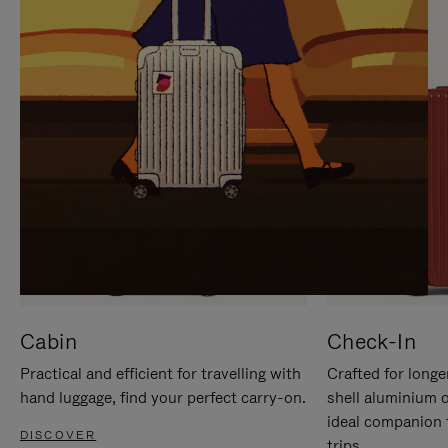
IT
IT
Cabin
Check-In
Practical and efficient for travelling with
Crafted for longe
hand luggage, find your perfect carry-on.
shell aluminium 
ideal companion 
DISCOVER
trips.