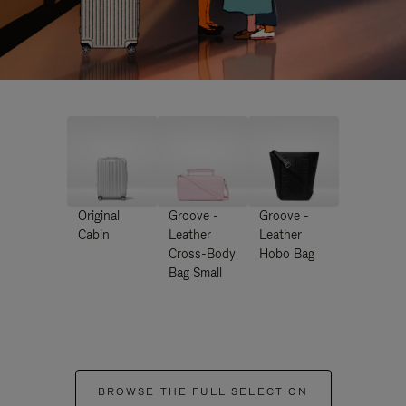
Original
Groove -
Groove -
Cabin
Leather
Leather
Cross-Body
Hobo Bag
Bag Small
BROWSE THE FULL SELECTION