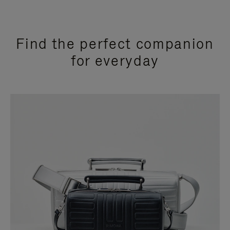
Find the perfect companion
for everyday