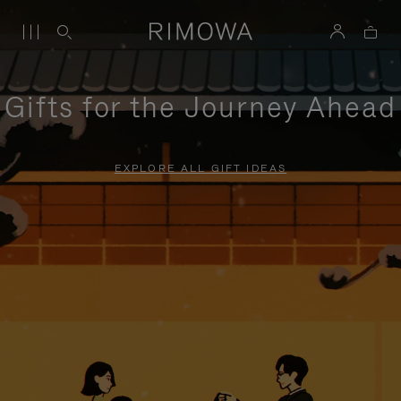
Gifts for the Journey Ahead
EXPLORE ALL GIFT IDEAS