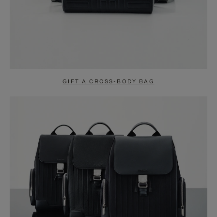
GIFT A CROSS-BODY BAG