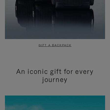
GIFT A BACKPACK
An iconic gift for every
journey