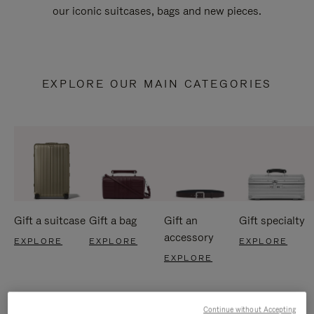
our iconic suitcases, bags and new pieces.
EXPLORE OUR MAIN CATEGORIES
Gift a suitcase
Gift a bag
Gift an
Gift specialty
accessory
EXPLORE
EXPLORE
EXPLORE
EXPLORE
Continue without Accepting