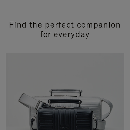
Find the perfect companion
for everyday