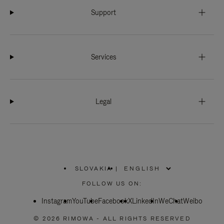
Support
Services
Legal
SLOVAKIA
|
,
PLEASE
FOLLOW US ON:
SELECT
YOUR
Instagram
YouTube
COUNTRY
Facebook
X
LinkedIn
WeChat
Weibo
/
REGION
© 2026 RIMOWA - ALL RIGHTS RESERVED