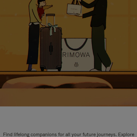
Find lifelong companions for all your future journeys. Explore