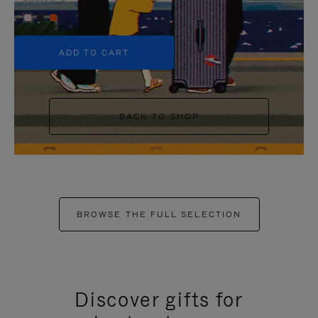
+5
ADD TO CART
BACK TO SHOP
BROWSE THE FULL SELECTION
Discover gifts for