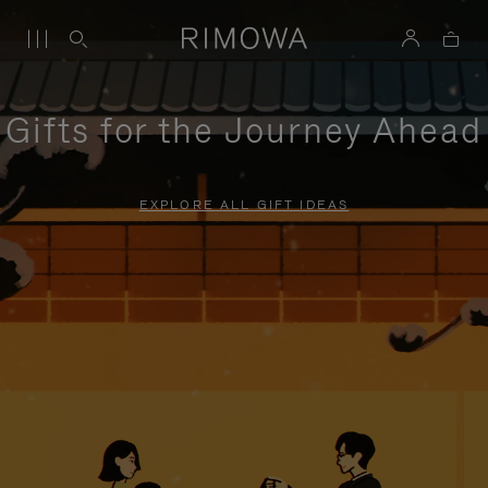
Gifts for the Journey Ahead
EXPLORE ALL GIFT IDEAS