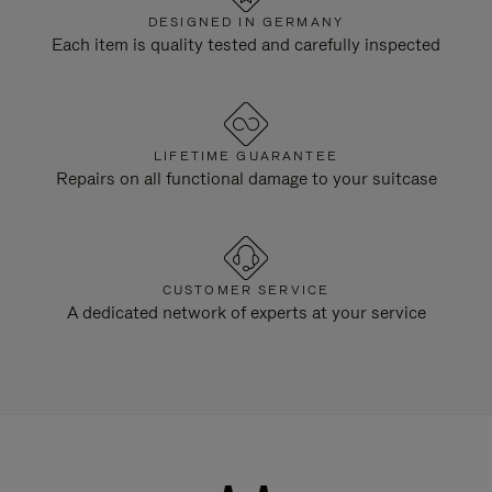
DESIGNED IN GERMANY
Each item is quality tested and carefully inspected
LIFETIME GUARANTEE
Repairs on all functional damage to your suitcase
CUSTOMER SERVICE
A dedicated network of experts at your service