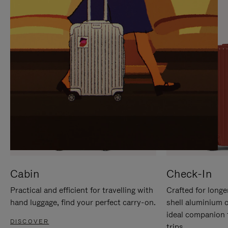
IT
IT
Cabin
Check-In
Practical and efficient for travelling with
Crafted for longe
hand luggage, find your perfect carry-on.
shell aluminium 
ideal companion 
DISCOVER
trips.