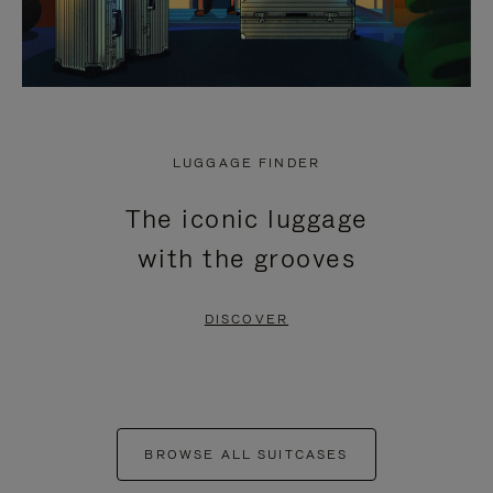
LUGGAGE FINDER
The iconic luggage
with the grooves
DISCOVER
BROWSE ALL SUITCASES