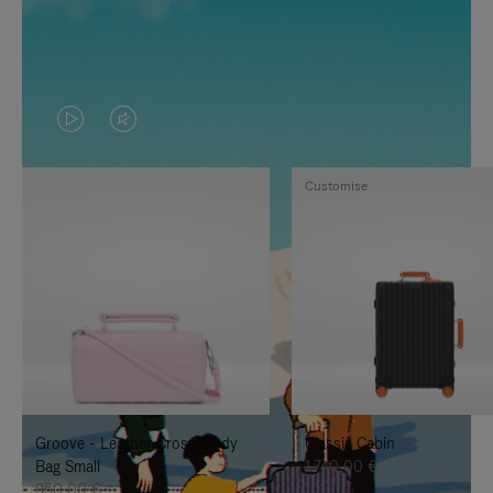
VIDEO
VIDEO
IS
IS
Customise
PLAYED,
MUTED,
PLEASE
PLEASE
PRESS
PRESS
TO
TO
PAUSE
UNMUTE
IT
IT
Groove - Leather Cross-Body
Classic Cabin
Bag Small
1.740,00 €
950,00 €