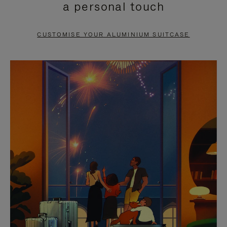
a personal touch
TO
TO
PAUSE
UNMUTE
CUSTOMISE YOUR ALUMINIUM SUITCASE
IT
IT