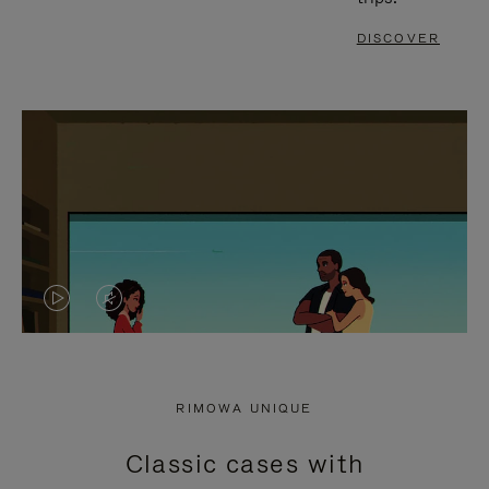
DISCOVER
VIDEO
VIDEO
IS
IS
PLAYED,
MUTED,
RIMOWA UNIQUE
PLEASE
PLEASE
Classic cases with
PRESS
PRESS