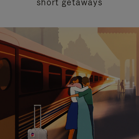
short getaways