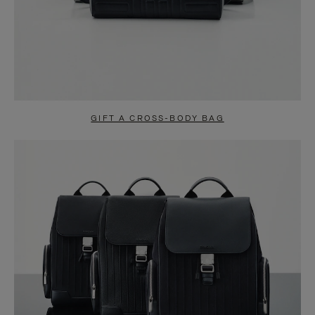
GIFT A CROSS-BODY BAG