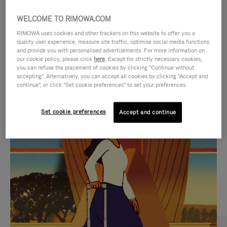
WELCOME TO RIMOWA.COM
RIMOWA uses cookies and other trackers on this website to offer you a
quality user experience, measure site traffic, optimise social media functions
and provide you with personalised advertisements. For more information on
our cookie policy, please click
here
. Except for strictly necessary cookies,
you can refuse the placement of cookies by clicking "Continue without
accepting". Alternatively, you can accept all cookies by clicking "Accept and
continue", or click "Set cookie preferences" to set your preferences.
VIDEO
VIDEO
Set cookie preferences
Accept and continue
IS
IS
PLAYED,
MUTED,
CURATED GIFT SELECTIONS
PLEASE
PLEASE
Find the perfect companion
PRESS
PRESS
for every journey
TO
TO
PAUSE
UNMUTE