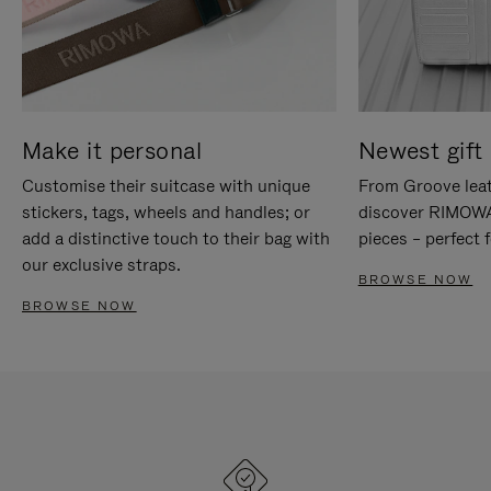
Make it personal
Newest gift 
Customise their suitcase with unique
From Groove leat
stickers, tags, wheels and handles; or
discover RIMOWA'
add a distinctive touch to their bag with
pieces – perfect f
our exclusive straps.
BROWSE NOW
BROWSE NOW