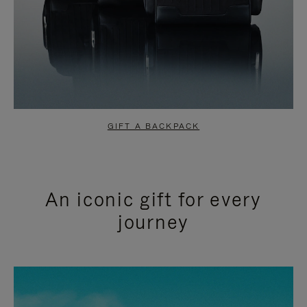
GIFT A BACKPACK
An iconic gift for every
journey