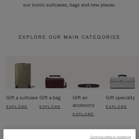
our iconic suitcases, bags and new pieces.
EXPLORE OUR MAIN CATEGORIES
Gift a suitcase
Gift a bag
Gift an
Gift specialty
accessory
EXPLORE
EXPLORE
EXPLORE
EXPLORE
Continue without Accepting