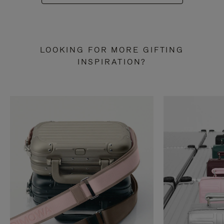
LOOKING FOR MORE GIFTING
INSPIRATION?