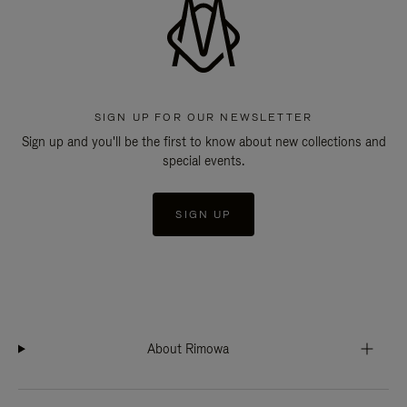
SIGN UP FOR OUR NEWSLETTER
Sign up and you'll be the first to know about new collections and
special events.
SIGN UP
About Rimowa