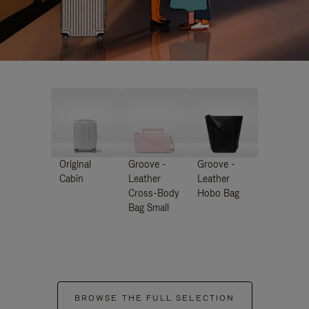
Original
Groove -
Groove -
Cabin
Leather
Leather
Cross-Body
Hobo Bag
Bag Small
BROWSE THE FULL SELECTION