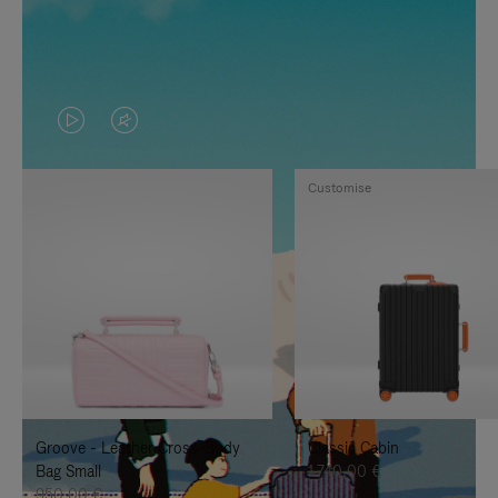
VIDEO
VIDEO
IS
IS
Customise
PLAYED,
MUTED,
PLEASE
PLEASE
PRESS
PRESS
TO
TO
PAUSE
UNMUTE
IT
IT
Groove - Leather Cross-Body
Classic Cabin
Bag Small
1.740,00 €
950,00 €