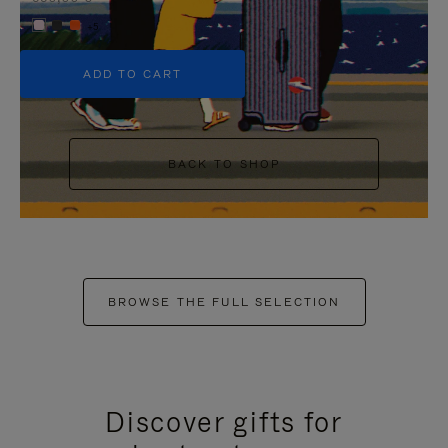
+5
ADD TO CART
BACK TO SHOP
BROWSE THE FULL SELECTION
Discover gifts for