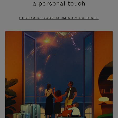
a personal touch
TO
TO
PAUSE
UNMUTE
CUSTOMISE YOUR ALUMINIUM SUITCASE
IT
IT