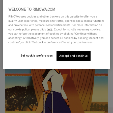
WELCOME TO RIMOWA.COM
RIMOWA uses cookies and other trackers on this website to offer you a
quality user experience, measure site traffic, optimise social media functions
and provide you with personalised advertisements. For more information on
our cookie policy, please click
here
. Except for strictly necessary cookies,
you can refuse the placement of cookies by clicking "Continue without
accepting". Alternatively, you can accept all cookies by clicking "Accept and
continue", or click "Set cookie preferences" to set your preferences.
VIDEO
VIDEO
Set cookie preferences
Accept and continue
IS
IS
PLAYED,
MUTED,
CURATED GIFT SELECTIONS
PLEASE
PLEASE
Find the perfect companion
PRESS
PRESS
for every journey
TO
TO
PAUSE
UNMUTE