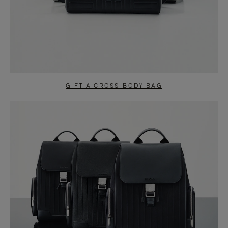
GIFT A CROSS-BODY BAG