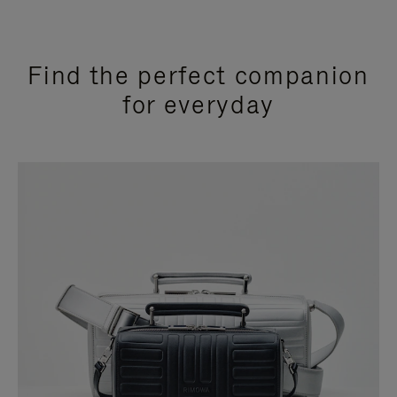
Find the perfect companion
for everyday