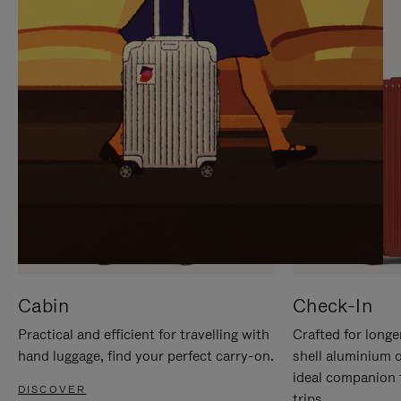
IT
IT
Cabin
Check-In
Practical and efficient for travelling with
Crafted for longe
hand luggage, find your perfect carry-on.
shell aluminium 
ideal companion 
DISCOVER
trips.