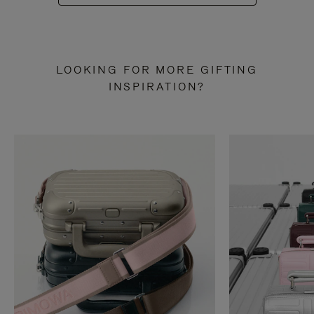
LOOKING FOR MORE GIFTING
INSPIRATION?