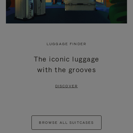
LUGGAGE FINDER
The iconic luggage
with the grooves
DISCOVER
BROWSE ALL SUITCASES