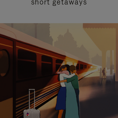
short getaways