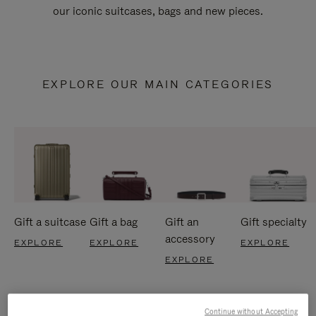
our iconic suitcases, bags and new pieces.
EXPLORE OUR MAIN CATEGORIES
Gift a suitcase
Gift a bag
Gift an
Gift specialty
accessory
EXPLORE
EXPLORE
EXPLORE
EXPLORE
Continue without Accepting