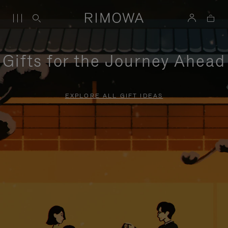
Gifts for the Journey Ahead
EXPLORE ALL GIFT IDEAS