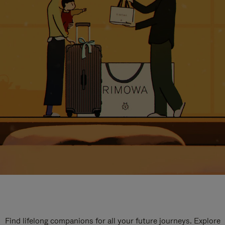
Find lifelong companions for all your future journeys. Explore