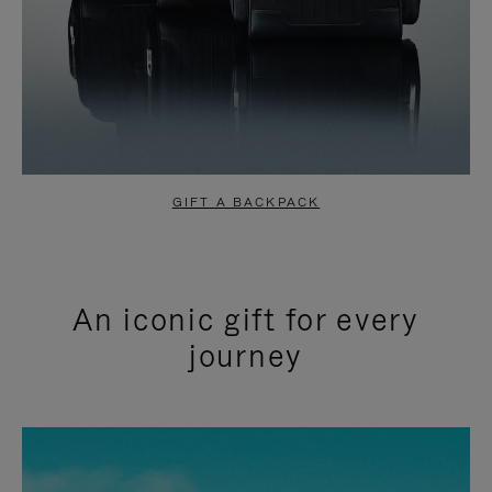
GIFT A BACKPACK
An iconic gift for every
journey