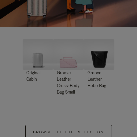
Original
Groove -
Groove -
Cabin
Leather
Leather
Cross-Body
Hobo Bag
Bag Small
BROWSE THE FULL SELECTION