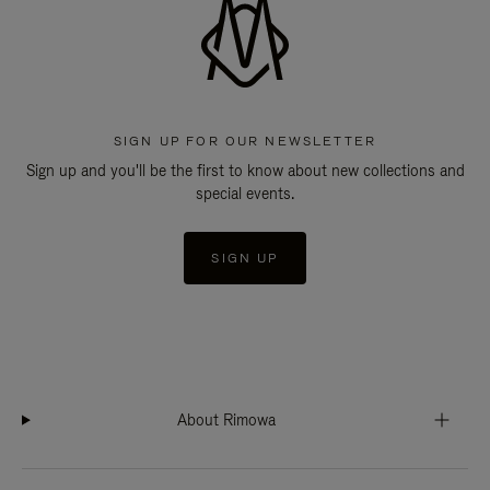
SIGN UP FOR OUR NEWSLETTER
Sign up and you'll be the first to know about new collections and
special events.
SIGN UP
About Rimowa