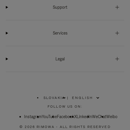
Support
Services
Legal
SLOVAKIA
|
,
PLEASE
FOLLOW US ON:
SELECT
YOUR
Instagram
YouTube
COUNTRY
Facebook
X
LinkedIn
WeChat
Weibo
/
REGION
© 2026 RIMOWA - ALL RIGHTS RESERVED