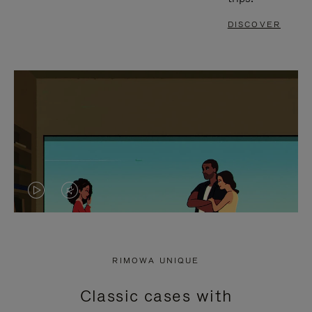
DISCOVER
VIDEO
VIDEO
IS
IS
PLAYED,
MUTED,
RIMOWA UNIQUE
PLEASE
PLEASE
Classic cases with
PRESS
PRESS