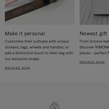
Make it personal
Newest gift 
Customise their suitcase with unique
From Groove leat
stickers, tags, wheels and handles; or
discover RIMOWA'
add a distinctive touch to their bag with
pieces – perfect f
our exclusive straps.
BROWSE NOW
BROWSE NOW