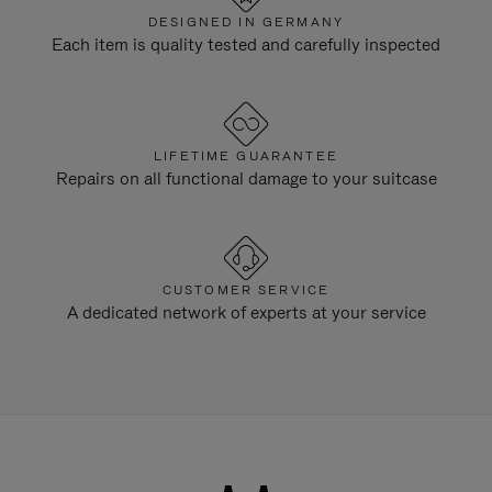
DESIGNED IN GERMANY
Each item is quality tested and carefully inspected
LIFETIME GUARANTEE
Repairs on all functional damage to your suitcase
CUSTOMER SERVICE
A dedicated network of experts at your service