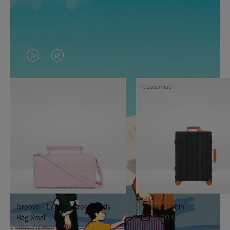
VIDEO
VIDEO
IS
IS
Customise
PLAYED,
MUTED,
PLEASE
PLEASE
PRESS
PRESS
TO
TO
PAUSE
UNMUTE
IT
IT
Groove - Leather Cross-Body
Classic Cabin
Bag Small
1.740,00 €
950,00 €