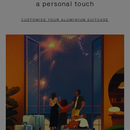
a personal touch
TO
TO
PAUSE
UNMUTE
CUSTOMISE YOUR ALUMINIUM SUITCASE
IT
IT