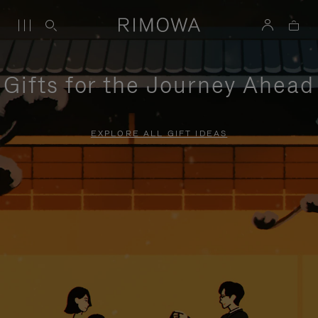
Gifts for the Journey Ahead
EXPLORE ALL GIFT IDEAS