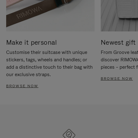
Make it personal
Newest gift 
Customise their suitcase with unique
From Groove leat
stickers, tags, wheels and handles; or
discover RIMOWA'
add a distinctive touch to their bag with
pieces – perfect f
our exclusive straps.
BROWSE NOW
BROWSE NOW