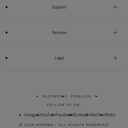
Support
Services
Legal
SLOVAKIA
|
,
PLEASE
FOLLOW US ON:
SELECT
YOUR
Instagram
YouTube
COUNTRY
Facebook
X
LinkedIn
WeChat
Weibo
/
REGION
© 2026 RIMOWA - ALL RIGHTS RESERVED