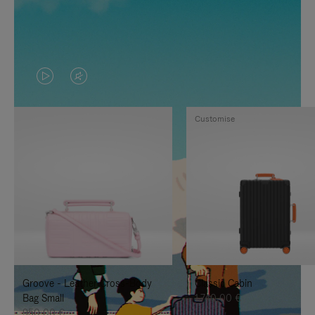
VIDEO
VIDEO
IS
IS
Customise
PLAYED,
MUTED,
PLEASE
PLEASE
PRESS
PRESS
TO
TO
PAUSE
UNMUTE
IT
IT
Groove - Leather Cross-Body
Classic Cabin
Bag Small
1.740,00 €
950,00 €