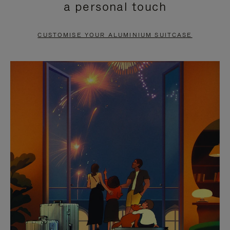
a personal touch
TO
TO
PAUSE
UNMUTE
CUSTOMISE YOUR ALUMINIUM SUITCASE
IT
IT