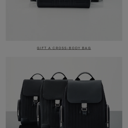
GIFT A CROSS-BODY BAG