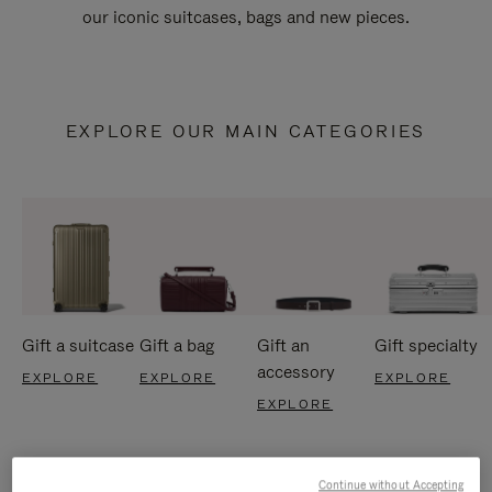
our iconic suitcases, bags and new pieces.
EXPLORE OUR MAIN CATEGORIES
Gift a suitcase
Gift a bag
Gift an
Gift specialty
accessory
EXPLORE
EXPLORE
EXPLORE
EXPLORE
Continue without Accepting