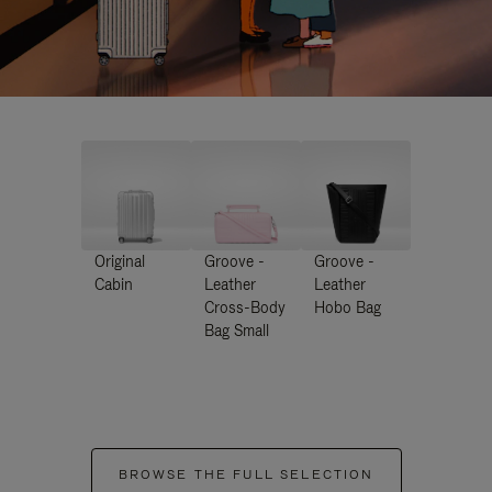
Original
Groove -
Groove -
Cabin
Leather
Leather
Cross-Body
Hobo Bag
Bag Small
BROWSE THE FULL SELECTION