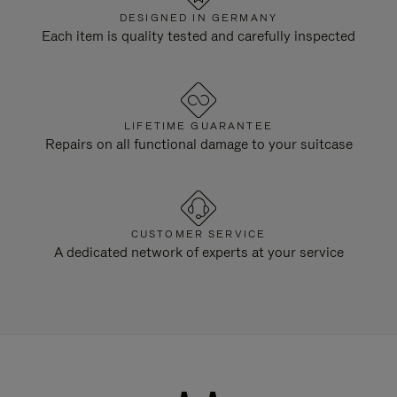
DESIGNED IN GERMANY
Each item is quality tested and carefully inspected
LIFETIME GUARANTEE
Repairs on all functional damage to your suitcase
CUSTOMER SERVICE
A dedicated network of experts at your service