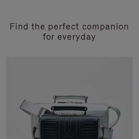
Find the perfect companion
for everyday