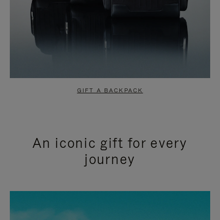
GIFT A BACKPACK
An iconic gift for every
journey