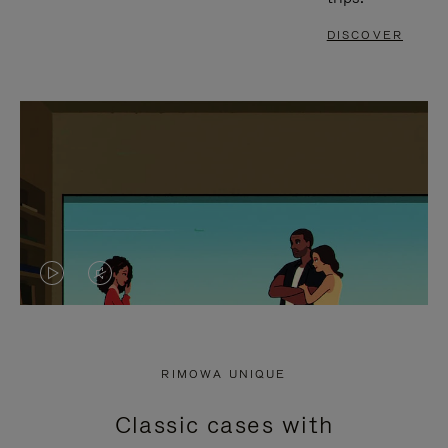
DISCOVER
VIDEO
VIDEO
IS
IS
PLAYED,
MUTED,
RIMOWA UNIQUE
PLEASE
PLEASE
Classic cases with
PRESS
PRESS