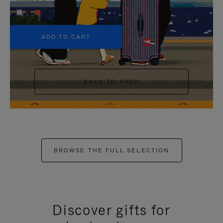
+5
ADD TO CART
BACK TO SHOP
BROWSE THE FULL SELECTION
Discover gifts for