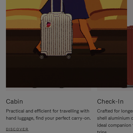
IT
IT
Cabin
Check-In
Practical and efficient for travelling with
Crafted for longe
hand luggage, find your perfect carry-on.
shell aluminium 
ideal companion 
DISCOVER
trips.