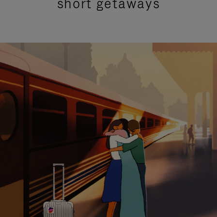
short getaways