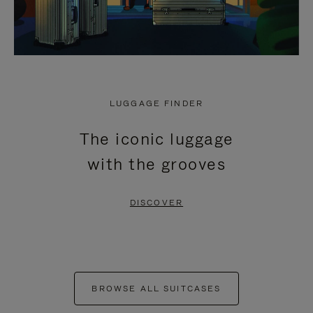
LUGGAGE FINDER
The iconic luggage
with the grooves
DISCOVER
BROWSE ALL SUITCASES