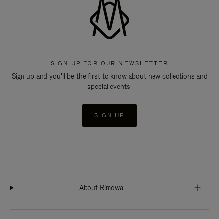
SIGN UP FOR OUR NEWSLETTER
Sign up and you'll be the first to know about new collections and
special events.
SIGN UP
About Rimowa