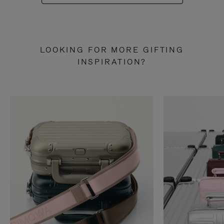
LOOKING FOR MORE GIFTING
INSPIRATION?