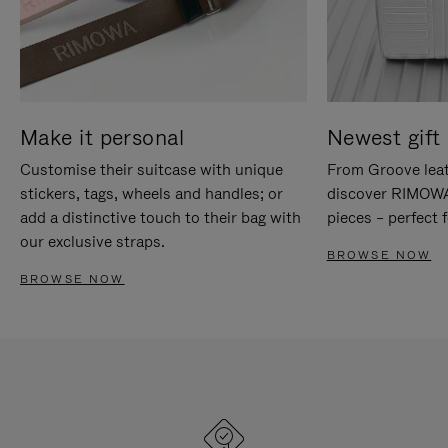
Make it personal
Newest gift 
Customise their suitcase with unique
From Groove leat
stickers, tags, wheels and handles; or
discover RIMOWA'
add a distinctive touch to their bag with
pieces – perfect f
our exclusive straps.
BROWSE NOW
BROWSE NOW