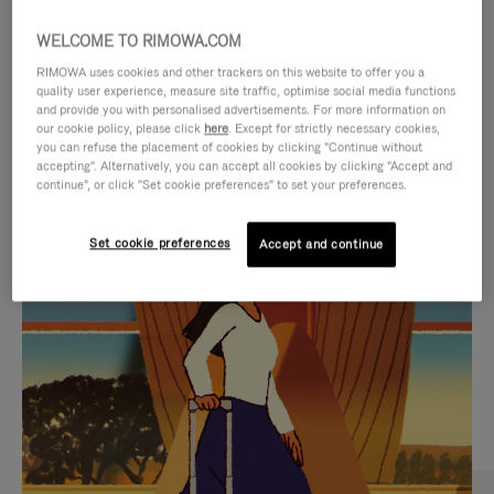
WELCOME TO RIMOWA.COM
RIMOWA uses cookies and other trackers on this website to offer you a
quality user experience, measure site traffic, optimise social media functions
and provide you with personalised advertisements. For more information on
our cookie policy, please click
here
. Except for strictly necessary cookies,
you can refuse the placement of cookies by clicking "Continue without
accepting". Alternatively, you can accept all cookies by clicking "Accept and
continue", or click "Set cookie preferences" to set your preferences.
VIDEO
VIDEO
Set cookie preferences
Accept and continue
IS
IS
PLAYED,
MUTED,
CURATED GIFT SELECTIONS
PLEASE
PLEASE
Find the perfect companion
PRESS
PRESS
for every journey
TO
TO
PAUSE
UNMUTE