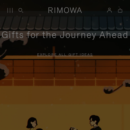
Gifts for the Journey Ahead
EXPLORE ALL GIFT IDEAS