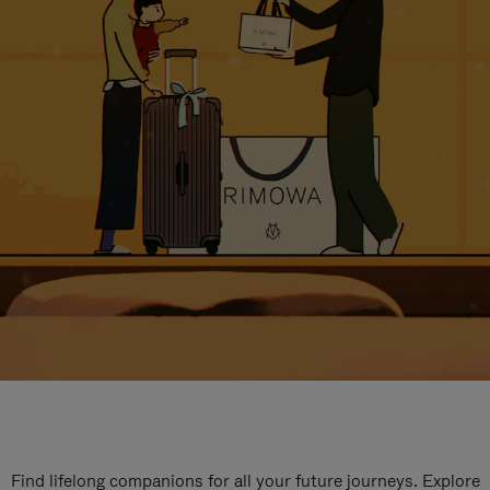
Find lifelong companions for all your future journeys. Explore