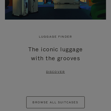
LUGGAGE FINDER
The iconic luggage
with the grooves
DISCOVER
BROWSE ALL SUITCASES