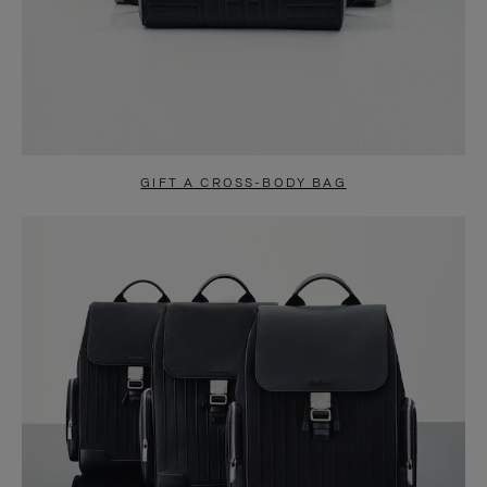
GIFT A CROSS-BODY BAG