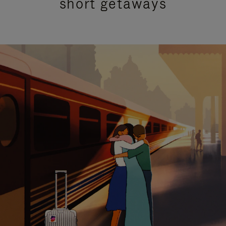
short getaways