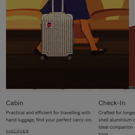
IT
IT
Cabin
Check-In
Practical and efficient for travelling with
Crafted for longe
hand luggage, find your perfect carry-on.
shell aluminium 
ideal companion 
DISCOVER
trips.