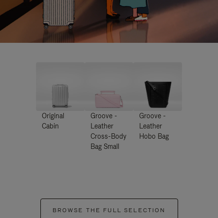
Original
Groove -
Groove -
Cabin
Leather
Leather
Cross-Body
Hobo Bag
Bag Small
BROWSE THE FULL SELECTION