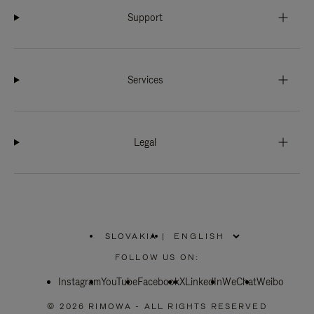
Support
Services
Legal
SLOVAKIA
|
,
PLEASE
FOLLOW US ON:
SELECT
YOUR
Instagram
YouTube
COUNTRY
Facebook
X
LinkedIn
WeChat
Weibo
/
REGION
© 2026 RIMOWA - ALL RIGHTS RESERVED