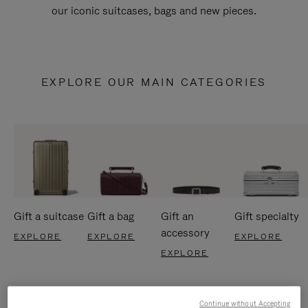
our iconic suitcases, bags and new pieces.
EXPLORE OUR MAIN CATEGORIES
Gift a suitcase
Gift a bag
Gift an
Gift specialty
accessory
EXPLORE
EXPLORE
EXPLORE
EXPLORE
Continue without Accepting