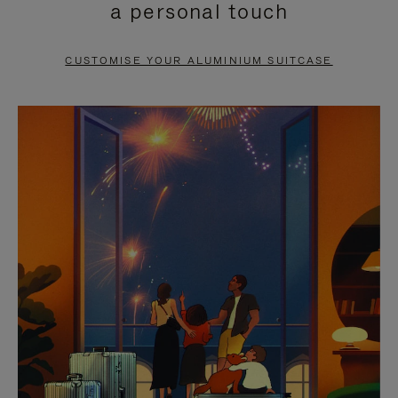
a personal touch
TO
TO
PAUSE
UNMUTE
CUSTOMISE YOUR ALUMINIUM SUITCASE
IT
IT