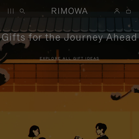
Gifts for the Journey Ahead
EXPLORE ALL GIFT IDEAS