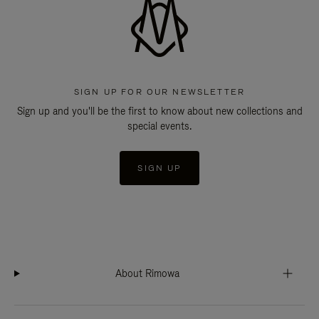
SIGN UP FOR OUR NEWSLETTER
Sign up and you'll be the first to know about new collections and
special events.
SIGN UP
About Rimowa