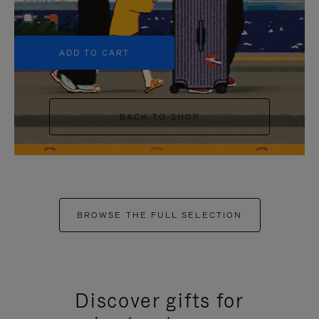
+5
ADD TO CART
BACK TO SHOP
BROWSE THE FULL SELECTION
Discover gifts for