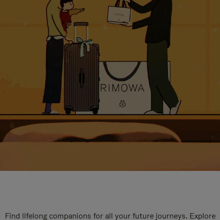
Find lifelong companions for all your future journeys. Explore