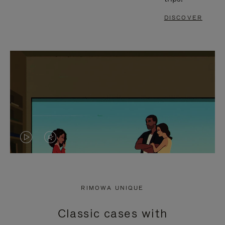
DISCOVER
VIDEO
VIDEO
IS
IS
PLAYED,
MUTED,
RIMOWA UNIQUE
PLEASE
PLEASE
Classic cases with
PRESS
PRESS