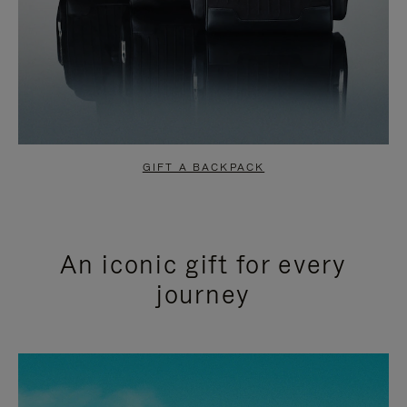
GIFT A BACKPACK
An iconic gift for every
journey