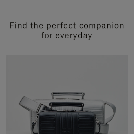
Find the perfect companion
for everyday