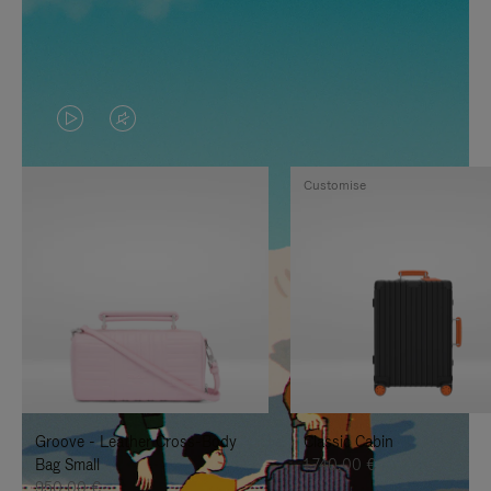
VIDEO
VIDEO
IS
IS
Customise
PLAYED,
MUTED,
PLEASE
PLEASE
PRESS
PRESS
TO
TO
PAUSE
UNMUTE
IT
IT
Groove - Leather Cross-Body
Classic Cabin
Bag Small
1.740,00 €
950,00 €