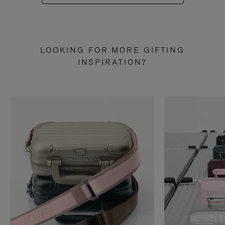
LOOKING FOR MORE GIFTING
INSPIRATION?