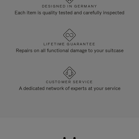
DESIGNED IN GERMANY
Each item is quality tested and carefully inspected
LIFETIME GUARANTEE
Repairs on all functional damage to your suitcase
CUSTOMER SERVICE
A dedicated network of experts at your service