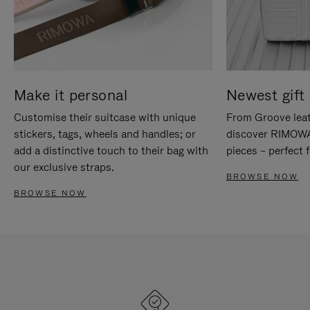
Make it personal
Newest gift 
Customise their suitcase with unique
From Groove leat
stickers, tags, wheels and handles; or
discover RIMOWA'
add a distinctive touch to their bag with
pieces – perfect f
our exclusive straps.
BROWSE NOW
BROWSE NOW