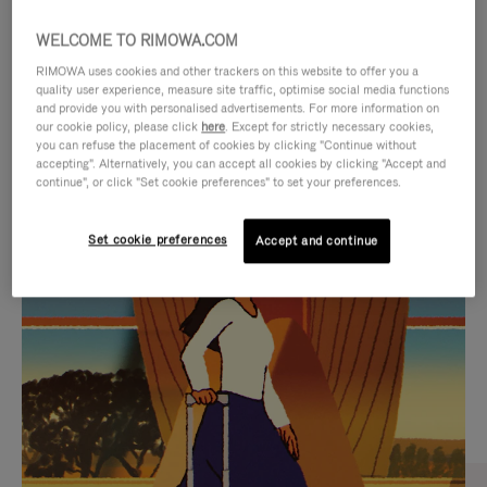
WELCOME TO RIMOWA.COM
RIMOWA uses cookies and other trackers on this website to offer you a
quality user experience, measure site traffic, optimise social media functions
and provide you with personalised advertisements. For more information on
our cookie policy, please click
here
. Except for strictly necessary cookies,
you can refuse the placement of cookies by clicking "Continue without
accepting". Alternatively, you can accept all cookies by clicking "Accept and
continue", or click "Set cookie preferences" to set your preferences.
VIDEO
VIDEO
Set cookie preferences
Accept and continue
IS
IS
PLAYED,
MUTED,
CURATED GIFT SELECTIONS
PLEASE
PLEASE
Find the perfect companion
PRESS
PRESS
for every journey
TO
TO
PAUSE
UNMUTE