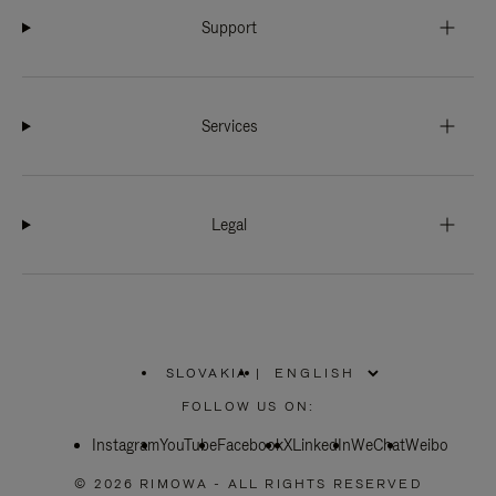
Support
Services
Legal
SLOVAKIA
|
,
PLEASE
FOLLOW US ON:
SELECT
YOUR
Instagram
YouTube
COUNTRY
Facebook
X
LinkedIn
WeChat
Weibo
/
REGION
© 2026 RIMOWA - ALL RIGHTS RESERVED