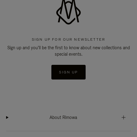
SIGN UP FOR OUR NEWSLETTER
Sign up and you'll be the first to know about new collections and
special events.
SIGN UP
About Rimowa