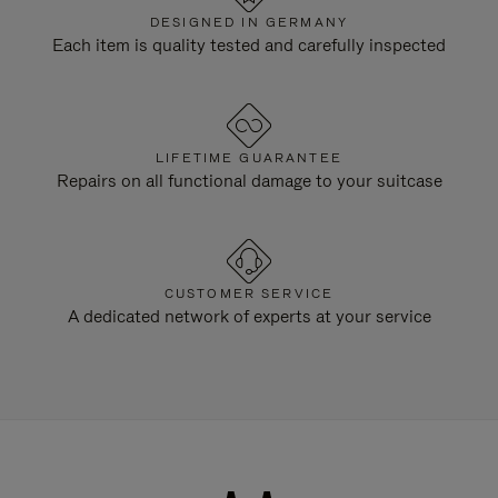
DESIGNED IN GERMANY
Each item is quality tested and carefully inspected
LIFETIME GUARANTEE
Repairs on all functional damage to your suitcase
CUSTOMER SERVICE
A dedicated network of experts at your service