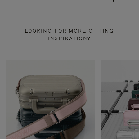
LOOKING FOR MORE GIFTING
INSPIRATION?