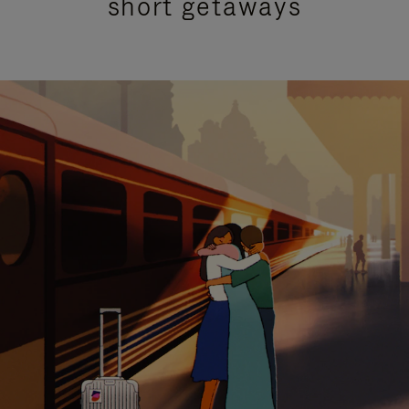
short getaways