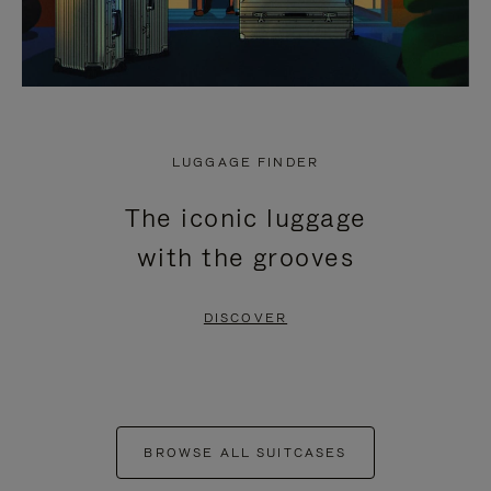
LUGGAGE FINDER
The iconic luggage
with the grooves
DISCOVER
BROWSE ALL SUITCASES