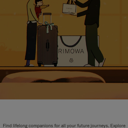
Find lifelong companions for all your future journeys. Explore