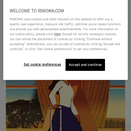
WELCOME TO RIMOWA.COM
RIMOWA uses cookies and other trackers on this website to offer you a
quality user experience, measure site traffic, optimise social media functions
and provide you with personalised advertisements. For more information on
our cookie policy, please click
here
. Except for strictly necessary cookies,
you can refuse the placement of cookies by clicking "Continue without
accepting". Alternatively, you can accept all cookies by clicking "Accept and
continue", or click "Set cookie preferences" to set your preferences.
VIDEO
VIDEO
Set cookie preferences
Accept and continue
IS
IS
PLAYED,
MUTED,
CURATED GIFT SELECTIONS
PLEASE
PLEASE
Find the perfect companion
PRESS
PRESS
for every journey
TO
TO
PAUSE
UNMUTE