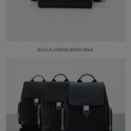
GIFT A CROSS-BODY BAG