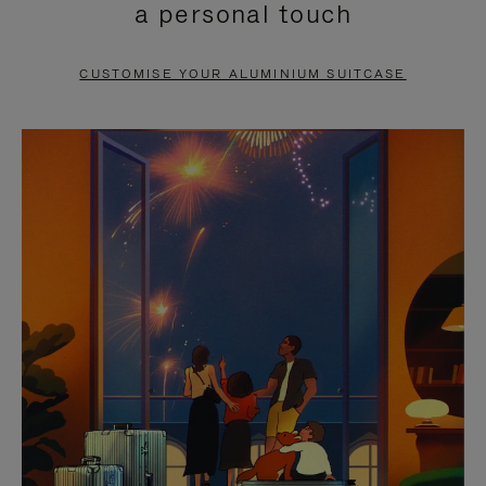
a personal touch
TO
TO
PAUSE
UNMUTE
CUSTOMISE YOUR ALUMINIUM SUITCASE
IT
IT