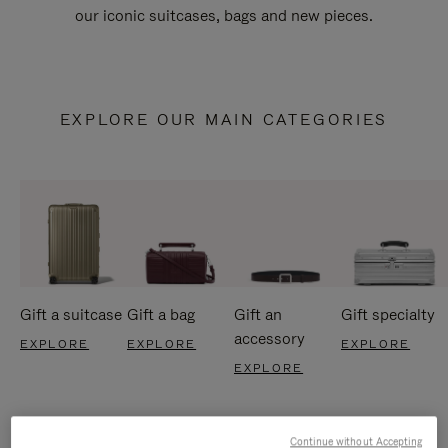
our iconic suitcases, bags and new pieces.
EXPLORE OUR MAIN CATEGORIES
Gift a suitcase
Gift a bag
Gift an
Gift specialty
accessory
EXPLORE
EXPLORE
EXPLORE
EXPLORE
Continue without Accepting