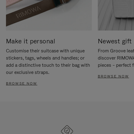
Make it personal
Newest gift 
Customise their suitcase with unique
From Groove leat
stickers, tags, wheels and handles; or
discover RIMOWA'
add a distinctive touch to their bag with
pieces – perfect f
our exclusive straps.
BROWSE NOW
BROWSE NOW