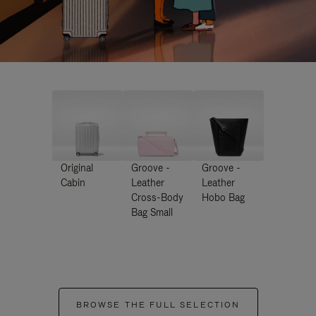
Original
Groove -
Groove -
Cabin
Leather
Leather
Cross-Body
Hobo Bag
Bag Small
BROWSE THE FULL SELECTION