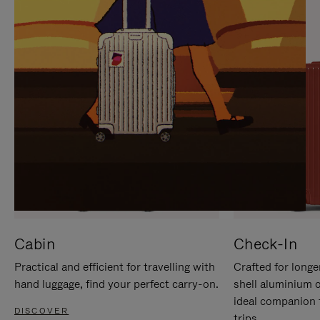
IT
IT
Cabin
Check-In
Practical and efficient for travelling with
Crafted for longe
hand luggage, find your perfect carry-on.
shell aluminium 
ideal companion 
DISCOVER
trips.