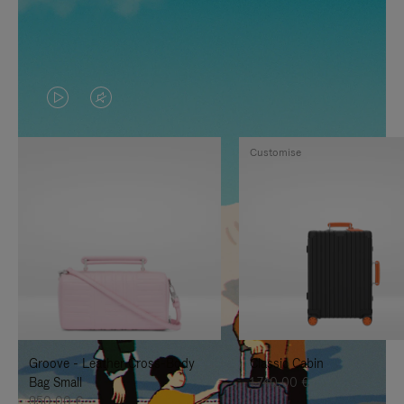
VIDEO
VIDEO
IS
IS
Customise
PLAYED,
MUTED,
PLEASE
PLEASE
PRESS
PRESS
TO
TO
PAUSE
UNMUTE
IT
IT
Groove - Leather Cross-Body
Classic Cabin
Bag Small
1.740,00 €
950,00 €