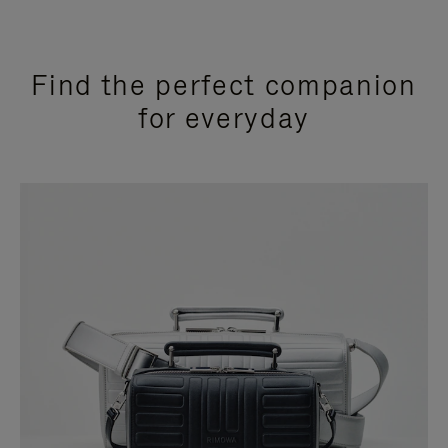
Find the perfect companion
for everyday