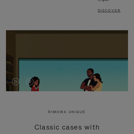
DISCOVER
VIDEO
VIDEO
IS
IS
PLAYED,
MUTED,
RIMOWA UNIQUE
PLEASE
PLEASE
Classic cases with
PRESS
PRESS