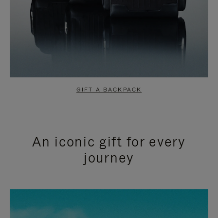
GIFT A BACKPACK
An iconic gift for every
journey