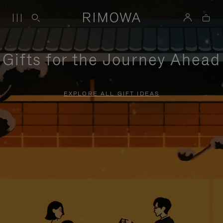
Gifts for the Journey Ahead
EXPLORE ALL GIFT IDEAS