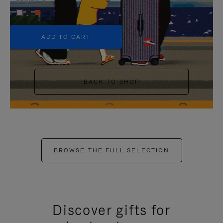
+5
ADD TO CART
BACK TO SHOP
BROWSE THE FULL SELECTION
Discover gifts for