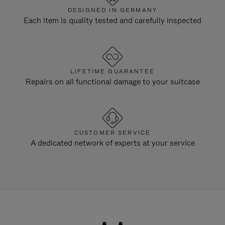
DESIGNED IN GERMANY
Each item is quality tested and carefully inspected
LIFETIME GUARANTEE
Repairs on all functional damage to your suitcase
CUSTOMER SERVICE
A dedicated network of experts at your service