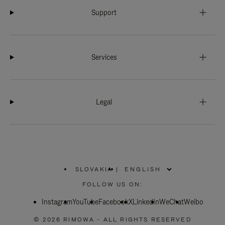
Support
Services
Legal
SLOVAKIA
|
,
PLEASE
FOLLOW US ON:
SELECT
YOUR
Instagram
YouTube
COUNTRY
Facebook
X
LinkedIn
WeChat
Weibo
/
REGION
© 2026 RIMOWA - ALL RIGHTS RESERVED