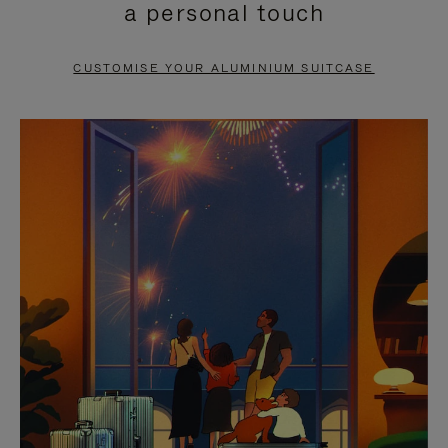
a personal touch
TO
TO
PAUSE
UNMUTE
CUSTOMISE YOUR ALUMINIUM SUITCASE
IT
IT