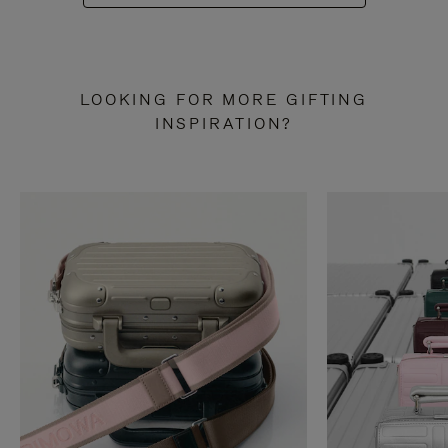
LOOKING FOR MORE GIFTING
INSPIRATION?