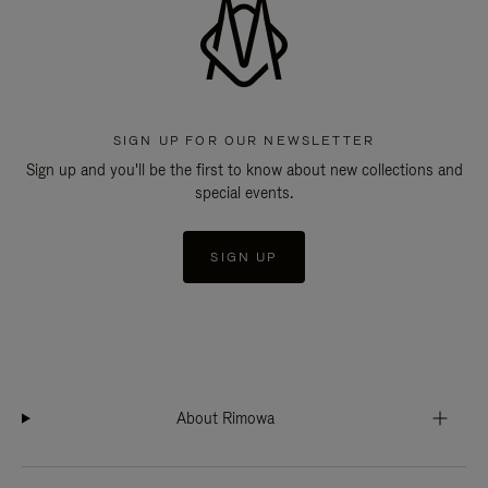
SIGN UP FOR OUR NEWSLETTER
Sign up and you'll be the first to know about new collections and
special events.
SIGN UP
About Rimowa