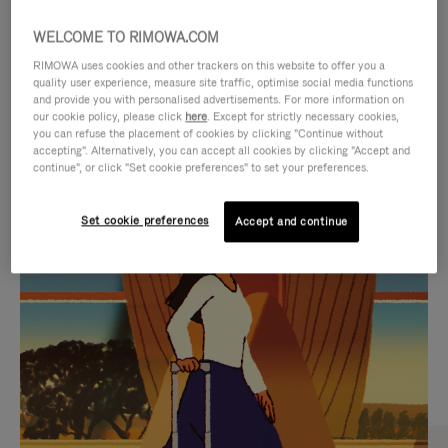
WELCOME TO RIMOWA.COM
RIMOWA uses cookies and other trackers on this website to offer you a
quality user experience, measure site traffic, optimise social media functions
and provide you with personalised advertisements. For more information on
our cookie policy, please click
here
. Except for strictly necessary cookies,
you can refuse the placement of cookies by clicking "Continue without
accepting". Alternatively, you can accept all cookies by clicking "Accept and
continue", or click "Set cookie preferences" to set your preferences.
VIDEO
VIDEO
Set cookie preferences
Accept and continue
IS
IS
PLAYED,
MUTED,
CURATED GIFT SELECTIONS
PLEASE
PLEASE
Find the perfect companion
PRESS
PRESS
for every journey
TO
TO
PAUSE
UNMUTE