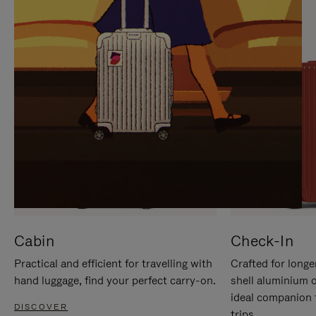
IT
IT
Cabin
Check-In
Practical and efficient for travelling with
Crafted for longe
hand luggage, find your perfect carry-on.
shell aluminium 
ideal companion 
DISCOVER
trips.