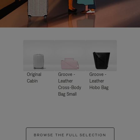
Original
Groove -
Groove -
Cabin
Leather
Leather
Cross-Body
Hobo Bag
Bag Small
BROWSE THE FULL SELECTION