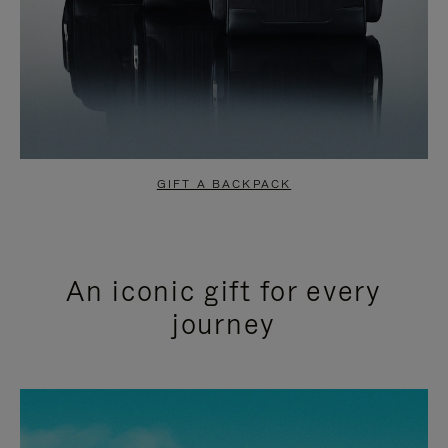
GIFT A BACKPACK
An iconic gift for every
journey