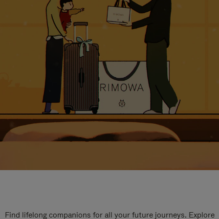
Find lifelong companions for all your future journeys. Explore