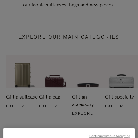
our iconic suitcases, bags and new pieces.
EXPLORE OUR MAIN CATEGORIES
Gift a suitcase
Gift a bag
Gift an
Gift specialty
accessory
EXPLORE
EXPLORE
EXPLORE
EXPLORE
Continue without Accepting