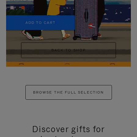
+5
ADD TO CART
BACK TO SHOP
BROWSE THE FULL SELECTION
Discover gifts for