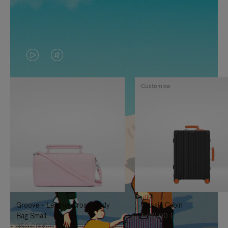
VIDEO
VIDEO
IS
IS
Customise
PLAYED,
MUTED,
PLEASE
PLEASE
PRESS
PRESS
TO
TO
PAUSE
UNMUTE
IT
IT
Groove - Leather Cross-Body
Classic Cabin
Bag Small
1.740,00 €
950,00 €