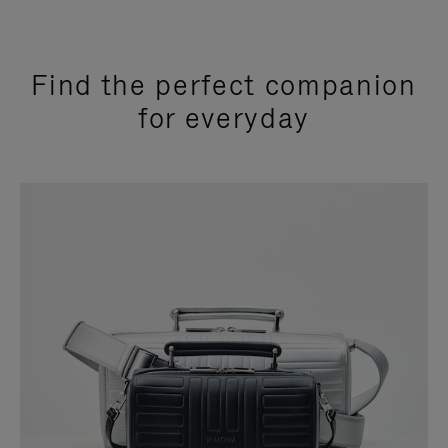
Find the perfect companion
for everyday