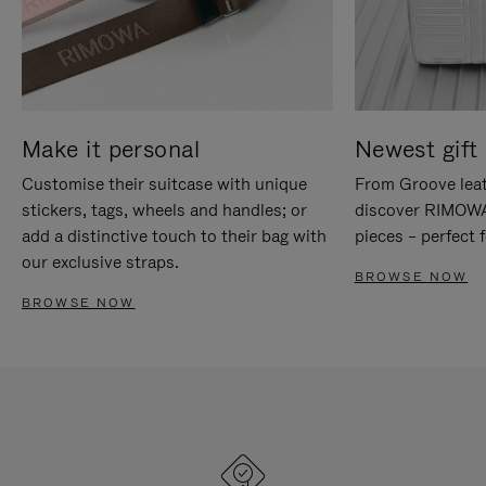
Make it personal
Newest gift 
Customise their suitcase with unique
From Groove leat
stickers, tags, wheels and handles; or
discover RIMOWA'
add a distinctive touch to their bag with
pieces – perfect f
our exclusive straps.
BROWSE NOW
BROWSE NOW