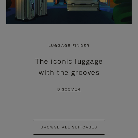
LUGGAGE FINDER
The iconic luggage
with the grooves
DISCOVER
BROWSE ALL SUITCASES