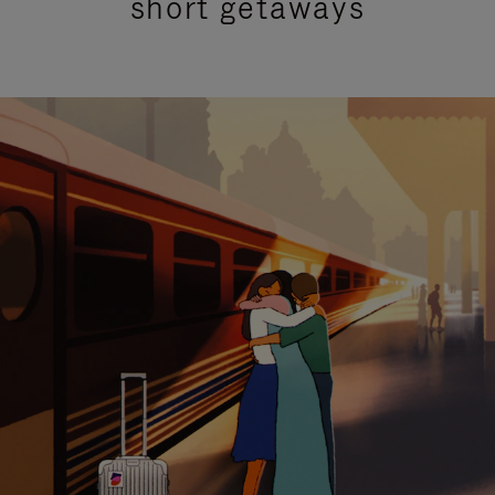
short getaways