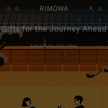
Gifts for the Journey Ahead
EXPLORE ALL GIFT IDEAS