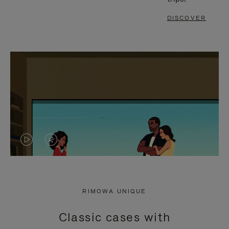
DISCOVER
VIDEO
VIDEO
IS
IS
PLAYED,
MUTED,
RIMOWA UNIQUE
PLEASE
PLEASE
Classic cases with
PRESS
PRESS