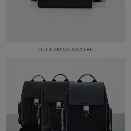
GIFT A CROSS-BODY BAG