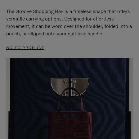
The Groove Shopping Bag is a timeless shape that offers
versatile carrying options. Designed for effortless
movement, it can be worn over the shoulder, folded into a
pouch, or slipped onto your suitcase handle.
GO TO PRODUCT