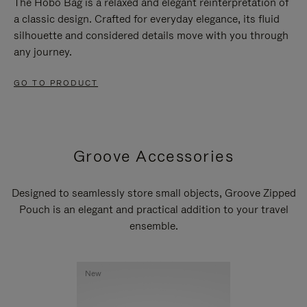
The Hobo Bag is a relaxed and elegant reinterpretation of
a classic design. Crafted for everyday elegance, its fluid
silhouette and considered details move with you through
any journey.
GO TO PRODUCT
Groove Accessories
Designed to seamlessly store small objects, Groove Zipped
Pouch is an elegant and practical addition to your travel
ensemble.
New
New