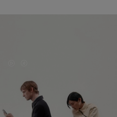
VIDEO
VIDEO
IS
IS
PLAYED,
MUTED,
PLEASE
PLEASE
CONTINUE YOUR JOURNEY OF
PRESS
PRESS
DISCOVERY
TO
TO