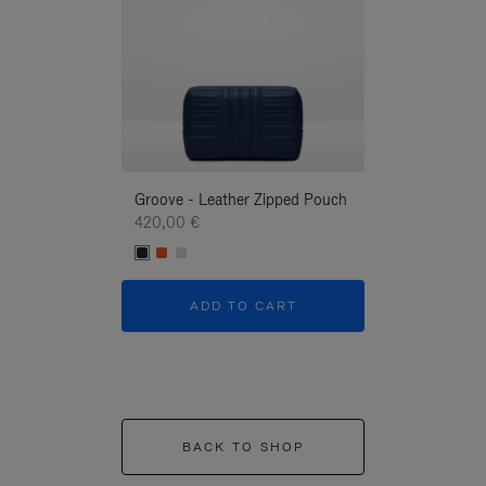
Groove - Leather Zipped Pouch
Groove - Leath
420,00 €
420,00 €
ADD TO CART
ADD T
BACK TO SHOP