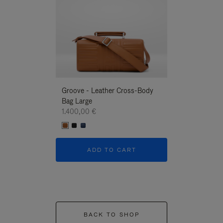
Groove - Leather Cross-Body
Groove - Leath
Bag Large
Bag Large
1.400,00 €
1.400,00 €
ADD TO CART
ADD T
BACK TO SHOP