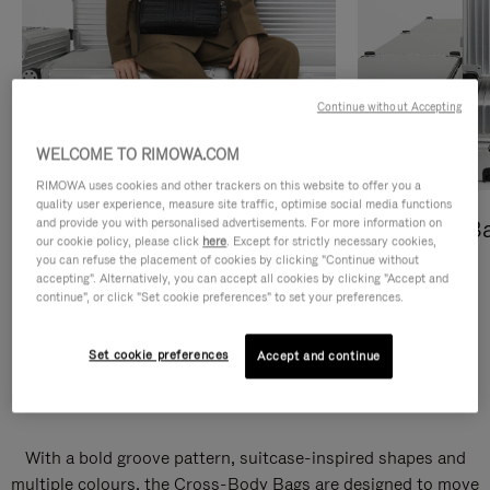
Continue without Accepting
WELCOME TO RIMOWA.COM
RIMOWA uses cookies and other trackers on this website to offer you a
quality user experience, measure site traffic, optimise social media functions
and provide you with personalised advertisements. For more information on
Cross-Body Bags
Shopping B
our cookie policy, please click
here
. Except for strictly necessary cookies,
you can refuse the placement of cookies by clicking "Continue without
DISCOVER
DISCOVER
accepting". Alternatively, you can accept all cookies by clicking "Accept and
continue", or click "Set cookie preferences" to set your preferences.
Set cookie preferences
Accept and continue
Groove Cross-Body Bags
With a bold groove pattern, suitcase-inspired shapes and
multiple colours, the Cross-Body Bags are designed to move