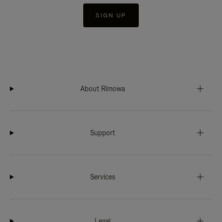
SIGN UP
About Rimowa
Support
Services
Legal