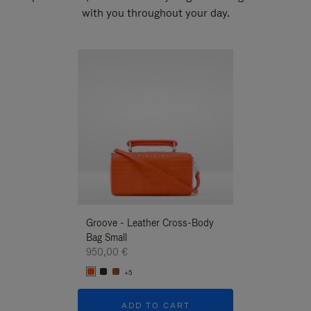
with you throughout your day.
New
Groove - Leather Cross-Body
Groove - Leath
Bag Small
Bag Small
950,00 €
950,00 €
+5
+5
ADD TO CART
ADD T