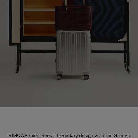
RIMOWA reimagines a legendary design with the Groove