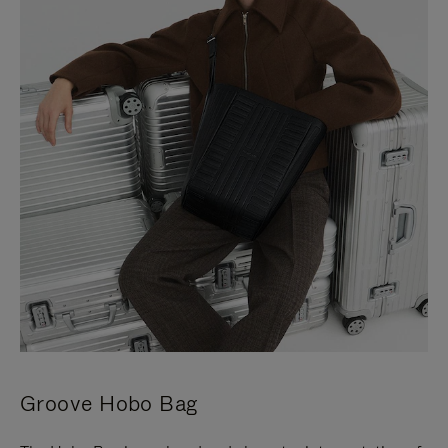
Groove Hobo Bag