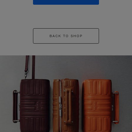
BACK TO SHOP