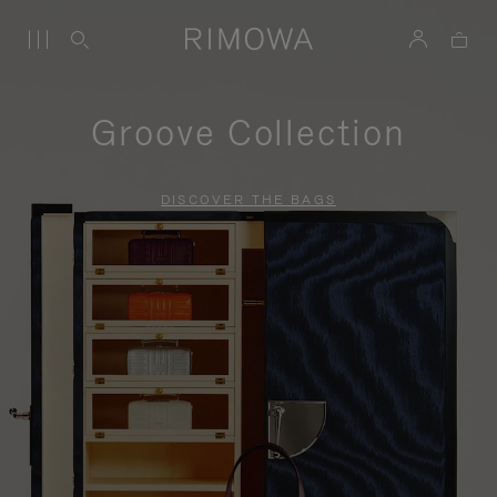
Groove Collection
DISCOVER THE BAGS