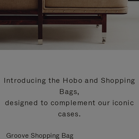
Introducing the Hobo and Shopping
Bags,
designed to complement our iconic
cases.
Groove Shopping Bag