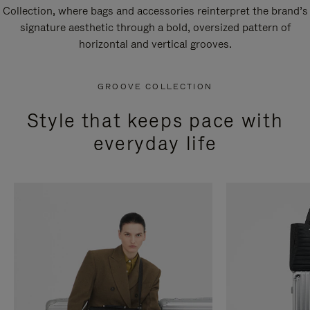
Collection, where bags and accessories reinterpret the brand’s
signature aesthetic through a bold, oversized pattern of
horizontal and vertical grooves.
GROOVE COLLECTION
Style that keeps pace with
everyday life