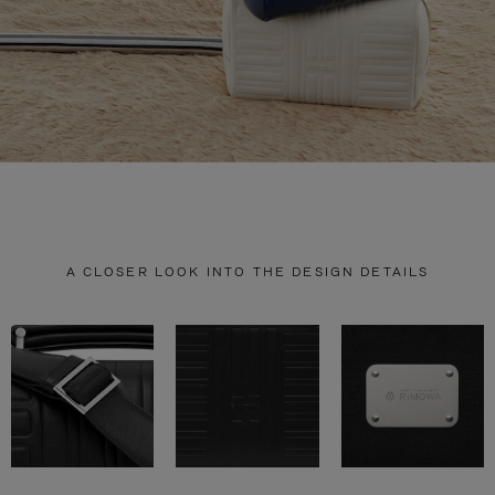
A CLOSER LOOK INTO THE DESIGN DETAILS