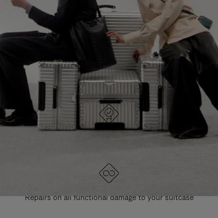
PAUSE
UNMUTE
EXPLORE ALL RIMOWA BAGS
IT
IT
DESIGNED IN GERMANY
Each item is quality tested and carefully inspected
LIFETIME GUARANTEE
Repairs on all functional damage to your suitcase