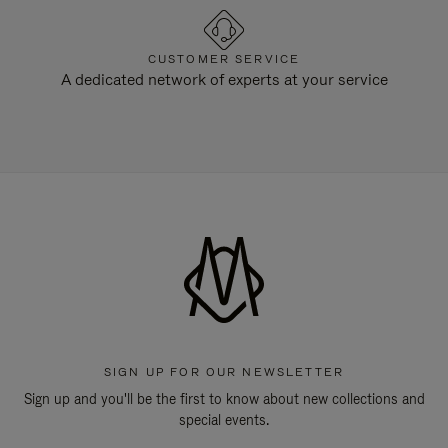
CUSTOMER SERVICE
A dedicated network of experts at your service
SIGN UP FOR OUR NEWSLETTER
Sign up and you'll be the first to know about new collections and
special events.