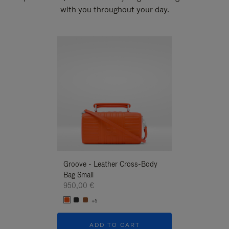
with you throughout your day.
New
Groove - Leather Cross-Body
Groove - Leath
Bag Small
Bag Small
950,00 €
950,00 €
+5
+5
ADD TO CART
ADD T