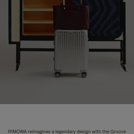
RIMOWA reimagines a legendary design with the Groove