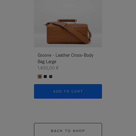
Groove - Leather Cross-Body
Groove - Leath
Bag Large
Bag Large
1.400,00 €
1.400,00 €
ADD TO CART
ADD T
BACK TO SHOP