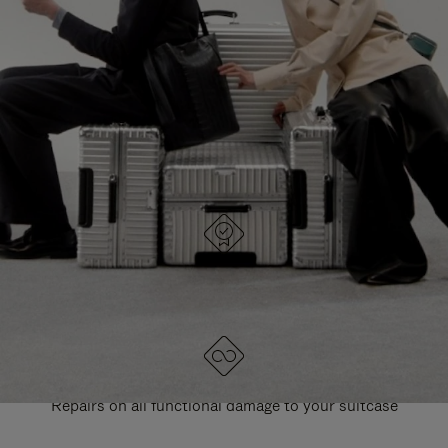
PAUSE
UNMUTE
EXPLORE ALL RIMOWA BAGS
IT
IT
DESIGNED IN GERMANY
Each item is quality tested and carefully inspected
LIFETIME GUARANTEE
Repairs on all functional damage to your suitcase