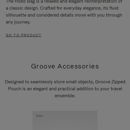
The Hobo Bag is a relaxed and elegant reinterpretation of
a classic design. Crafted for everyday elegance, its fluid
silhouette and considered details move with you through
any journey.
GO TO PRODUCT
Groove Accessories
Designed to seamlessly store small objects, Groove Zipped
Pouch is an elegant and practical addition to your travel
ensemble.
New
New