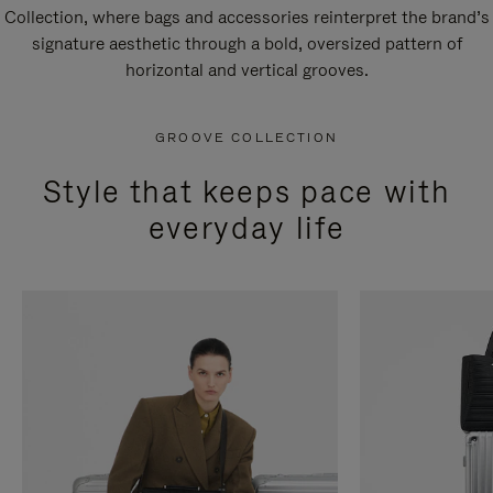
Collection, where bags and accessories reinterpret the brand’s
signature aesthetic through a bold, oversized pattern of
horizontal and vertical grooves.
GROOVE COLLECTION
Style that keeps pace with
everyday life