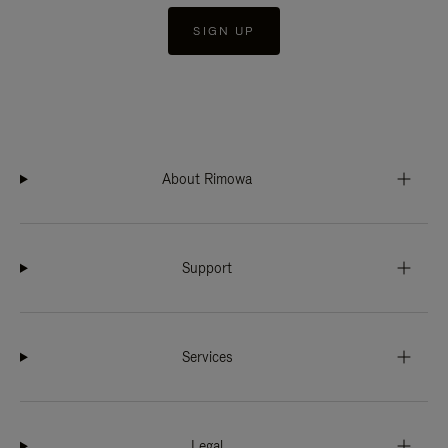
SIGN UP
About Rimowa
Support
Services
Legal