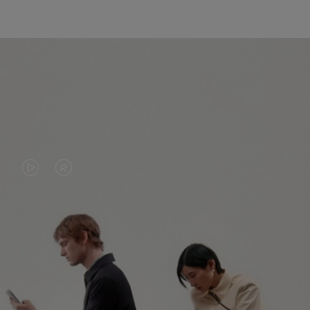
VIDEO
VIDEO
IS
IS
PLAYED,
MUTED,
PLEASE
PLEASE
CONTINUE YOUR JOURNEY OF
PRESS
PRESS
DISCOVERY
TO
TO