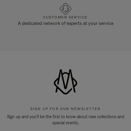
CUSTOMER SERVICE
A dedicated network of experts at your service
SIGN UP FOR OUR NEWSLETTER
Sign up and you'll be the first to know about new collections and
special events.