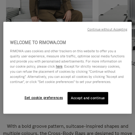
Continue without Accepting
WELCOME TO RIMOWA.COM
RIMOWA uses cookies and other trackers on this website to offer you a
quality user experience, measure site traffic, optimise social media functions
and provide you with personalised advertisements. For more information on
Cross-Body Bags
Shopping B
our cookie policy, please click
here
. Except for strictly necessary cookies,
you can refuse the placement of cookies by clicking "Continue without
DISCOVER
DISCOVER
accepting". Alternatively, you can accept all cookies by clicking "Accept and
continue", or click "Set cookie preferences" to set your preferences.
Set cookie preferences
Accept and continue
Groove Cross-Body Bags
With a bold groove pattern, suitcase-inspired shapes and
multiple colours, the Cross-Body Bags are designed to move