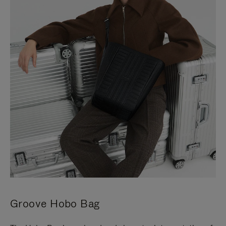
Groove Hobo Bag