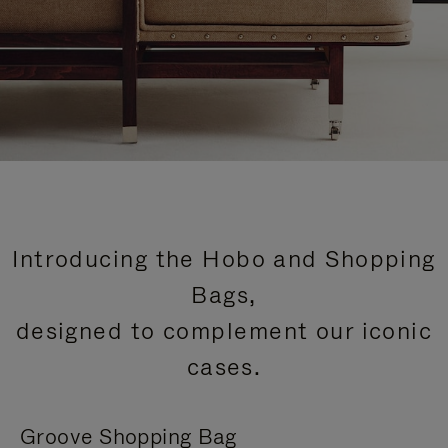
Introducing the Hobo and Shopping
Bags,
designed to complement our iconic
cases.
Groove Shopping Bag