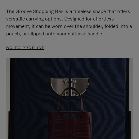
The Groove Shopping Bag is a timeless shape that offers
versatile carrying options. Designed for effortless
movement, it can be worn over the shoulder, folded into a
pouch, or slipped onto your suitcase handle.
GO TO PRODUCT