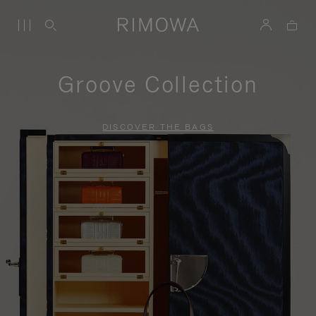
Groove Collection
DISCOVER THE BAGS