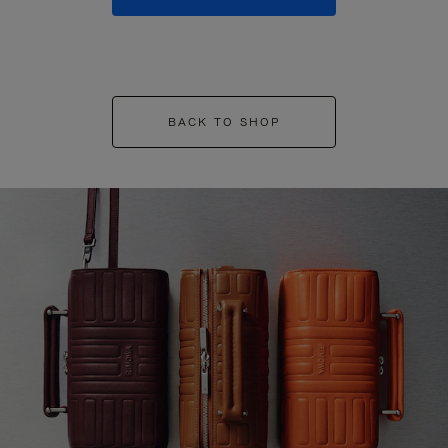
BACK TO SHOP