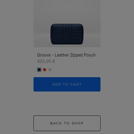
Groove - Leather Zipped Pouch
Groove - Leath
420,00 €
420,00 €
ADD TO CART
ADD T
BACK TO SHOP