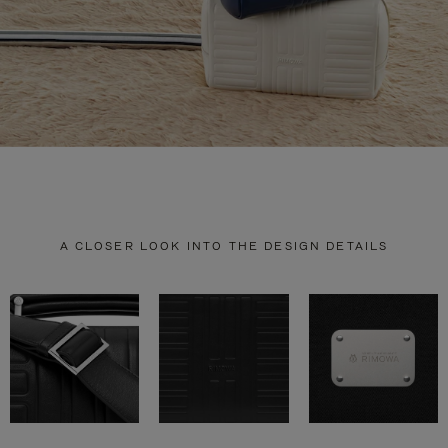
A CLOSER LOOK INTO THE DESIGN DETAILS