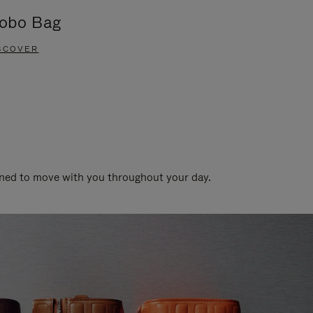
obo Bag
Groove A
SCOVER
DISCOVER
gned to move with you throughout your day.