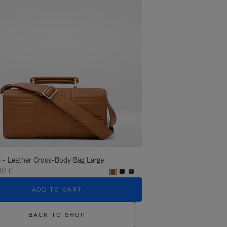
 - Leather Cross-Body Bag Large
Groove - Leather Cross-
00 €
1.400,00 €
ADD TO CART
ADD T
BACK TO SHOP