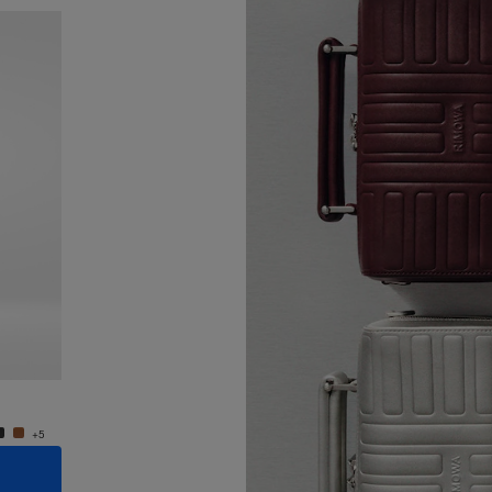
New
Groove - Leather Cross-Body Bag Small
Groove
950,00 €
950,0
+5
+5
ADD TO CART