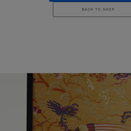
BACK TO SHOP