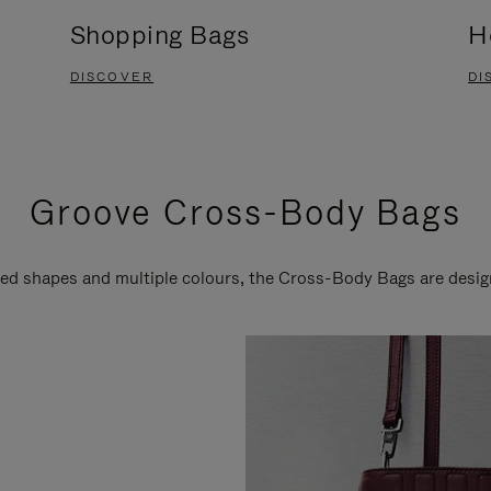
Shopping Bags
H
DISCOVER
DI
Groove Cross-Body Bags
ired shapes and multiple colours, the Cross-Body Bags are desi