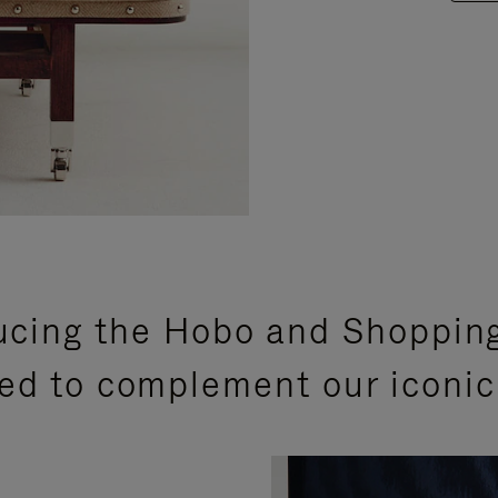
ucing the Hobo and Shoppin
ed to complement our iconic