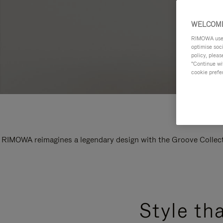
WELCOME
RIMOWA uses 
optimise soc
policy, pleas
"Continue wit
cookie prefe
RIMOWA reimagines a legendary design with the Groove Collectio
Style th