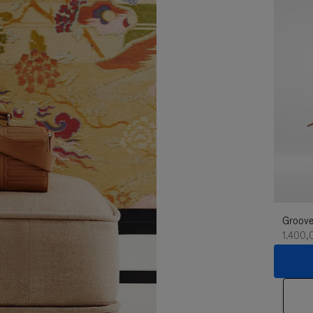
Groove
1.400,