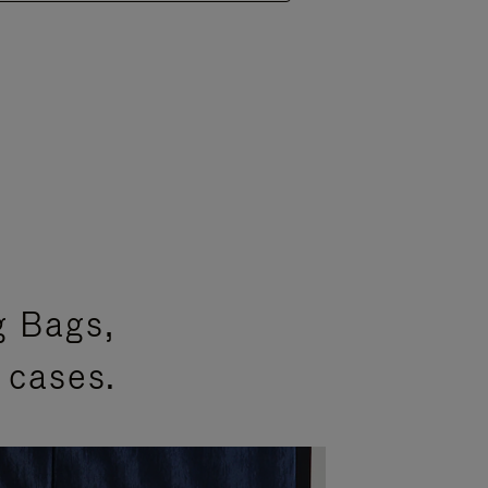
g Bags,
 cases.