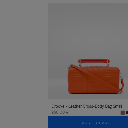
Groove - Leather Cross-Body Bag Small
950,00 €
ADD TO CART