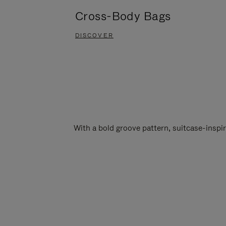
Cross-Body Bags
DISCOVER
With a bold groove pattern, suitcase-insp