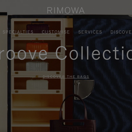
SPECIALTIES
CUSTOMISE
SERVICES
DISCOV
roove Collecti
DISCOVER THE BAGS