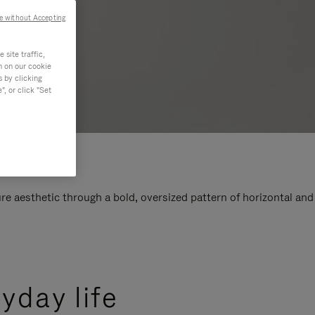
e without Accepting
site traffic,
n on our cookie
s by clicking
, or click "Set
e aesthetic through a bold, oversized pattern of horizontal and
yday life