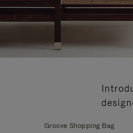
Introd
design
Groove Shopping Bag