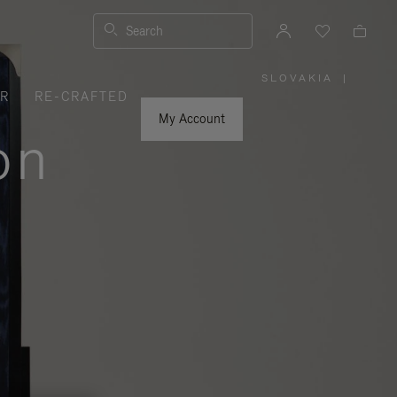
Search
SLOVAKIA
|
,
ER
RE-CRAFTED
PLEASE
SELECT
YOUR
My Account
COUNTRY
on
/
REGION