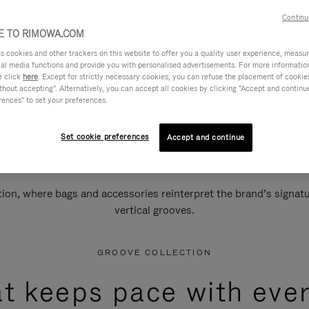
Continu
 TO RIMOWA.COM
cookies and other trackers on this website to offer you a quality user experience, measure 
ial media functions and provide you with personalised advertisements. For more informatio
e click
here
. Except for strictly necessary cookies, you can refuse the placement of cookie
hout accepting". Alternatively, you can accept all cookies by clicking "Accept and continue"
rences" to set your preferences.
Set cookie preferences
Accept and continue
n, where bags and accessories reinterpret the brand’s signatur
vertical grooves.
GROOVE COLLECTION
at keeps pace with ever