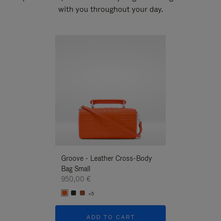
with you throughout your day.
New
Groove - Leather Cross-Body
Groove - Leath
Bag Small
Bag Small
950,00 €
950,00 €
+5
+5
ADD TO CART
ADD T