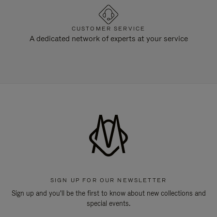
CUSTOMER SERVICE
A dedicated network of experts at your service
SIGN UP FOR OUR NEWSLETTER
Sign up and you'll be the first to know about new collections and
special events.