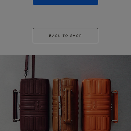
BACK TO SHOP