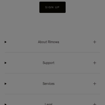
SIGN UP
About Rimowa
Support
Services
Legal