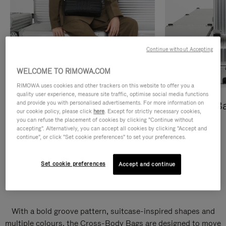
Continue without Accepting
WELCOME TO RIMOWA.COM
RIMOWA uses cookies and other trackers on this website to offer you a
quality user experience, measure site traffic, optimise social media functions
and provide you with personalised advertisements. For more information on
Cross-Body Bags
Shopping B
our cookie policy, please click
here
. Except for strictly necessary cookies,
you can refuse the placement of cookies by clicking "Continue without
DISCOVER
DISCOVER
accepting". Alternatively, you can accept all cookies by clicking "Accept and
continue", or click "Set cookie preferences" to set your preferences.
Set cookie preferences
Accept and continue
Groove Cross-Body Bags
With a bold groove pattern, suitcase-inspired shapes and
multiple colours, the Cross-Body Bags are designed to move