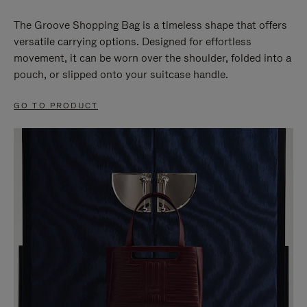
The Groove Shopping Bag is a timeless shape that offers
versatile carrying options. Designed for effortless
movement, it can be worn over the shoulder, folded into a
pouch, or slipped onto your suitcase handle.
GO TO PRODUCT