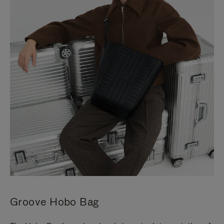
Groove Hobo Bag