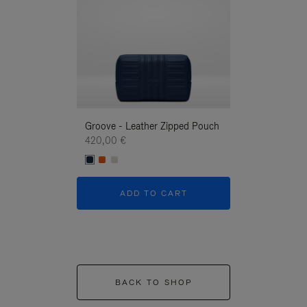
Groove - Leather Zipped Pouch
Groove - Leath
420,00 €
420,00 €
ADD TO CART
ADD T
BACK TO SHOP