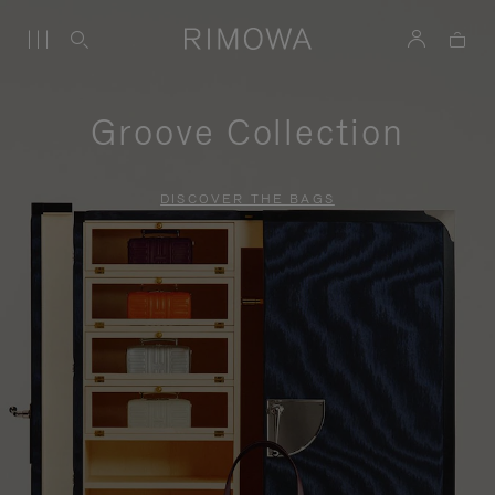
Groove Collection
DISCOVER THE BAGS