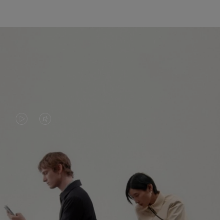
VIDEO
VIDEO
IS
IS
PLAYED,
MUTED,
PLEASE
PLEASE
CONTINUE YOUR JOURNEY OF
PRESS
PRESS
DISCOVERY
TO
TO