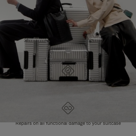
PAUSE
UNMUTE
EXPLORE ALL RIMOWA BAGS
IT
IT
DESIGNED IN GERMANY
Each item is quality tested and carefully inspected
LIFETIME GUARANTEE
Repairs on all functional damage to your suitcase