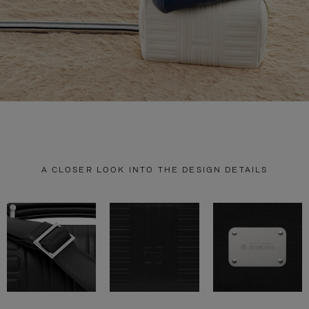
A CLOSER LOOK INTO THE DESIGN DETAILS