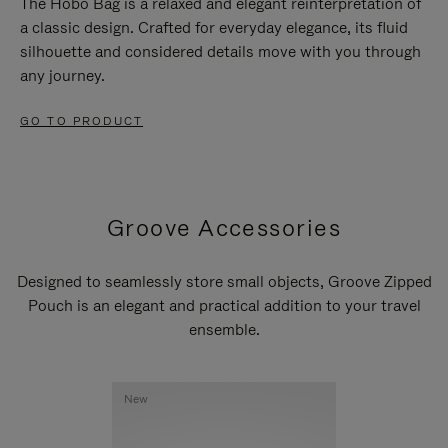
The Hobo Bag is a relaxed and elegant reinterpretation of
a classic design. Crafted for everyday elegance, its fluid
silhouette and considered details move with you through
any journey.
GO TO PRODUCT
Groove Accessories
Designed to seamlessly store small objects, Groove Zipped
Pouch is an elegant and practical addition to your travel
ensemble.
New
New