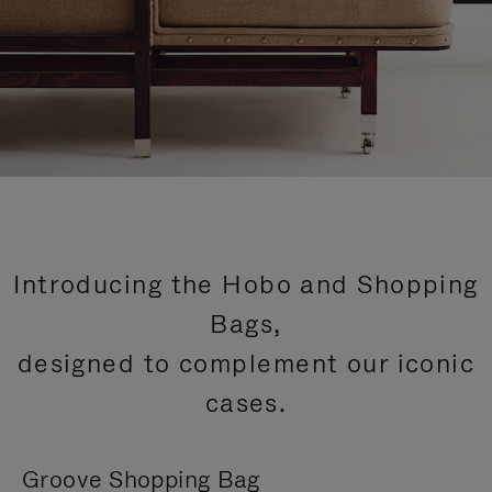
Introducing the Hobo and Shopping
Bags,
designed to complement our iconic
cases.
Groove Shopping Bag