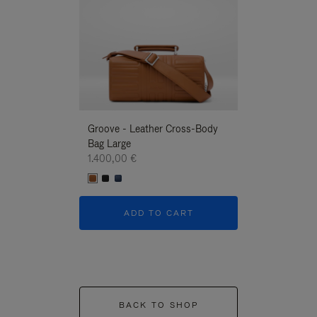
Groove - Leather Cross-Body
Groove - Leath
Bag Large
Bag Large
1.400,00 €
1.400,00 €
ADD TO CART
ADD T
BACK TO SHOP