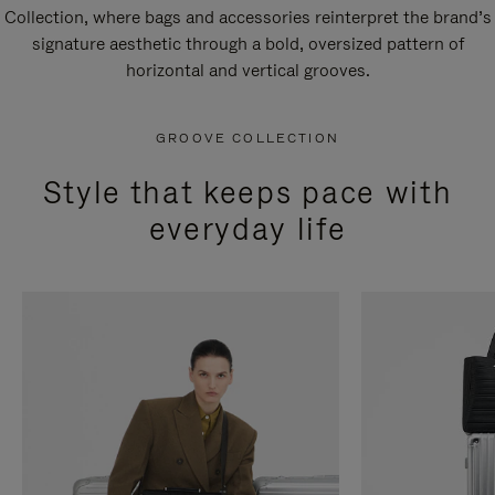
Collection, where bags and accessories reinterpret the brand’s
signature aesthetic through a bold, oversized pattern of
horizontal and vertical grooves.
GROOVE COLLECTION
Style that keeps pace with
everyday life