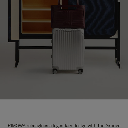
RIMOWA reimagines a legendary design with the Groove