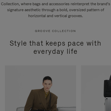
Collection, where bags and accessories reinterpret the brand’s
signature aesthetic through a bold, oversized pattern of
horizontal and vertical grooves.
GROOVE COLLECTION
Style that keeps pace with
everyday life