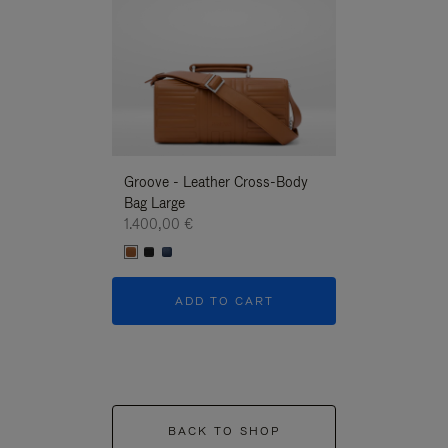
Groove - Leather Cross-Body
Groove - Leath
Bag Large
Bag Large
1.400,00 €
1.400,00 €
ADD TO CART
ADD T
BACK TO SHOP