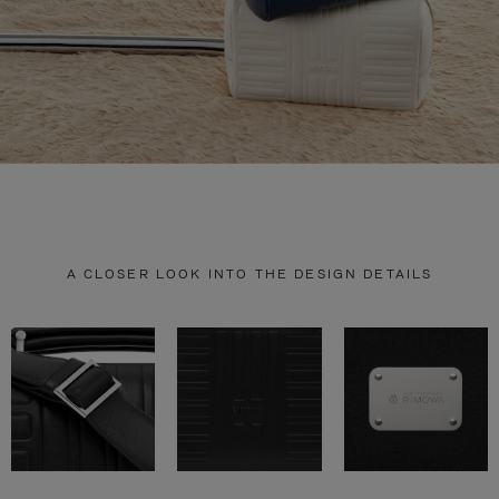
A CLOSER LOOK INTO THE DESIGN DETAILS