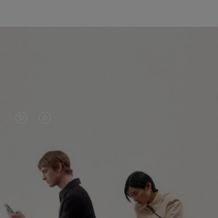
VIDEO
VIDEO
IS
IS
PLAYED,
MUTED,
PLEASE
PLEASE
CONTINUE YOUR JOURNEY OF
PRESS
PRESS
DISCOVERY
TO
TO