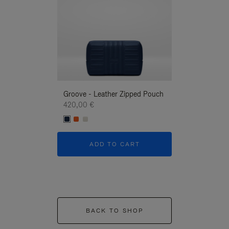
Groove - Leather Zipped Pouch
Groove - Leath
420,00 €
420,00 €
ADD TO CART
ADD T
BACK TO SHOP