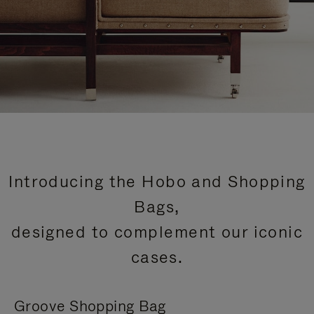
Introducing the Hobo and Shopping
Bags,
designed to complement our iconic
cases.
Groove Shopping Bag