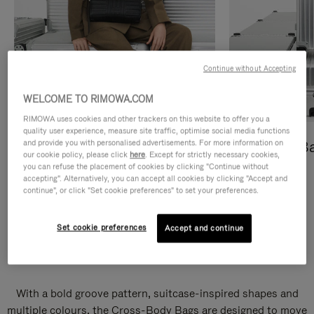
Continue without Accepting
WELCOME TO RIMOWA.COM
RIMOWA uses cookies and other trackers on this website to offer you a
quality user experience, measure site traffic, optimise social media functions
and provide you with personalised advertisements. For more information on
Cross-Body Bags
Shopping B
our cookie policy, please click
here
. Except for strictly necessary cookies,
you can refuse the placement of cookies by clicking "Continue without
DISCOVER
DISCOVER
accepting". Alternatively, you can accept all cookies by clicking "Accept and
continue", or click "Set cookie preferences" to set your preferences.
Set cookie preferences
Accept and continue
Groove Cross-Body Bags
With a bold groove pattern, suitcase-inspired shapes and
multiple colours, the Cross-Body Bags are designed to move