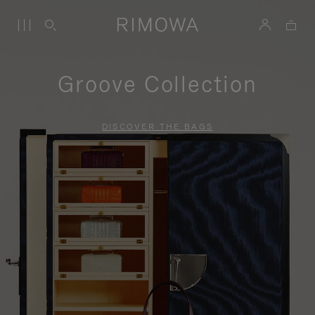
Groove Collection
DISCOVER THE BAGS