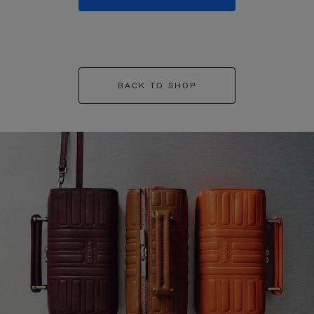
BACK TO SHOP