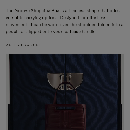
The Groove Shopping Bag is a timeless shape that offers
versatile carrying options. Designed for effortless
movement, it can be worn over the shoulder, folded into a
pouch, or slipped onto your suitcase handle.
GO TO PRODUCT