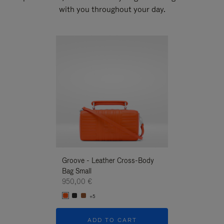
with you throughout your day.
New
Groove - Leather Cross-Body
Groove - Leath
Bag Small
Bag Small
950,00 €
950,00 €
+5
+5
ADD TO CART
ADD T