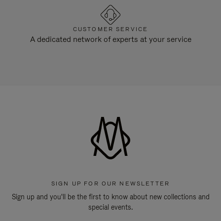
CUSTOMER SERVICE
A dedicated network of experts at your service
SIGN UP FOR OUR NEWSLETTER
Sign up and you'll be the first to know about new collections and
special events.