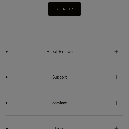
SIGN UP
About Rimowa
Support
Services
Legal