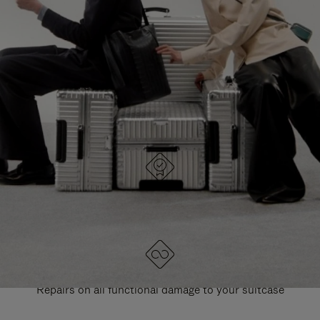
PAUSE
UNMUTE
EXPLORE ALL RIMOWA BAGS
IT
IT
DESIGNED IN GERMANY
Each item is quality tested and carefully inspected
LIFETIME GUARANTEE
Repairs on all functional damage to your suitcase