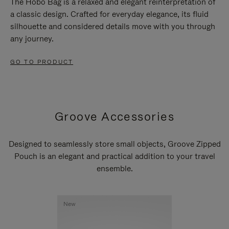
The Hobo Bag is a relaxed and elegant reinterpretation of
a classic design. Crafted for everyday elegance, its fluid
silhouette and considered details move with you through
any journey.
GO TO PRODUCT
Groove Accessories
Designed to seamlessly store small objects, Groove Zipped
Pouch is an elegant and practical addition to your travel
ensemble.
New
New