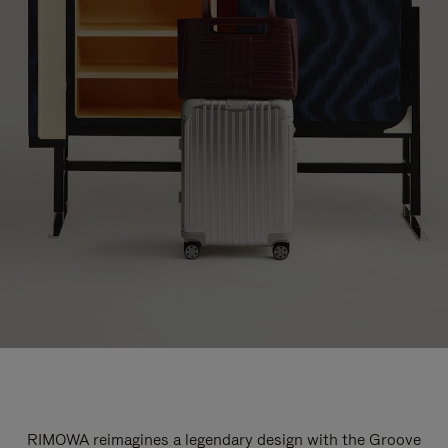
RIMOWA reimagines a legendary design with the Groove