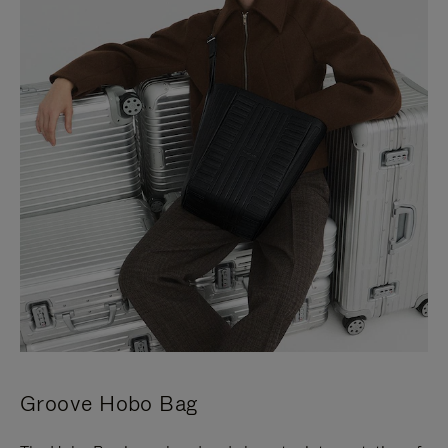
Groove Hobo Bag