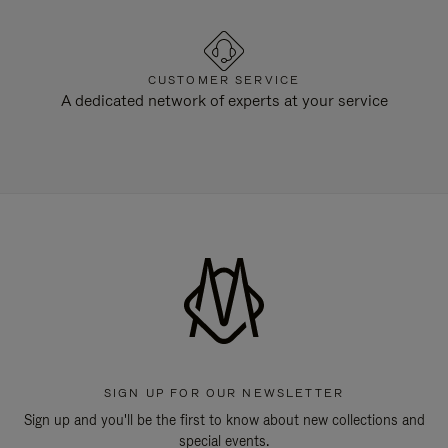
CUSTOMER SERVICE
A dedicated network of experts at your service
SIGN UP FOR OUR NEWSLETTER
Sign up and you'll be the first to know about new collections and
special events.