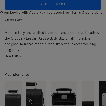
ADD TO CART
When buying with Apple Pay, you accept our
Terms & Conditions
Limited Stock
Made in Italy and crafted from soft and smooth calf leather,
the Groove - Leather Cross-Body Bag Small in black is
designed to match modern mobility without compromising
elegance.
Read more
Key Elements