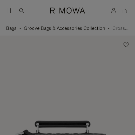
Bags
Groove Bags & Accessories Collection
Cross-Body Bag Small