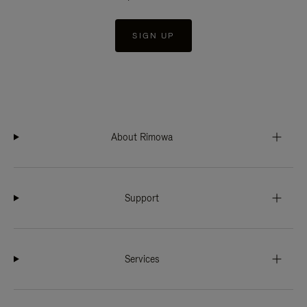
SIGN UP
About Rimowa
Support
Services