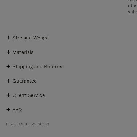
of o
suit
Size and Weight
Materials
Shipping and Returns
Guarantee
Client Service
FAQ
Product SKU: 52500080