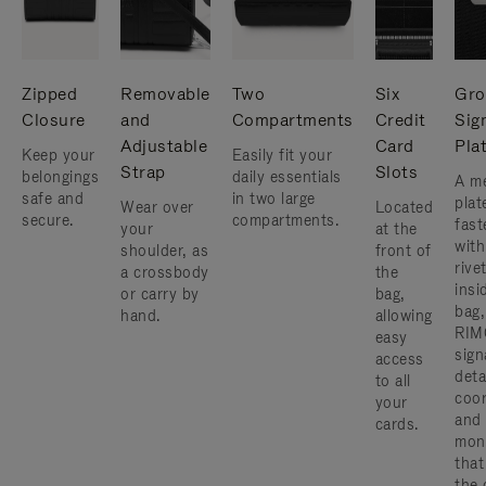
Zipped
Removable
Two
Six
Gro
Closure
and
Compartments
Credit
Sig
Adjustable
Card
Pla
Keep your
Easily fit your
Strap
Slots
belongings
daily essentials
A me
safe and
in two large
plat
Wear over
Located
secure.
compartments.
fast
your
at the
with
shoulder, as
front of
rive
a crossbody
the
insi
or carry by
bag,
bag,
hand.
allowing
RIM
easy
sign
access
deta
to all
coor
your
and
cards.
mon
that
the 