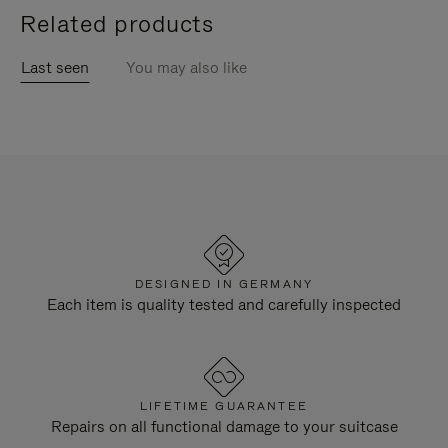
Related products
Last seen
You may also like
DESIGNED IN GERMANY
Each item is quality tested and carefully inspected
LIFETIME GUARANTEE
Repairs on all functional damage to your suitcase