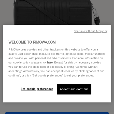
Continue without Accepting
WELCOME TO RIMOWA.COM
RIMOWA uses cookies and other trackers on this website to offer you a
Try in 3D
quality user experience, measure site traffic, optimise social media functions
and provide you with personalised advertisements. For more information on
our cookie policy, please click
here
. Except for strictly necessary cookies,
GROOVE - LEATHER
950,00 €
you can refuse the placement of cookies by clicking "Continue without
Cross-Body Bag Small
accepting". Alternatively, you can accept all cookies by clicking "Accept and
continue", or click "Set cookie preferences" to set your preferences.
Colour
Black
Set cookie preferences
Accept and continue