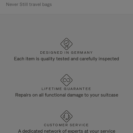
Never Still travel bags
DESIGNED IN GERMANY
Each item is quality tested and carefully inspected
LIFETIME GUARANTEE
Repairs on all functional damage to your suitcase
CUSTOMER SERVICE
A dedicated network of experts at your service