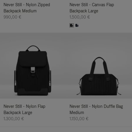
Never Still - Nylon Zipped
Never Still - Canvas Flap
Backpack Medium
Backpack Large
990,00 €
1.500,00 €
Never Still - Nylon Flap
Never Still - Nylon Duffle Bag
Backpack Large
Medium
1.300,00 €
1.150,00 €