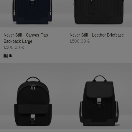
Never Still - Canvas Flap
Never Still - Leather Briefcase
Backpack Large
1.500,00 €
1.500,00 €