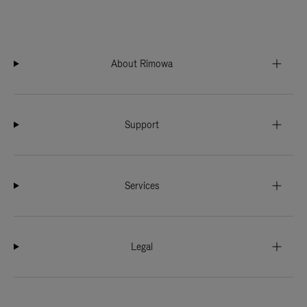
About Rimowa
Support
Services
Legal