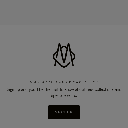
SIGN UP FOR OUR NEWSLETTER
Sign up and you'll be the first to know about new collections and
special events.
SIGN UP