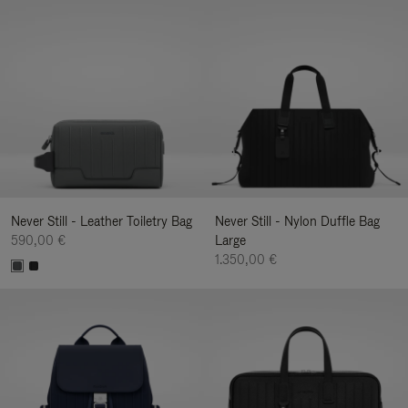
Never Still - Leather Toiletry Bag
Never Still - Nylon Duffle Bag
590,00 €
Large
1.350,00 €