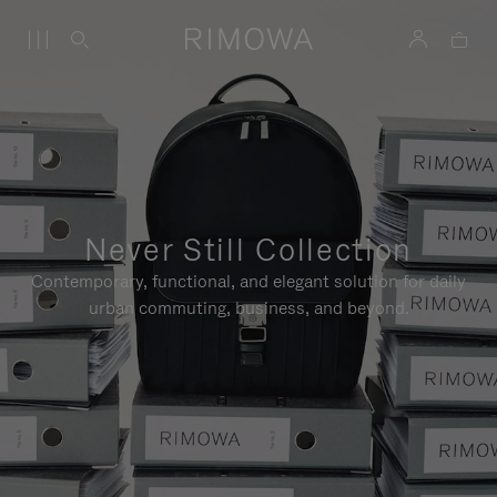
Never Still Collection
Contemporary, functional, and elegant solution for daily
urban commuting, business, and beyond.