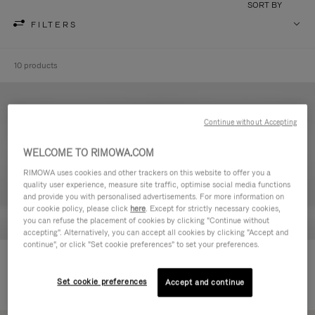
SORT BY
FILTERS
10 products
Continue without Accepting
WELCOME TO RIMOWA.COM
RIMOWA uses cookies and other trackers on this website to offer you a
quality user experience, measure site traffic, optimise social media functions
and provide you with personalised advertisements. For more information on
our cookie policy, please click
here
. Except for strictly necessary cookies,
you can refuse the placement of cookies by clicking "Continue without
accepting". Alternatively, you can accept all cookies by clicking "Accept and
continue", or click "Set cookie preferences" to set your preferences.
Never Still - Leather Toiletry Bag
Never Still - Leather Flap
590,00 €
Backpack Large
Set cookie preferences
Accept and continue
1.850,00 €