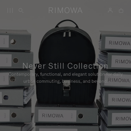
Never Still Collection
Contemporary, functional, and elegant solution for daily
urban commuting, business, and beyond.