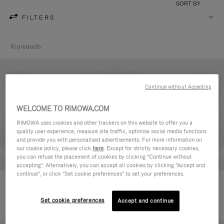
SORT BY
FILTERS
10 products
Continue without Accepting
WELCOME TO RIMOWA.COM
RIMOWA uses cookies and other trackers on this website to offer you a
quality user experience, measure site traffic, optimise social media functions
and provide you with personalised advertisements. For more information on
our cookie policy, please click
here
. Except for strictly necessary cookies,
you can refuse the placement of cookies by clicking "Continue without
accepting". Alternatively, you can accept all cookies by clicking "Accept and
continue", or click "Set cookie preferences" to set your preferences.
Never Still - Leather Toiletry Bag
Never Still - Leather Flap
590,00 €
Backpack Large
Set cookie preferences
Accept and continue
1.850,00 €