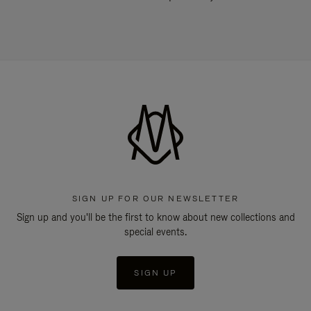
SIGN UP FOR OUR NEWSLETTER
Sign up and you'll be the first to know about new collections and
special events.
SIGN UP