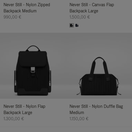
Never Still - Nylon Zipped
Never Still - Canvas Flap
Backpack Medium
Backpack Large
990,00 €
1.500,00 €
Never Still - Nylon Flap
Never Still - Nylon Duffle Bag
Backpack Large
Medium
1.300,00 €
1.150,00 €