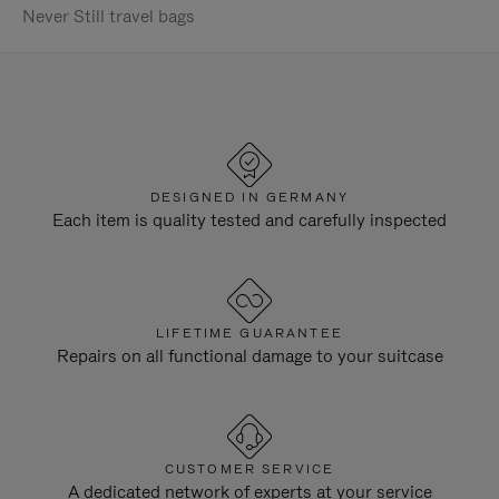
Never Still travel bags
DESIGNED IN GERMANY
Each item is quality tested and carefully inspected
LIFETIME GUARANTEE
Repairs on all functional damage to your suitcase
CUSTOMER SERVICE
A dedicated network of experts at your service