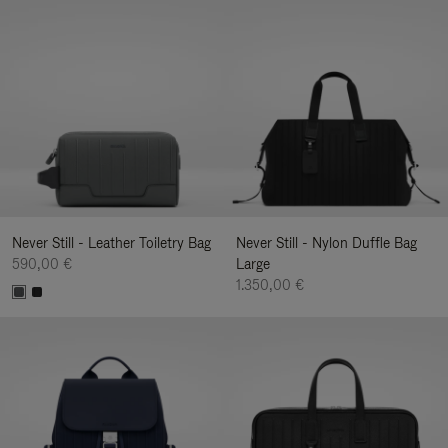
Never Still - Leather Toiletry Bag
Never Still - Nylon Duffle Bag
590,00 €
Large
1.350,00 €