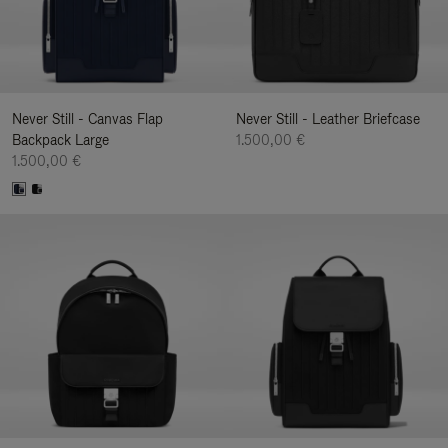
Never Still - Canvas Flap
Never Still - Leather Briefcase
Backpack Large
1.500,00 €
1.500,00 €