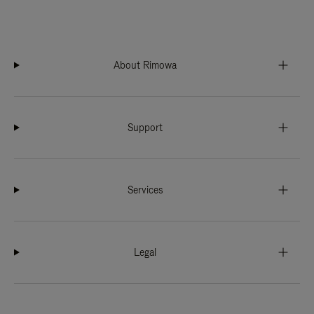
About Rimowa
Support
Services
Legal