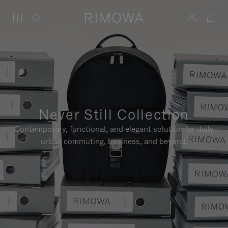
Never Still Collection
Contemporary, functional, and elegant solution for daily
urban commuting, business, and beyond.