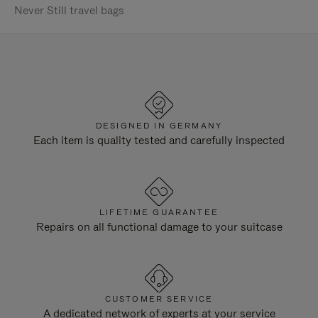
Never Still travel bags
DESIGNED IN GERMANY
Each item is quality tested and carefully inspected
LIFETIME GUARANTEE
Repairs on all functional damage to your suitcase
CUSTOMER SERVICE
A dedicated network of experts at your service