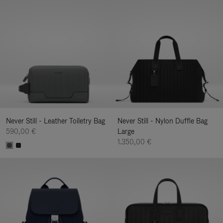
Never Still - Leather Toiletry Bag
Never Still - Nylon Duffle Bag
590,00 €
Large
1.350,00 €