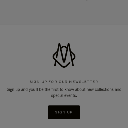
SIGN UP FOR OUR NEWSLETTER
Sign up and you'll be the first to know about new collections and
special events.
SIGN UP