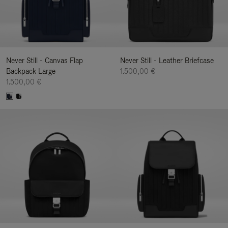
Never Still - Canvas Flap
Never Still - Leather Briefcase
Backpack Large
1.500,00 €
1.500,00 €