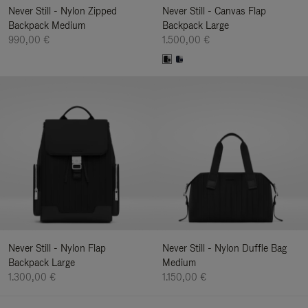
Never Still - Nylon Zipped
Never Still - Canvas Flap
Backpack Medium
Backpack Large
990,00 €
1.500,00 €
Never Still - Nylon Flap
Never Still - Nylon Duffle Bag
Backpack Large
Medium
1.300,00 €
1.150,00 €