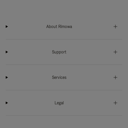
About Rimowa
Support
Services
Legal