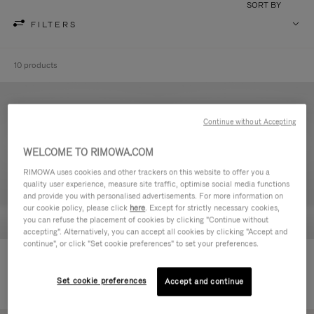
SORT BY
FILTERS
10 products
Continue without Accepting
WELCOME TO RIMOWA.COM
RIMOWA uses cookies and other trackers on this website to offer you a
quality user experience, measure site traffic, optimise social media functions
and provide you with personalised advertisements. For more information on
our cookie policy, please click
here
. Except for strictly necessary cookies,
you can refuse the placement of cookies by clicking "Continue without
accepting". Alternatively, you can accept all cookies by clicking "Accept and
continue", or click "Set cookie preferences" to set your preferences.
Never Still - Leather Toiletry Bag
Never Still - Leather Flap
590,00 €
Backpack Large
Set cookie preferences
Accept and continue
1.850,00 €