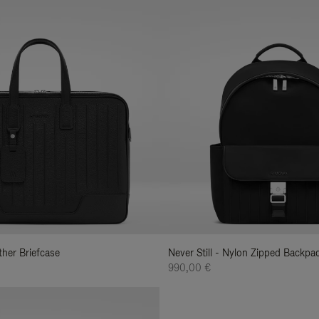
ather Briefcase
Never Still - Nylon Zipped Backp
990,00 €