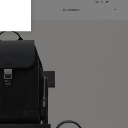
SORT BY
10 products