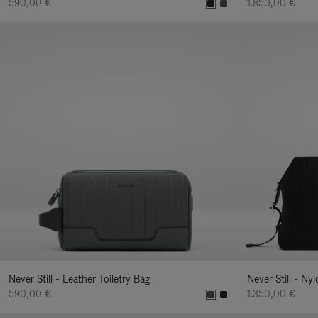
590,00 €
1.850,00 €
Never Still - Leather Toiletry Bag
Never Still - Ny
590,00 €
1.350,00 €