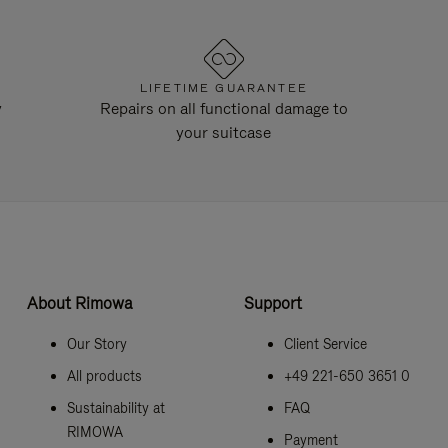
LIFETIME GUARANTEE
y
Repairs on all functional damage to
your suitcase
About Rimowa
Support
Our Story
Client Service
All products
+49 221-650 3651 0
Sustainability at
FAQ
RIMOWA
Payment