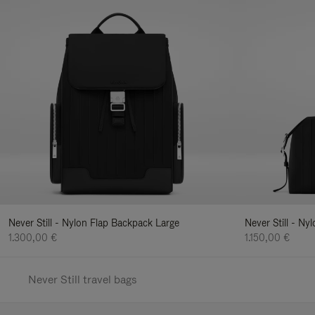
Never Still - Nylon Flap Backpack Large
Never Still - N
1.300,00 €
1.150,00 €
Never Still travel bags