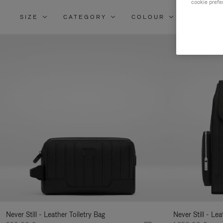
cookie prefe
SIZE
CATEGORY
COLOUR
MATERI
Re
Yo
Re
By
Never Still - Leather Toiletry Bag
Never Still - Le