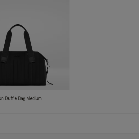
ylon Duffle Bag Medium