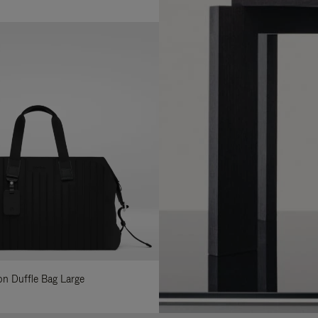
lon Duffle Bag Large