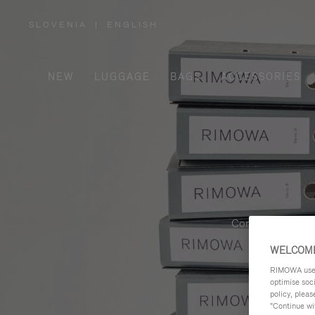
SLOVENIA
|
ENGLISH
,
PLEASE
SELECT
YOUR
COUNTRY
/
NEW
LUGGAGE
BAGS
ACCESSORIES
REGION
Contemporary, fu
WELCOME
RIMOWA uses 
optimise soc
policy, pleas
"Continue wit