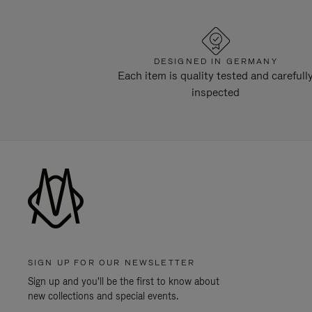
DESIGNED IN GERMANY
Each item is quality tested and carefull
inspected
SIGN UP FOR OUR NEWSLETTER
Sign up and you'll be the first to know about
new collections and special events.