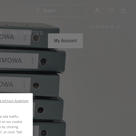
Search
SLOVENIA
|
,
R
RE-CRAFTED
PLEASE
SELECT
YOUR
My Account
COUNTRY
/
REGION
ness, and beyond.
e without Accepting
site traffic,
n on our cookie
s by clicking
, or click "Set