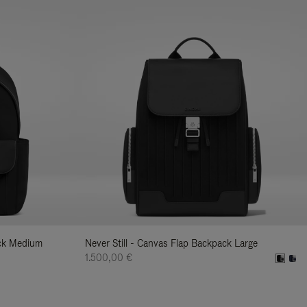
ack Medium
Never Still - Canvas Flap Backpack Large
1.500,00 €