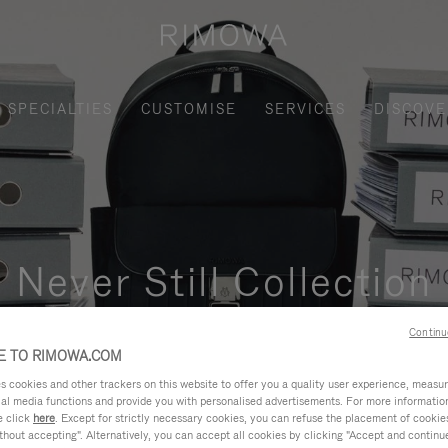
SPECIALTIES
CUSTOMISE
SERVICES
DISCOVE
Never Still Collection
nctional, and elegant solution for daily urban commuting, busi
Continu
 TO RIMOWA.COM
cookies and other trackers on this website to offer you a quality user experience, measure 
ial media functions and provide you with personalised advertisements. For more informatio
e click
here
. Except for strictly necessary cookies, you can refuse the placement of cookie
hout accepting". Alternatively, you can accept all cookies by clicking "Accept and continue"