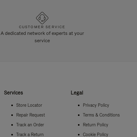
CUSTOMER SERVICE
A dedicated network of experts at your
service
Services
Legal
Store Locator
Privacy Policy
Repair Request
Terms & Conditions
Track an Order
Return Policy
Track a Return
Cookie Policy