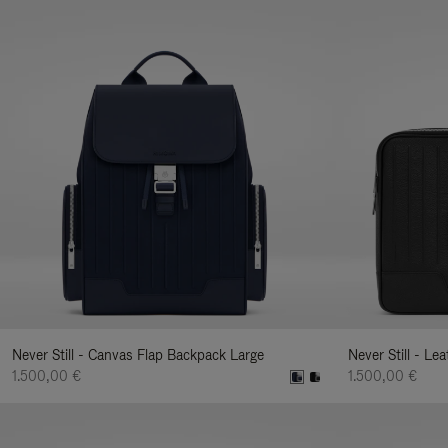
Never Still - Canvas Flap Backpack Large
Never Still - Le
1.500,00 €
1.500,00 €