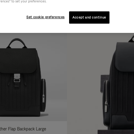
rences" to set your preferences.
AL
COLLECTION
FEATURES
fine
Set cookie preferences
Accept and continue
ur
sults
:
ather Flap Backpack Large