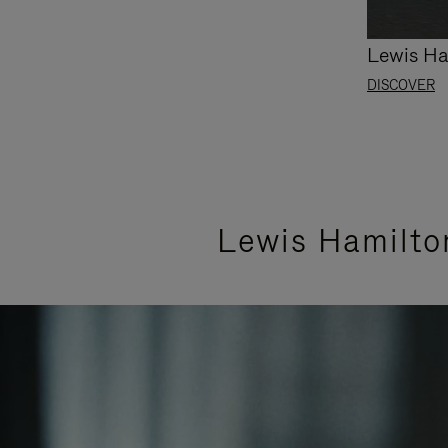
Lewis Ha
DISCOVER
Lewis Hamilto