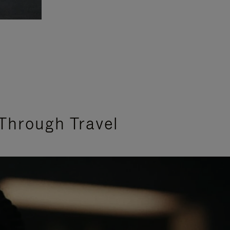
Through Travel