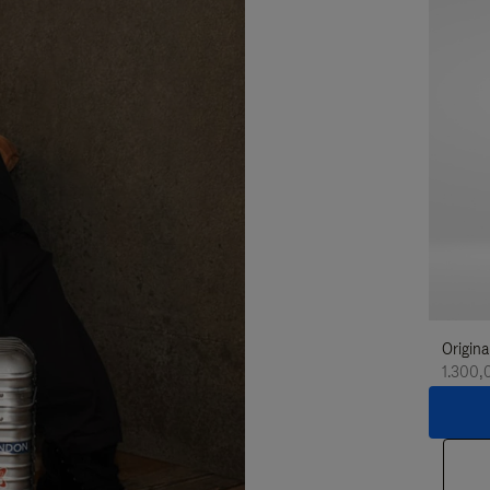
Origina
1.300,