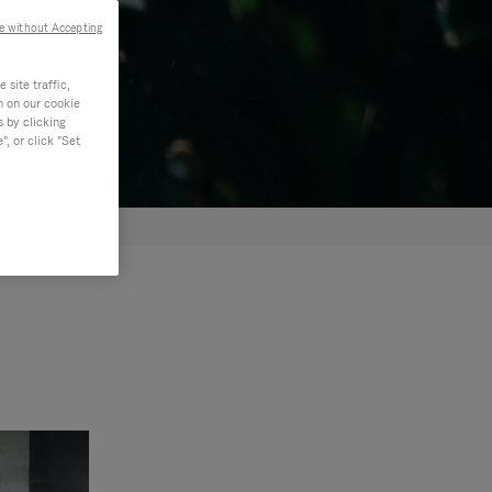
e without Accepting
site traffic,
n on our cookie
s by clicking
, or click "Set