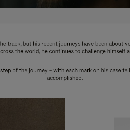
e track, but his recent journeys have been about v
cross the world, he continues to challenge himself 
step of the journey – with each mark on his case tel
accomplished.