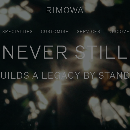
SPECIALTIES
CUSTOMISE
SERVICES
DISCOVE
NEVER STILL
UILDS A LEGACY BY STAND