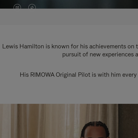
VIDEO
VIDEO
IS
IS
PAUSED,
MUTED,
PLEASE
PLEASE
Lewis Hamilton is known for his achievements on th
pursuit of new experiences a
PRESS
PRESS
TO
TO
His RIMOWA Original Pilot is with him every 
PLAY
UNMUTE
IT