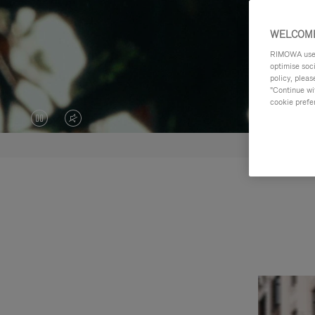
WELCOME
RIMOWA uses 
optimise soc
policy, pleas
"Continue wit
cookie prefe
VIDEO
VIDEO
IS
IS
PAUSED,
MUTED,
PLEASE
PLEASE
PRESS
PRESS
TO
TO
PLAY
UNMUTE
IT