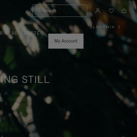
Search
SLOVENIA
|
,
R
RE-CRAFTED
PLEASE
SELECT
YOUR
My Account
COUNTRY
/
REGION
ING STILL