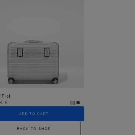
l Pilot
00 €
ADD TO CART
BACK TO SHOP