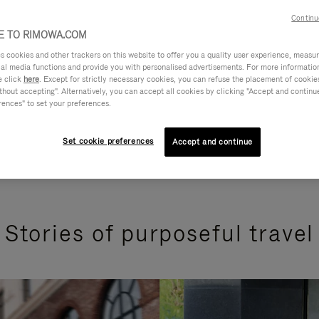
Continu
 TO RIMOWA.COM
cookies and other trackers on this website to offer you a quality user experience, measure 
ial media functions and provide you with personalised advertisements. For more informatio
e click
here
. Except for strictly necessary cookies, you can refuse the placement of cookie
hout accepting". Alternatively, you can accept all cookies by clicking "Accept and continue"
rences" to set your preferences.
Set cookie preferences
Accept and continue
Stories of purposeful travel