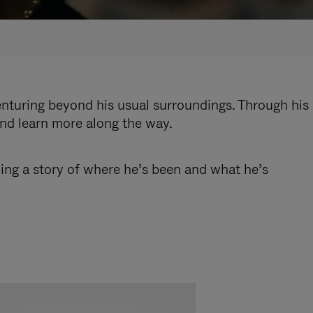
enturing beyond his usual surroundings. Through his
and learn more along the way.
ling a story of where he’s been and what he’s