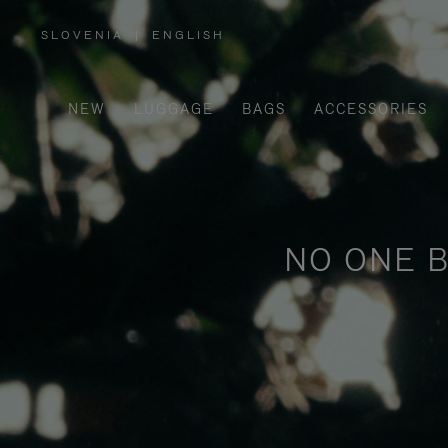
SLOVENIA
|
ENGLISH
,
PLEASE
SELECT
YOUR
COUNTRY
/
NEW
LUGGAGE
BAGS
ACCESSORIES
REGION
NO ONE B