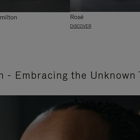
Rosé
milton
DISCOVER
n - Embracing the Unknown 