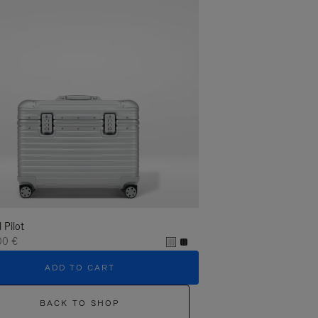
l Pilot
00 €
ADD TO CART
BACK TO SHOP