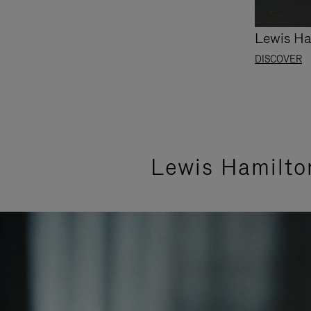
Lewis Ha
DISCOVER
Lewis Hamilto