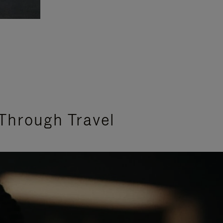
Through Travel