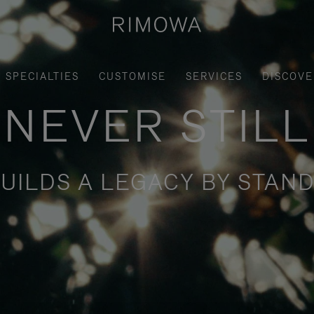
SPECIALTIES
CUSTOMISE
SERVICES
DISCOVE
NEVER STILL
UILDS A LEGACY BY STAND