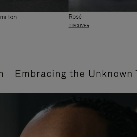
Rosé
milton
DISCOVER
n - Embracing the Unknown 