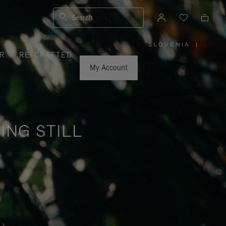
Search
SLOVENIA
|
,
R
RE-CRAFTED
PLEASE
SELECT
YOUR
My Account
COUNTRY
/
REGION
ING STILL