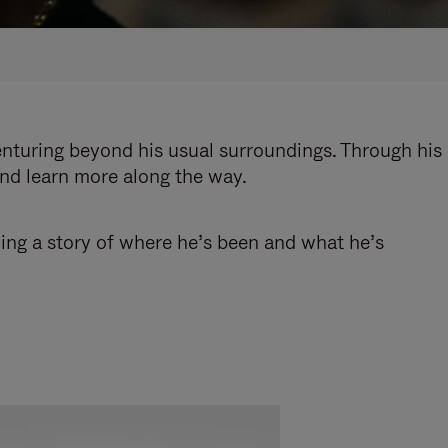
enturing beyond his usual surroundings. Through his
and learn more along the way.
ling a story of where he’s been and what he’s