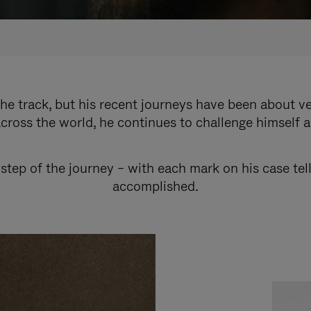
e track, but his recent journeys have been about v
cross the world, he continues to challenge himself 
step of the journey – with each mark on his case tel
accomplished.