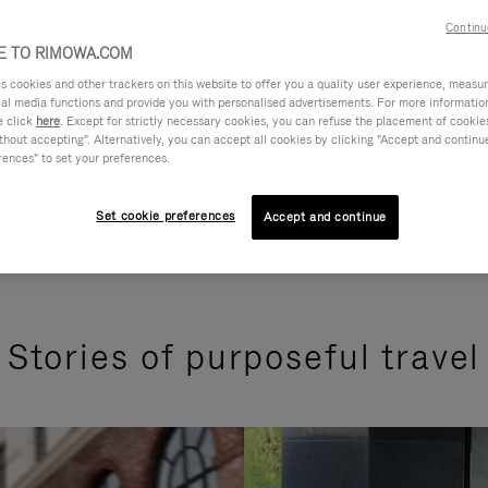
Continu
 TO RIMOWA.COM
cookies and other trackers on this website to offer you a quality user experience, measure 
ial media functions and provide you with personalised advertisements. For more informatio
e click
here
. Except for strictly necessary cookies, you can refuse the placement of cookie
hout accepting". Alternatively, you can accept all cookies by clicking "Accept and continue"
rences" to set your preferences.
Set cookie preferences
Accept and continue
Stories of purposeful travel