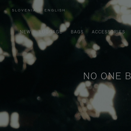
SLOVENIA
|
ENGLISH
,
PLEASE
SELECT
YOUR
COUNTRY
/
NEW
LUGGAGE
BAGS
ACCESSORIES
REGION
NO ONE B