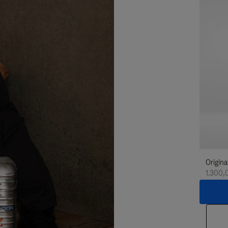
Origina
1.300,