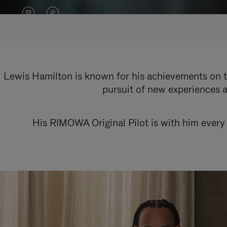
VIDEO
VIDEO
IS
IS
PAUSED,
MUTED,
PLEASE
PLEASE
Lewis Hamilton is known for his achievements on th
pursuit of new experiences a
PRESS
PRESS
TO
TO
His RIMOWA Original Pilot is with him every 
PLAY
UNMUTE
IT