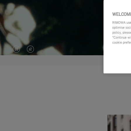
WELCOME
RIMOWA uses 
optimise soc
policy, pleas
"Continue wit
cookie prefe
VIDEO
VIDEO
IS
IS
PAUSED,
MUTED,
PLEASE
PLEASE
PRESS
PRESS
TO
TO
PLAY
UNMUTE
IT