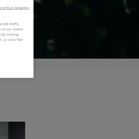
e without Accepting
site traffic,
n on our cookie
s by clicking
, or click "Set