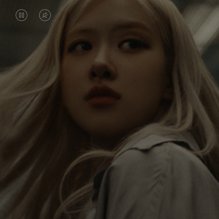
VIDEO
VIDEO
IS
IS
PAUSED,
MUTED,
Rosé is constantly exploring the world, and with
PLEASE
PLEASE
each journey she’s finding new perspectives that
PRESS
PRESS
leave a lasting impact on her. Through every new
destination, she’s discovering the world and herself
TO
TO
in the most meaningful way.
PLAY
UNMUTE
IT
Her RIMOWA Classic Cabin serves as a reminder of
all the stories she’s collected, each sticker, scratch
and dent a symbol of her journey.