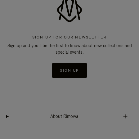
SIGN UP FOR OUR NEWSLETTER
Sign up and you'll be the first to know about new collections and
special events.
SIGN UP
About Rimowa