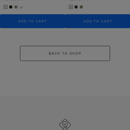
+1
ADD TO CART
ADD TO CART
BACK TO SHOP