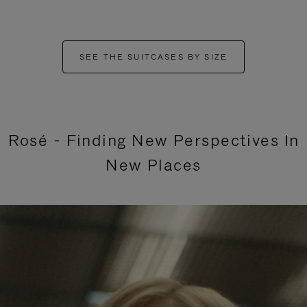
SEE THE SUITCASES BY SIZE
Rosé - Finding New Perspectives In
New Places