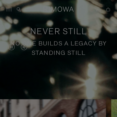
NEVER STILL
NO ONE BUILDS A LEGACY BY
VIDEO
VIDEO
STANDING STILL
IS
IS
PAUSED,
MUTED,
PLEASE
PLEASE
Stories of purposeful travel
PRESS
PRESS
TO
TO
PLAY
UNMUTE