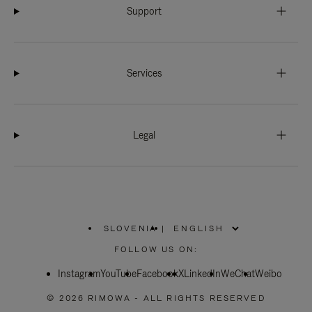
Support
Services
Legal
SLOVENIA
|
,
PLEASE
FOLLOW US ON:
SELECT
YOUR
Instagram
YouTube
COUNTRY
Facebook
X
LinkedIn
WeChat
Weibo
/
REGION
© 2026 RIMOWA - ALL RIGHTS RESERVED