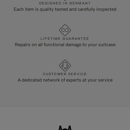
DESIGNED IN GERMANY
Each item is quality tested and carefully inspected
LIFETIME GUARANTEE
Repairs on all functional damage to your suitcase
CUSTOMER SERVICE
A dedicated network of experts at your service