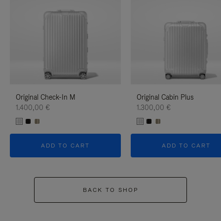
Original Check-In M
Original Cabin Plus
1.400,00 €
1.300,00 €
ADD TO CART
ADD TO CART
BACK TO SHOP