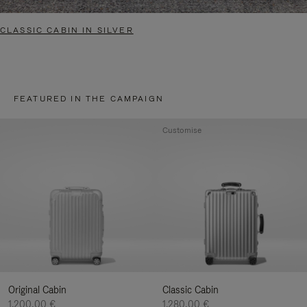
CLASSIC CABIN IN SILVER
FEATURED IN THE CAMPAIGN
Customise
Original Cabin
Classic Cabin
1.200,00 €
1.280,00 €