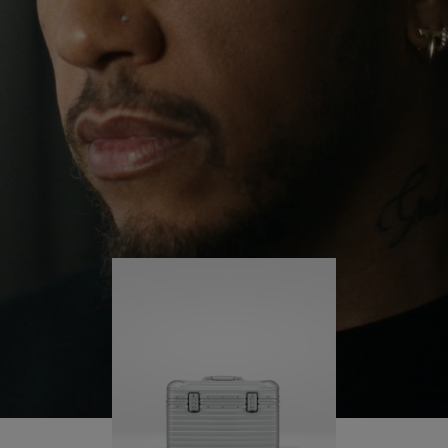
continues to challenge himself and learn more
PLAY
UNMUTE
along the way.
IT
His RIMOWA Original Pilot is with him every step of
the journey – with each mark on his case telling a
story of where he’s been and what he’s
accomplished.