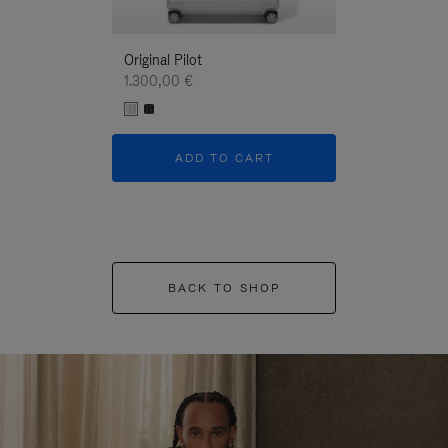
Original Pilot
1.300,00 €
ADD TO CART
BACK TO SHOP