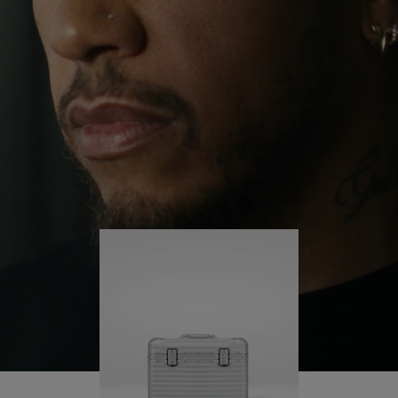
continues to challenge himself and learn more
PLAY
UNMUTE
along the way.
IT
His RIMOWA Original Pilot is with him every step of
the journey – with each mark on his case telling a
story of where he’s been and what he’s
accomplished.