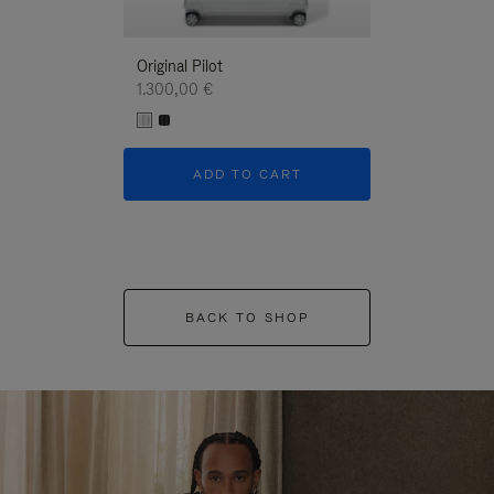
Original Pilot
1.300,00 €
ADD TO CART
BACK TO SHOP