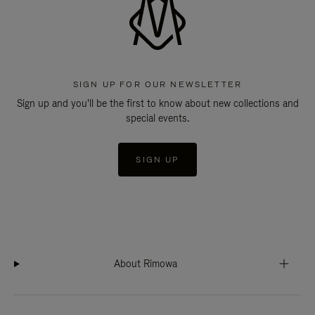
SIGN UP FOR OUR NEWSLETTER
Sign up and you'll be the first to know about new collections and
special events.
SIGN UP
About Rimowa