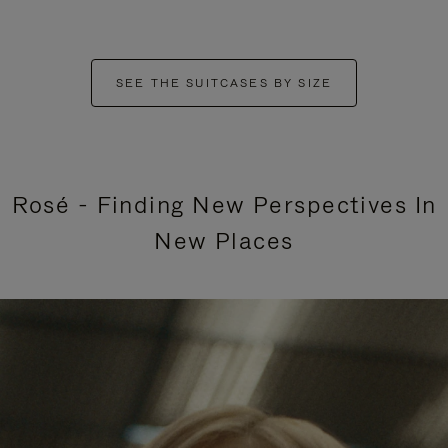
SEE THE SUITCASES BY SIZE
Rosé - Finding New Perspectives In
New Places