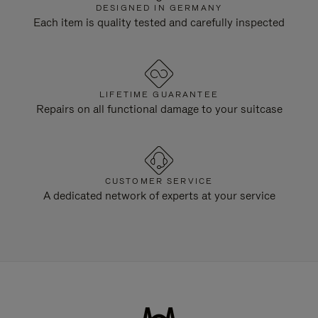
DESIGNED IN GERMANY
Each item is quality tested and carefully inspected
LIFETIME GUARANTEE
Repairs on all functional damage to your suitcase
CUSTOMER SERVICE
A dedicated network of experts at your service