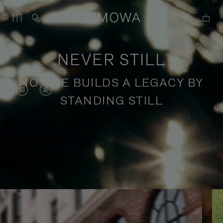
NEVER STILL
NO ONE BUILDS A LEGACY BY
VIDEO
VIDEO
STANDING STILL
IS
IS
PAUSED,
MUTED,
PLEASE
PLEASE
Stories of purposeful travel
PRESS
PRESS
TO
TO
PLAY
UNMUTE