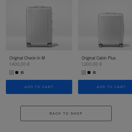
Original Check-In M
Original Cabin Plus
1.400,00 €
1.300,00 €
ADD TO CART
ADD TO CART
BACK TO SHOP