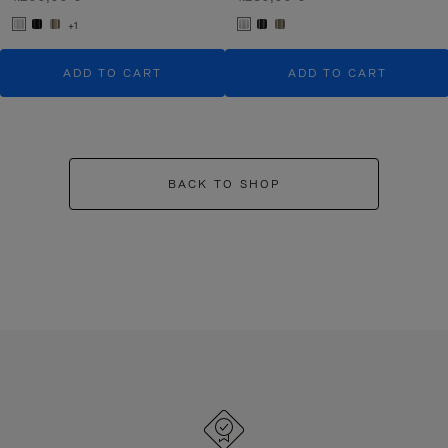
+1
ADD TO CART
ADD TO CART
BACK TO SHOP