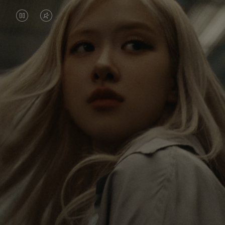
VIDEO
VIDEO
IS
IS
PAUSED,
MUTED,
Rosé is constantly exploring the world, and with
PLEASE
PLEASE
each journey she’s finding new perspectives that
PRESS
PRESS
leave a lasting impact on her. Through every new
destination, she’s discovering the world and herself
TO
TO
in the most meaningful way.
PLAY
UNMUTE
IT
Her RIMOWA Classic Cabin serves as a reminder of
all the stories she’s collected, each sticker, scratch
and dent a symbol of her journey.