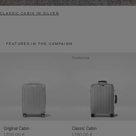
CLASSIC CABIN IN SILVER
FEATURED IN THE CAMPAIGN
Customise
Original Cabin
Classic Cabin
1.200,00 €
1.280,00 €