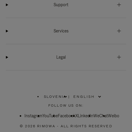
Support
Services
Legal
SLOVENIA
|
,
PLEASE
FOLLOW US ON:
SELECT
YOUR
Instagram
YouTube
COUNTRY
Facebook
X
LinkedIn
WeChat
Weibo
/
REGION
© 2026 RIMOWA - ALL RIGHTS RESERVED