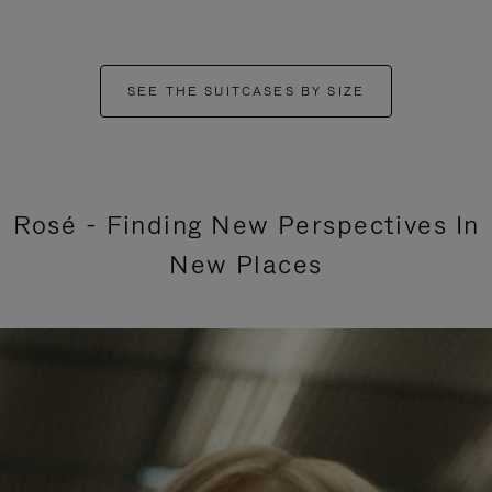
SEE THE SUITCASES BY SIZE
Rosé - Finding New Perspectives In
New Places