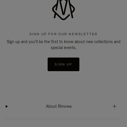
SIGN UP FOR OUR NEWSLETTER
Sign up and you'll be the first to know about new collections and
special events.
SIGN UP
About Rimowa