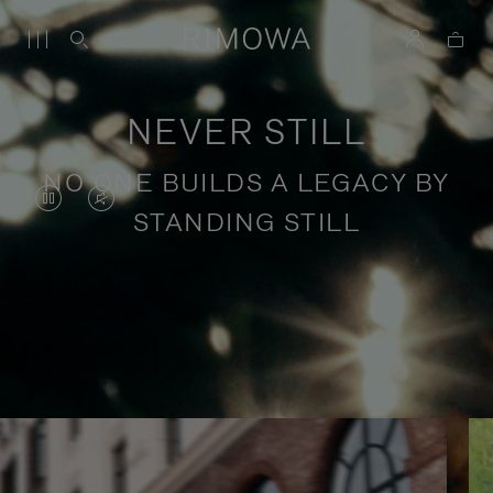
NEVER STILL
NO ONE BUILDS A LEGACY BY
VIDEO
VIDEO
STANDING STILL
IS
IS
PAUSED,
MUTED,
PLEASE
PLEASE
Stories of purposeful travel
PRESS
PRESS
TO
TO
PLAY
UNMUTE