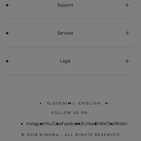
Support
Services
Legal
SLOVENIA
|
,
PLEASE
FOLLOW US ON:
SELECT
YOUR
Instagram
YouTube
COUNTRY
Facebook
X
LinkedIn
WeChat
Weibo
/
REGION
© 2026 RIMOWA - ALL RIGHTS RESERVED