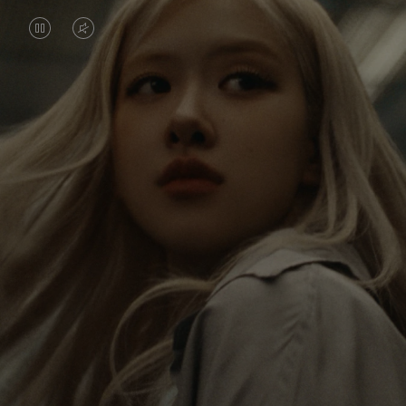
VIDEO
VIDEO
IS
IS
PAUSED,
MUTED,
Rosé is constantly exploring the world, and with
PLEASE
PLEASE
each journey she’s finding new perspectives that
PRESS
PRESS
leave a lasting impact on her. Through every new
destination, she’s discovering the world and herself
TO
TO
in the most meaningful way.
PLAY
UNMUTE
IT
Her RIMOWA Classic Cabin serves as a reminder of
all the stories she’s collected, each sticker, scratch
and dent a symbol of her journey.