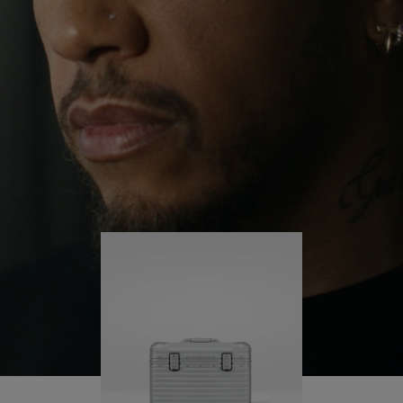
continues to challenge himself and learn more
PLAY
UNMUTE
along the way.
IT
His RIMOWA Original Pilot is with him every step of
the journey – with each mark on his case telling a
story of where he’s been and what he’s
accomplished.