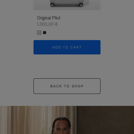
Original Pilot
1.300,00 €
ADD TO CART
BACK TO SHOP