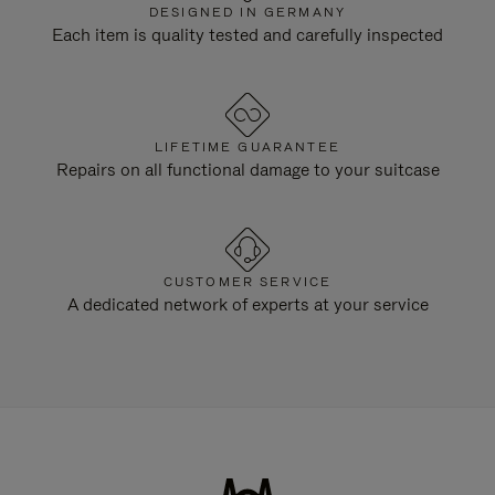
DESIGNED IN GERMANY
Each item is quality tested and carefully inspected
LIFETIME GUARANTEE
Repairs on all functional damage to your suitcase
CUSTOMER SERVICE
A dedicated network of experts at your service