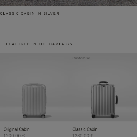
CLASSIC CABIN IN SILVER
FEATURED IN THE CAMPAIGN
Customise
Original Cabin
Classic Cabin
1.200,00 €
1.280,00 €