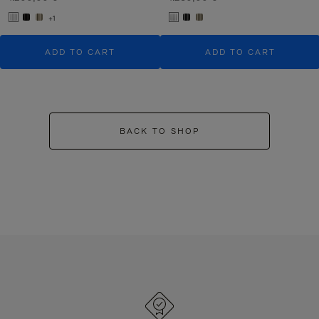
+1
ADD TO CART
ADD TO CART
BACK TO SHOP