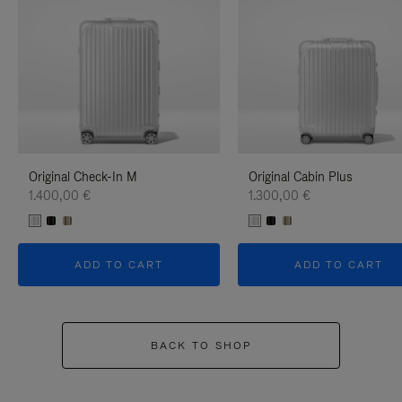
Original Check-In M
Original Cabin Plus
1.400,00 €
1.300,00 €
ADD TO CART
ADD TO CART
BACK TO SHOP