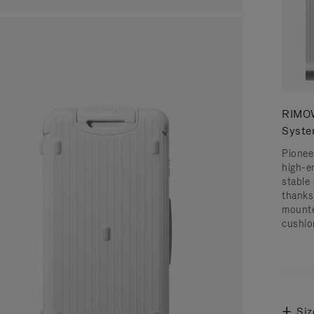
RIMOW
Syst
Pionee
high-e
stable 
thanks
mounte
cushio
Siz