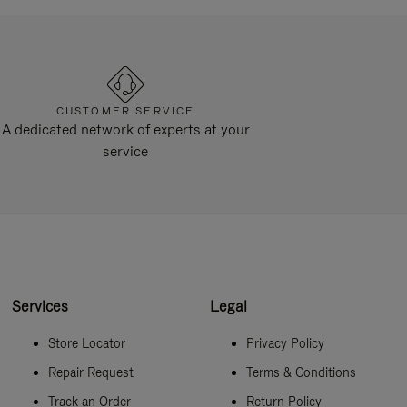
CUSTOMER SERVICE
A dedicated network of experts at your
service
Services
Legal
Store Locator
Privacy Policy
Repair Request
Terms & Conditions
Track an Order
Return Policy