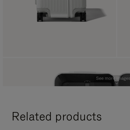
See more images
Related products