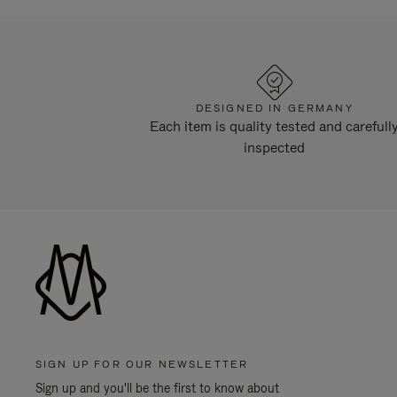
DESIGNED IN GERMANY
Each item is quality tested and carefull
inspected
SIGN UP FOR OUR NEWSLETTER
Sign up and you'll be the first to know about