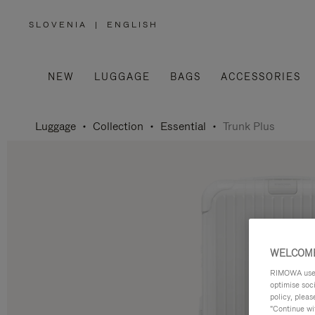
SLOVENIA
|
ENGLISH
,
PLEASE
SELECT
YOUR
COUNTRY
/
NEW
LUGGAGE
BAGS
ACCESSORIES
REGION
Luggage
Collection
Essential
Trunk Plus
WELCOME
RIMOWA uses 
optimise soc
policy, pleas
"Continue wit