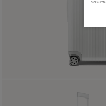
cookie prefe