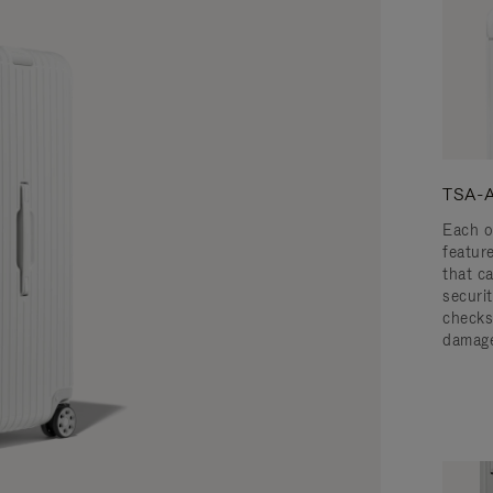
TSA-A
Each o
featur
that c
securit
checks
damage