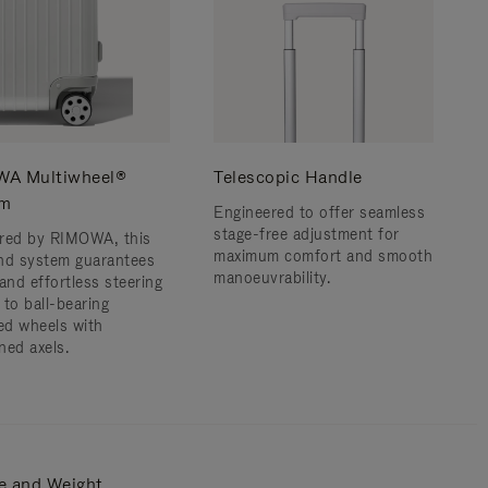
A Multiwheel®
Telescopic Handle
em
Engineered to offer seamless
stage-free adjustment for
red by RIMOWA, this
maximum comfort and smooth
nd system guarantees
manoeuvrability.
and effortless steering
 to ball-bearing
d wheels with
ned axels.
e and Weight