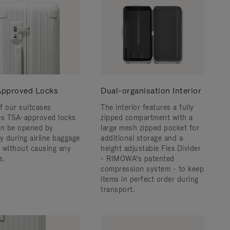
pproved Locks
Dual-organisation Interior
f our suitcases
The interior features a fully
es TSA-approved locks
zipped compartment with a
an be opened by
large mesh zipped pocket for
y during airline baggage
additional storage and a
 without causing any
height adjustable Flex Divider
.
- RIMOWA’s patented
compression system - to keep
items in perfect order during
transport.