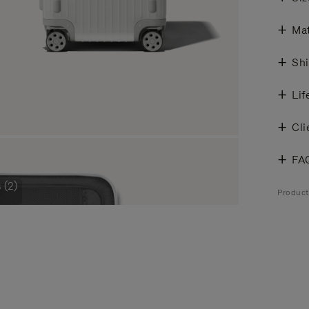
Mat
Shi
Lif
Cli
FA
 (2)
Product