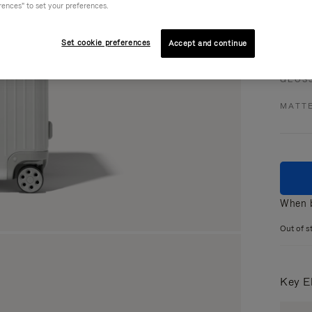
rences" to set your preferences.
Set cookie preferences
Accept and continue
Colou
GLOS
MATT
When b
Out of s
Key E