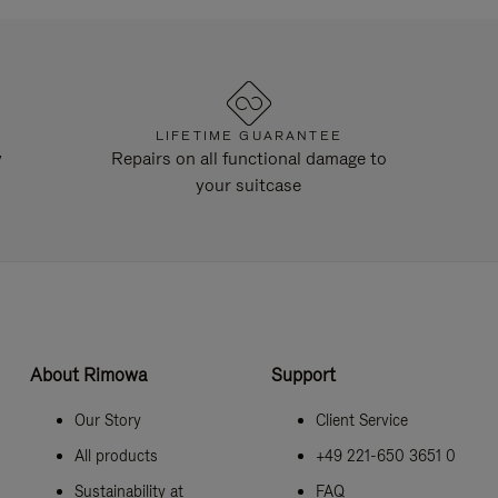
LIFETIME GUARANTEE
y
Repairs on all functional damage to
your suitcase
About Rimowa
Support
Our Story
Client Service
All products
+49 221-650 3651 0
Sustainability at
FAQ