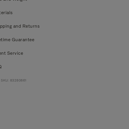
erials
pping and Returns
etime Guarantee
ent Service
Q
 SKU: 83280661