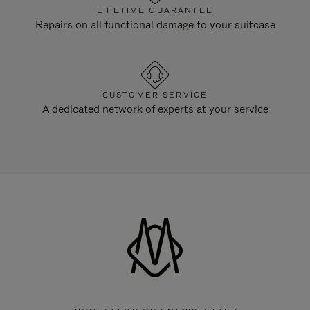
LIFETIME GUARANTEE
Repairs on all functional damage to your suitcase
CUSTOMER SERVICE
A dedicated network of experts at your service