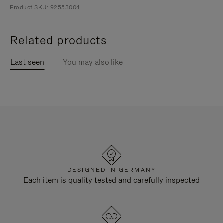
Product SKU: 92553004
Related products
Last seen
You may also like
DESIGNED IN GERMANY
Each item is quality tested and carefully inspected