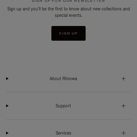
SIGN UP FOR OUR NEWSLETTER
Sign up and you'll be the first to know about new collections and
special events.
SIGN UP
About Rimowa
Support
Services