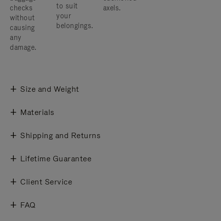
to suit
checks
axels.
your
without
belongings.
causing
any
damage.
Size and Weight
Materials
Shipping and Returns
Lifetime Guarantee
Client Service
FAQ