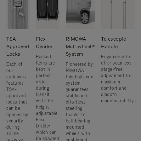
TSA-
Flex
RIMOWA
Telescopic
Approved
Divider
Multiwheel®
Handle
Locks
System
Packed
Engineered to
items are
offer seamless
Each of
Pioneered by
kept in
stage-free
our
RIMOWA,
perfect
adjustment for
suitcases
this high-end
order
maximum
features
system
during
comfort and
TSA-
guarantees
transit
smooth
approved
stable and
with the
manoeuvrability.
locks that
effortless
height
can be
steering
adjustable
opened by
thanks to
Flex
security
ball-bearing
Divider,
during
mounted
which can
airline
wheels with
be adapted
baggage
cushioned