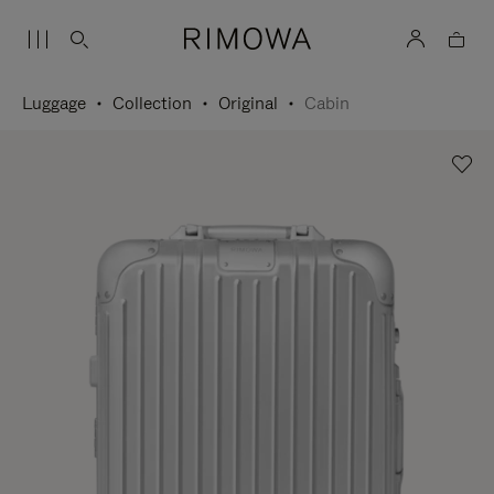
Luggage
Collection
Original
Cabin