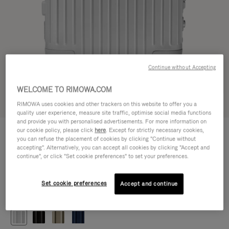
Continue without Accepting
WELCOME TO RIMOWA.COM
Try in 3D
RIMOWA uses cookies and other trackers on this website to offer you a
quality user experience, measure site traffic, optimise social media functions
and provide you with personalised advertisements. For more information on
ORIGINAL
our cookie policy, please click
here
. Except for strictly necessary cookies,
1.200,00 €
Cabin
you can refuse the placement of cookies by clicking "Continue without
accepting". Alternatively, you can accept all cookies by clicking "Accept and
Size guide
continue", or click "Set cookie preferences" to set your preferences.
Cabin
55 x 40 x 23 cm
Size
Set cookie preferences
Accept and continue
Colour
Silver