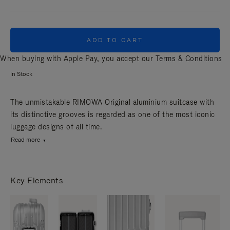
ADD TO CART
When buying with Apple Pay, you accept our
Terms & Conditions
In Stock
The unmistakable RIMOWA Original aluminium suitcase with
its distinctive grooves is regarded as one of the most iconic
luggage designs of all time.
Read more
Key Elements