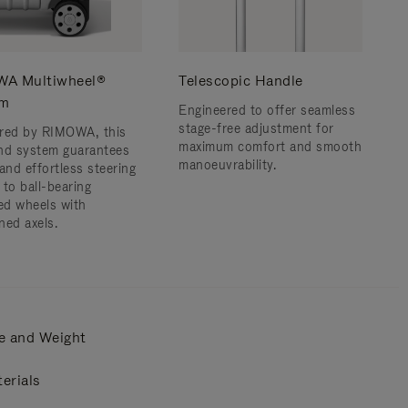
A Multiwheel®
Telescopic Handle
em
Engineered to offer seamless
stage-free adjustment for
red by RIMOWA, this
maximum comfort and smooth
nd system guarantees
manoeuvrability.
and effortless steering
 to ball-bearing
d wheels with
ned axels.
e and Weight
erials