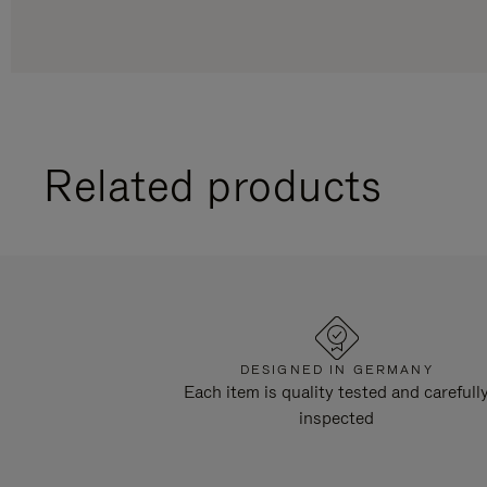
Related products
DESIGNED IN GERMANY
Each item is quality tested and carefull
inspected