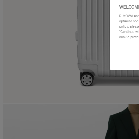
WELCOME
RIMOWA uses 
optimise soc
policy, pleas
"Continue wit
cookie prefe