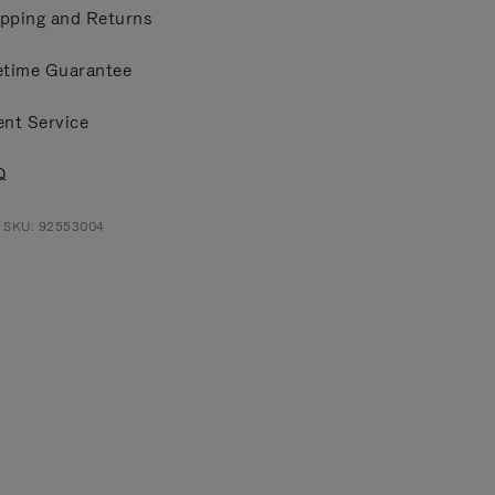
pping and Returns
etime Guarantee
ent Service
Q
t SKU: 92553004