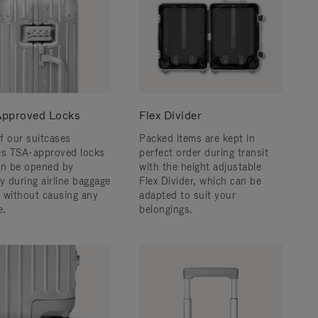
pproved Locks
Flex Divider
f our suitcases
Packed items are kept in
es TSA-approved locks
perfect order during transit
an be opened by
with the height adjustable
y during airline baggage
Flex Divider, which can be
 without causing any
adapted to suit your
.
belongings.