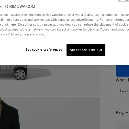
 TO RIMOWA.COM
cookies and other trackers on this website to offer you a quality user experience, measure 
ial media functions and provide you with personalised advertisements. For more informatio
e click
here
. Except for strictly necessary cookies, you can refuse the placement of cookie
Colou
hout accepting". Alternatively, you can accept all cookies by clicking "Accept and continue"
rences" to set your preferences.
Set cookie preferences
Accept and continue
When b
In Stock
Key E