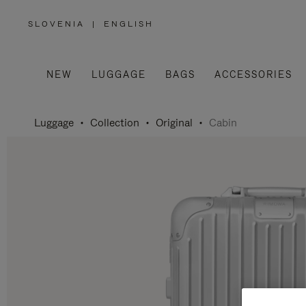
SLOVENIA
|
ENGLISH
,
PLEASE
SELECT
YOUR
COUNTRY
/
NEW
LUGGAGE
BAGS
ACCESSORIES
REGION
Luggage
Collection
Original
Cabin