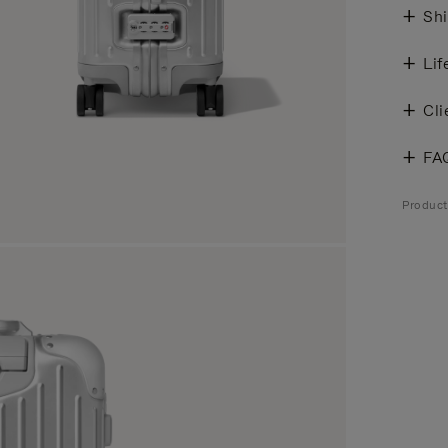
Shi
Lif
Cli
FA
Produc