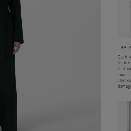
TSA-A
Each o
featur
that c
securit
checks
damage