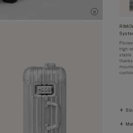
RIMOW
Syst
Pionee
high-e
stable 
thanks
mounte
cushio
Siz
Mat