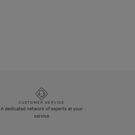
CUSTOMER SERVICE
A dedicated network of experts at your
service