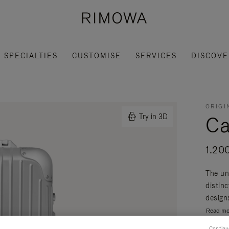
SPECIALTIES
CUSTOMISE
SERVICES
DISCOVE
ORIGI
Ca
Try in 3D
1.20
The un
distin
designs
Read mo
Continu