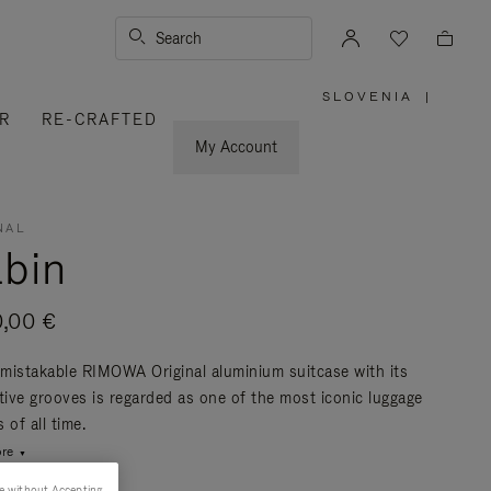
Search
SLOVENIA
|
,
R
RE-CRAFTED
PLEASE
SELECT
YOUR
My Account
COUNTRY
/
REGION
NAL
bin
0,00 €
mistakable RIMOWA Original aluminium suitcase with its
ctive grooves is regarded as one of the most iconic luggage
 of all time.
re
e without Accepting