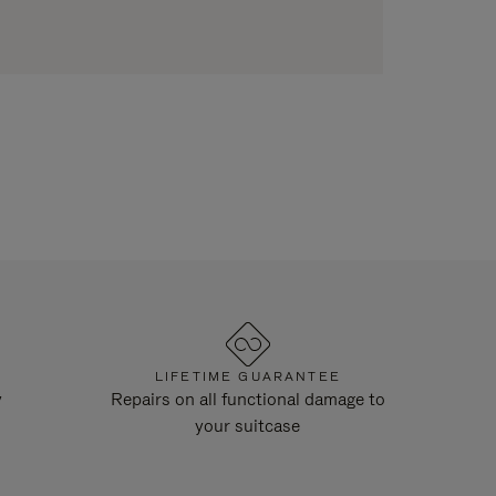
LIFETIME GUARANTEE
y
Repairs on all functional damage to
your suitcase