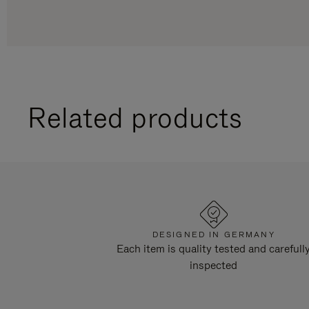
Related products
DESIGNED IN GERMANY
Each item is quality tested and carefull
inspected