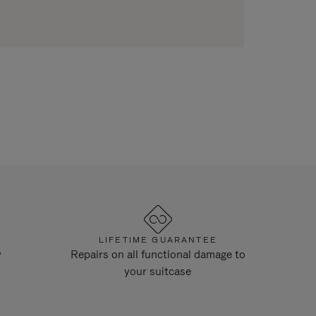
LIFETIME GUARANTEE
y
Repairs on all functional damage to
your suitcase