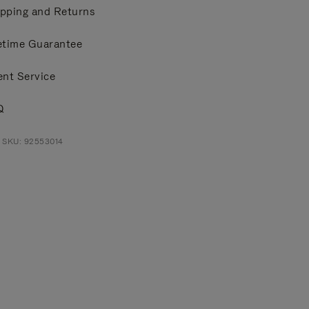
pping and Returns
etime Guarantee
ent Service
Q
 SKU: 92553014