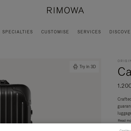
SPECIALTIES
CUSTOMISE
SERVICES
DISCOVE
ORIGI
Ca
Try in 3D
1.20
Crafte
guaran
luggage
Read mo
Continu