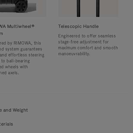
A Multiwheel®
Telescopic Handle
em
Engineered to offer seamless
stage-free adjustment for
red by RIMOWA, this
maximum comfort and smooth
nd system guarantees
manoeuvrability.
and effortless steering
 to ball-bearing
d wheels with
ned axels.
e and Weight
erials