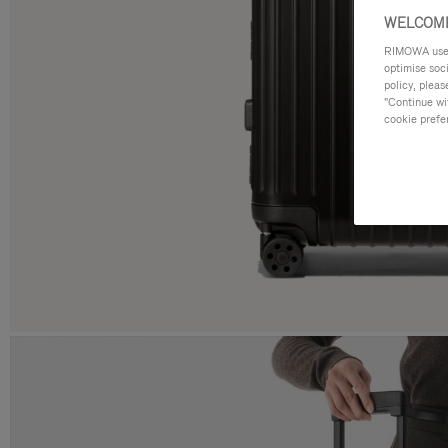
WELCOME
RIMOWA uses 
optimise soc
policy, pleas
"Continue wit
cookie prefe