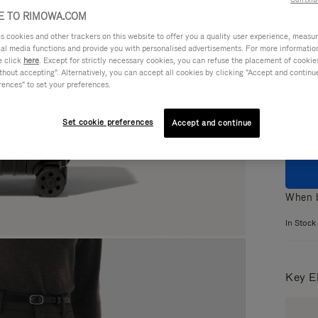
 TO RIMOWA.COM
cookies and other trackers on this website to offer you a quality user experience, measure 
ial media functions and provide you with personalised advertisements. For more informatio
e click
here
. Except for strictly necessary cookies, you can refuse the placement of cookie
Colou
hout accepting". Alternatively, you can accept all cookies by clicking "Accept and continue"
rences" to set your preferences.
Set cookie preferences
Accept and continue
When b
In Stock
Key E