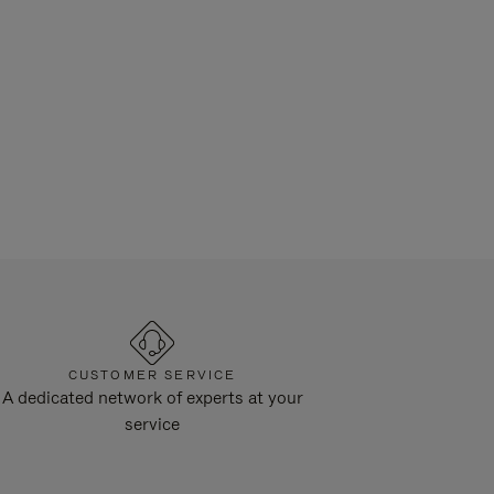
CUSTOMER SERVICE
A dedicated network of experts at your
service