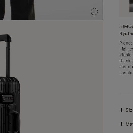
RIMOW
Syst
Pionee
high-e
stable 
thanks
mounte
cushio
Siz
Mat