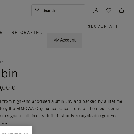
Search
SLOVENIA
|
,
R
RE-CRAFTED
PLEASE
SELECT
YOUR
My Account
COUNTRY
/
REGION
NAL
bin
0,00 €
d from high-end anodised aluminium, and backed by a lifetime
tee, the RIMOWA Original suitcase is one of the most iconic
 designs of all time, with its instantly recognisable grooves.
re
e without Accepting