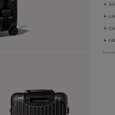
Shi
Lif
Cli
FA
Product