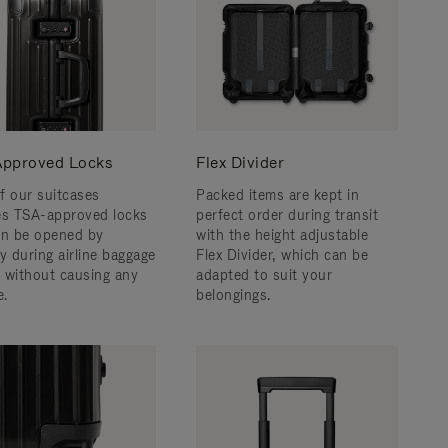
pproved Locks
Flex Divider
f our suitcases
Packed items are kept in
es TSA-approved locks
perfect order during transit
an be opened by
with the height adjustable
y during airline baggage
Flex Divider, which can be
 without causing any
adapted to suit your
.
belongings.