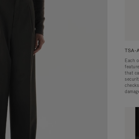
TSA-A
Each o
featur
that c
securit
checks
damage