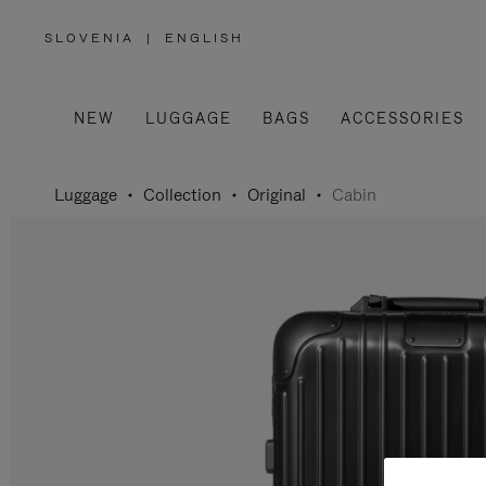
SLOVENIA
|
ENGLISH
,
PLEASE
SELECT
YOUR
COUNTRY
/
NEW
LUGGAGE
BAGS
ACCESSORIES
REGION
Luggage
Collection
Original
Cabin