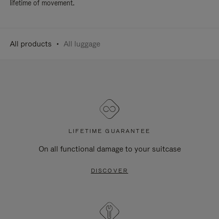
lifetime of movement.
All products
All luggage
LIFETIME GUARANTEE
On all functional damage to your suitcase
DISCOVER