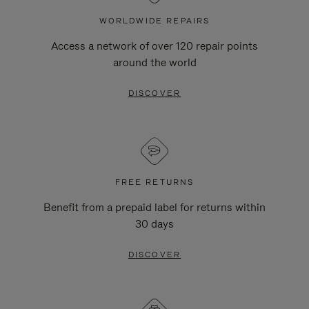
WORLDWIDE REPAIRS
Access a network of over 120 repair points
around the world
DISCOVER
FREE RETURNS
Benefit from a prepaid label for returns within
30 days
DISCOVER