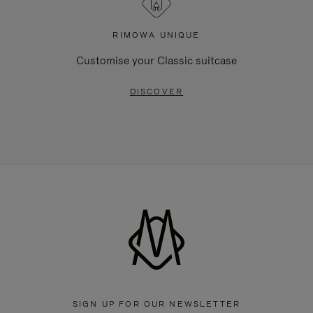
RIMOWA UNIQUE
Customise your Classic suitcase
DISCOVER
SIGN UP FOR OUR NEWSLETTER