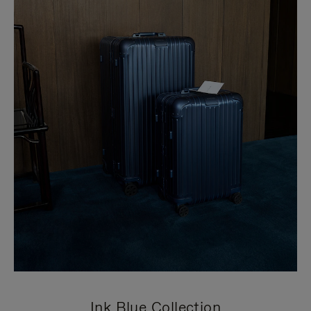
Ink Blue Collection