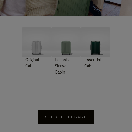
Original
Essential
Essential
Cabin
Sleeve
Cabin
Cabin
SEE ALL LUGGAGE