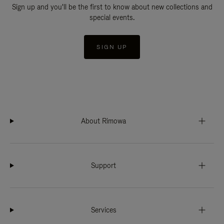
Sign up and you'll be the first to know about new collections and
special events.
SIGN UP
About Rimowa
Support
Services