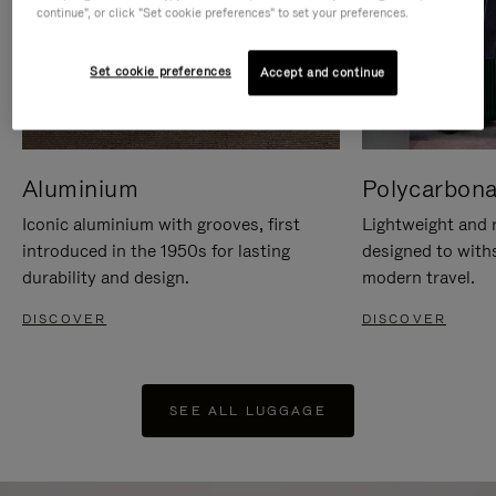
continue", or click "Set cookie preferences" to set your preferences.
Set cookie preferences
Accept and continue
Aluminium
Polycarbona
Iconic aluminium with grooves, first
Lightweight and r
introduced in the 1950s for lasting
designed to with
durability and design.
modern travel.
DISCOVER
DISCOVER
SEE ALL LUGGAGE