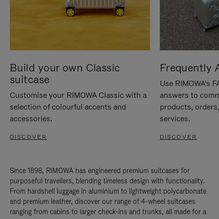
Build your own Classic
Frequently 
suitcase
Use RIMOWA's FAQ
Customise your RIMOWA Classic with a
answers to comm
selection of colourful accents and
products, orders,
accessories.
services.
DISCOVER
DISCOVER
Since 1898, RIMOWA has engineered premium suitcases for
purposeful travellers, blending timeless design with functionality.
From hardshell luggage in aluminium to lightweight polycarbonate
and premium leather, discover our range of 4-wheel suitcases
ranging from cabins to larger check-ins and trunks, all made for a