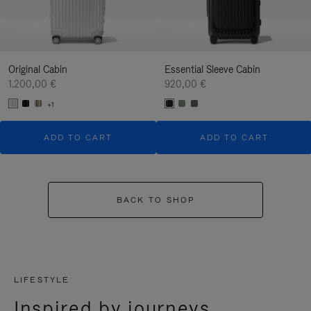
Original Cabin
Essential Sleeve Cabin
1.200,00 €
920,00 €
+1
ADD TO CART
ADD TO CART
BACK TO SHOP
LIFESTYLE
Inspired by journeys