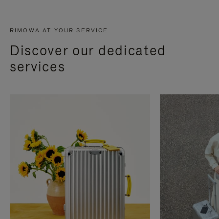
RIMOWA AT YOUR SERVICE
Discover our dedicated
services