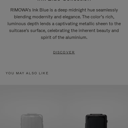
RIMOWA’s Ink Blue is a deep midnight hue seamlessly
blending modernity and elegance. The color’s rich,
luminous depth lends a captivating metallic sheen to the
suitcase's surface, celebrating the inherent beauty and
spirit of the aluminium.
DISCOVER
YOU MAY ALSO LIKE