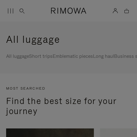
All luggage
All luggage
Short trips
Emblematic pieces
Long haul
Business s
MOST SEARCHED
Find the best size for your
journey