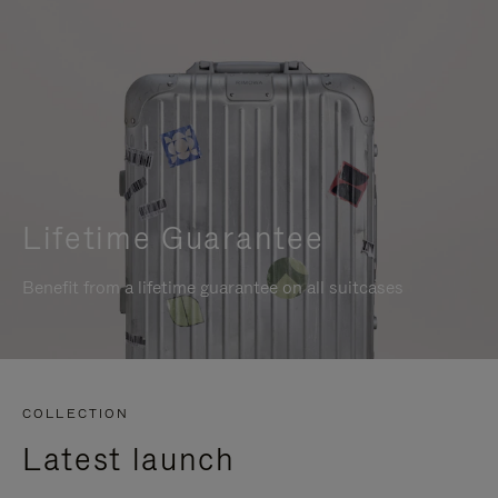
Lifetime Guarantee
Benefit from a lifetime guarantee on all suitcases
COLLECTION
Latest launch