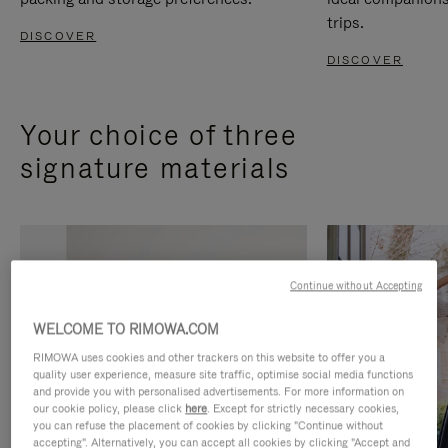
trips.
DISCOVER
DISCOVER
Your choice of three
signature materials
Continue without Accepting
WELCOME TO RIMOWA.COM
RIMOWA uses cookies and other trackers on this website to offer you a
quality user experience, measure site traffic, optimise social media functions
and provide you with personalised advertisements. For more information on
our cookie policy, please click
here
. Except for strictly necessary cookies,
you can refuse the placement of cookies by clicking "Continue without
accepting". Alternatively, you can accept all cookies by clicking "Accept and