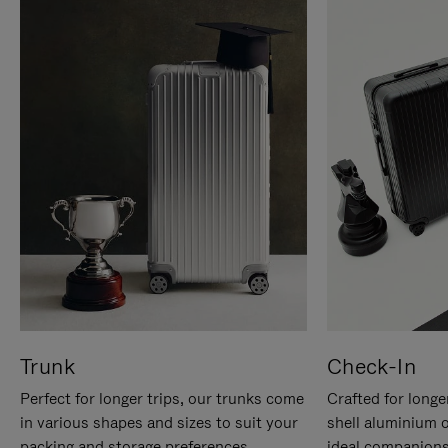
Trunk
Check-In
Perfect for longer trips, our trunks come
Crafted for longe
in various shapes and sizes to suit your
shell aluminium 
packing and storage preferences.
ideal companions