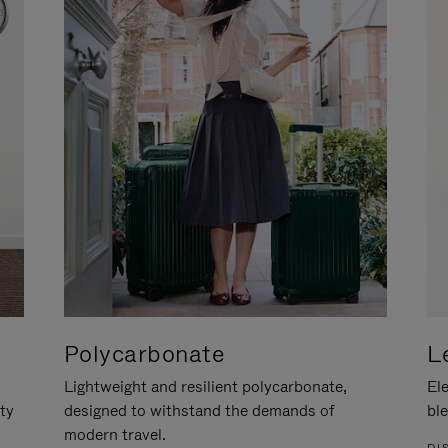
Polycarbonate
L
Lightweight and resilient polycarbonate,
Ele
ity
designed to withstand the demands of
ble
modern travel.