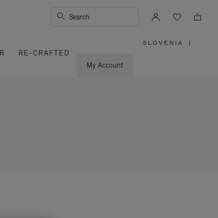
Search
SLOVENIA
|
,
R
RE-CRAFTED
PLEASE
SELECT
YOUR
My Account
COUNTRY
/
REGION