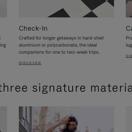
Check-In
C
n
Crafted for longer getaways in hard-shell
Pra
ing
aluminium or polycarbonate, the ideal
lug
companions for one to two-week trips.
DI
DISCOVER
three signature materi