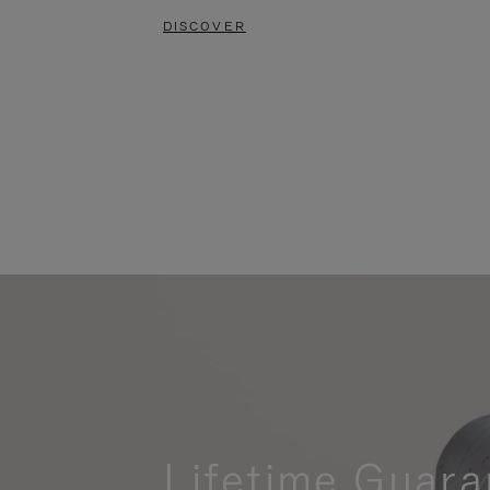
DISCOVER
Lifetime Guara