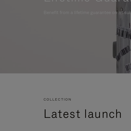
Benefit from a lifetime guarantee on all su
COLLECTION
Latest launch