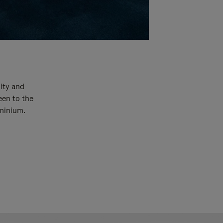
ity and
een to the
uminium.