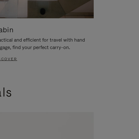
abin
ctical and efficient for travel with hand
gage, find your perfect carry-on.
SCOVER
als