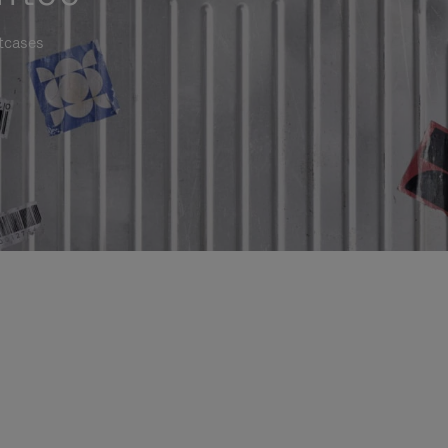
itcases