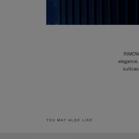
RIMOWA
elegance.
suitcas
YOU MAY ALSO LIKE