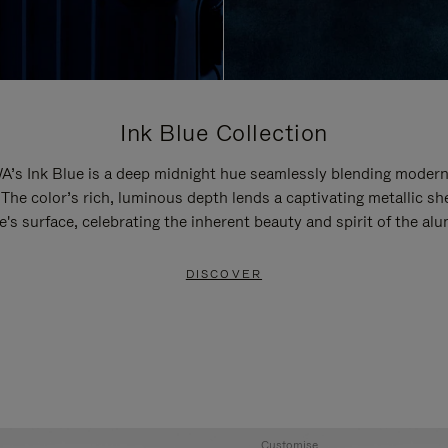
Ink Blue Collection
’s Ink Blue is a deep midnight hue seamlessly blending modern
 The color’s rich, luminous depth lends a captivating metallic sh
e's surface, celebrating the inherent beauty and spirit of the al
DISCOVER
Customise