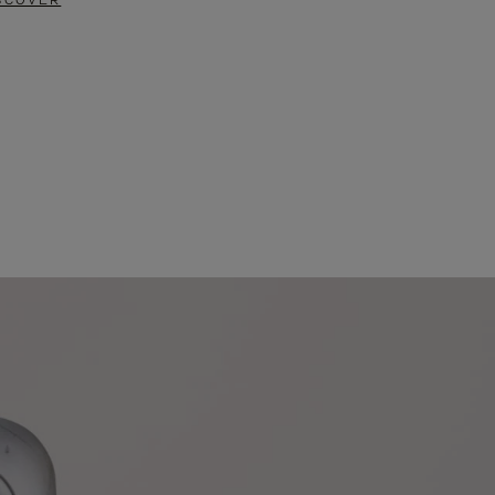
SCOVER