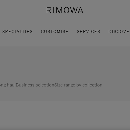
SPECIALTIES
CUSTOMISE
SERVICES
DISCOVE
ng haul
Business selection
Size range by collection