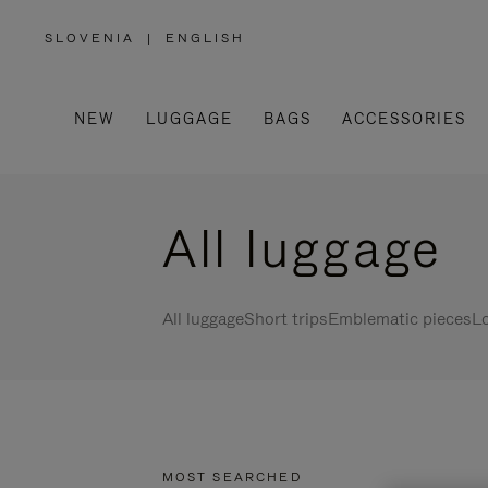
SLOVENIA
|
ENGLISH
,
PLEASE
SELECT
YOUR
COUNTRY
/
NEW
LUGGAGE
BAGS
ACCESSORIES
REGION
All luggage
All luggage
Short trips
Emblematic pieces
Lo
MOST SEARCHED