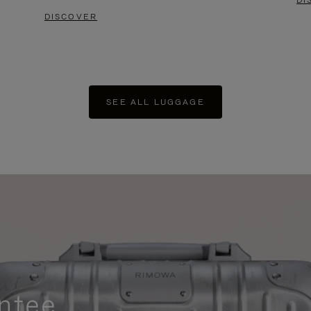
DI
DISCOVER
SEE ALL LUGGAGE
ntee