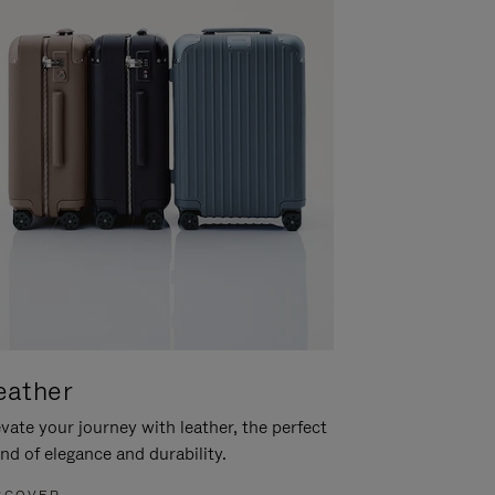
eather
vate your journey with leather, the perfect
nd of elegance and durability.