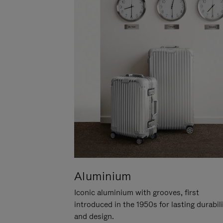
Aluminium
Iconic aluminium with grooves, first
introduced in the 1950s for lasting durabil
and design.