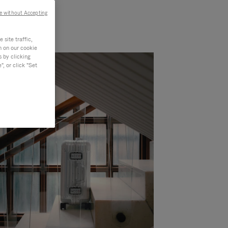
e without Accepting
site traffic,
n on our cookie
s by clicking
, or click "Set