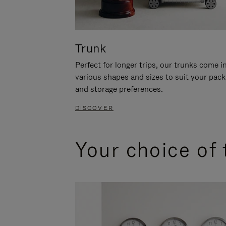
Trunk
Perfect for longer trips, our trunks come i
various shapes and sizes to suit your pack
and storage preferences.
DISCOVER
Your choice of 