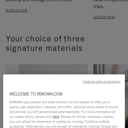
trips.
DISCOVER
DISCOVER
Your choice of three
signature materials
Continue without Accepting
WELCOME TO RIMOWA.COM
RIMOWA uses cookies and other trackers on this website to offer you a
quality user experience, measure site traffic, optimise social media functions
and provide you with personalised advertisements. For more information on
our cookie policy, please click
here
. Except for strictly necessary cookies,
you can refuse the placement of cookies by clicking "Continue without
accepting". Alternatively, you can accept all cookies by clicking "Accept and