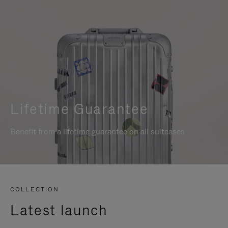
Lifetime Guarantee
Benefit from a lifetime guarantee on all suitcases
COLLECTION
Latest launch