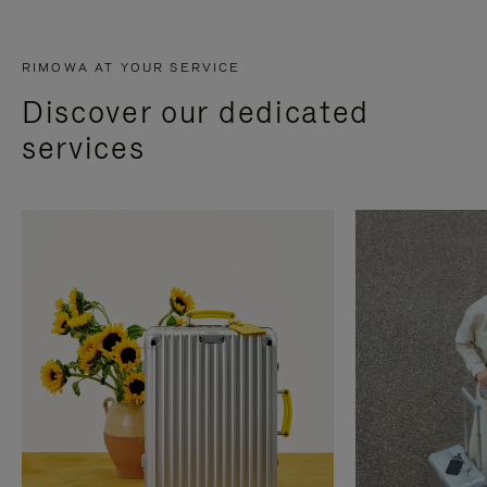
RIMOWA AT YOUR SERVICE
Discover our dedicated
services