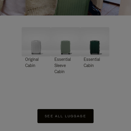
Original
Essential
Essential
Cabin
Sleeve
Cabin
Cabin
SEE ALL LUGGAGE