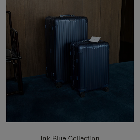
Ink Blue Collection