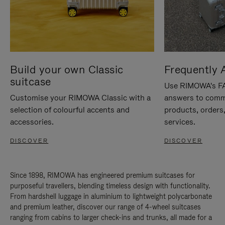
Build your own Classic
Frequently 
suitcase
Use RIMOWA's FAQ
Customise your RIMOWA Classic with a
answers to comm
selection of colourful accents and
products, orders,
accessories.
services.
DISCOVER
DISCOVER
Since 1898, RIMOWA has engineered premium suitcases for
purposeful travellers, blending timeless design with functionality.
From hardshell luggage in aluminium to lightweight polycarbonate
and premium leather, discover our range of 4-wheel suitcases
ranging from cabins to larger check-ins and trunks, all made for a