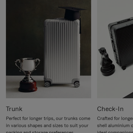
Trunk
Check-In
Perfect for longer trips, our trunks come
Crafted for longe
in various shapes and sizes to suit your
shell aluminium 
packing and storage preferences.
ideal companions