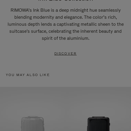
RIMOWA’s Ink Blue is a deep midnight hue seamlessly
blending modernity and elegance. The color’s rich,
luminous depth lends a captivating metallic sheen to the
suitcase's surface, celebrating the inherent beauty and
spirit of the aluminium.
DISCOVER
YOU MAY ALSO LIKE