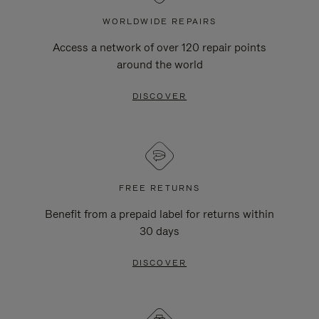
WORLDWIDE REPAIRS
Access a network of over 120 repair points
around the world
DISCOVER
FREE RETURNS
Benefit from a prepaid label for returns within
30 days
DISCOVER