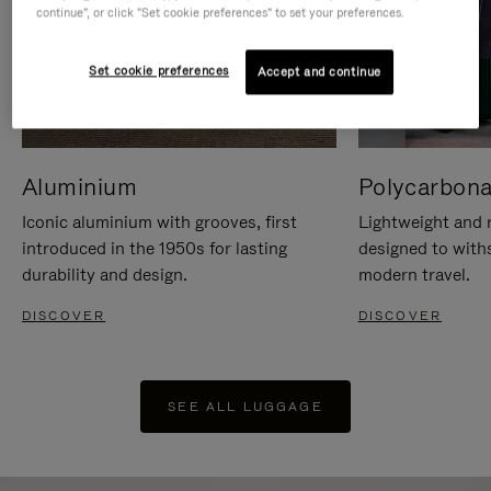
continue", or click "Set cookie preferences" to set your preferences.
Set cookie preferences
Accept and continue
Aluminium
Polycarbona
Iconic aluminium with grooves, first
Lightweight and r
introduced in the 1950s for lasting
designed to with
durability and design.
modern travel.
DISCOVER
DISCOVER
SEE ALL LUGGAGE