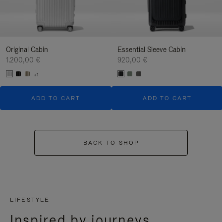
Original Cabin
Essential Sleeve Cabin
1.200,00 €
920,00 €
+1
ADD TO CART
ADD TO CART
BACK TO SHOP
LIFESTYLE
Inspired by journeys