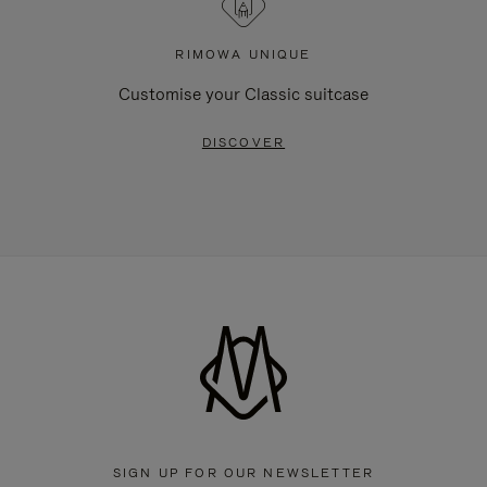
RIMOWA UNIQUE
Customise your Classic suitcase
DISCOVER
SIGN UP FOR OUR NEWSLETTER