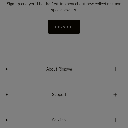
Sign up and you'll be the first to know about new collections and
special events.
SIGN UP
About Rimowa
Support
Services