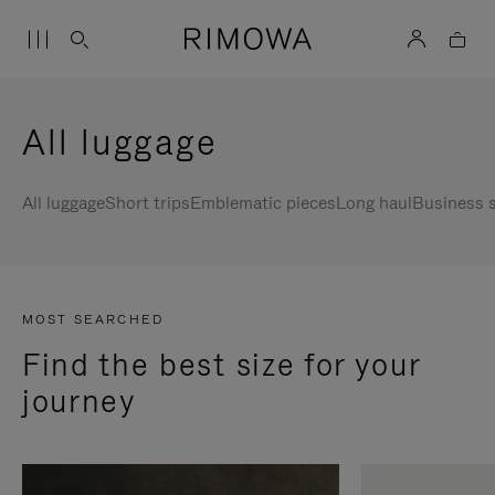
All luggage
All luggage
Short trips
Emblematic pieces
Long haul
Business s
MOST SEARCHED
Find the best size for your
journey