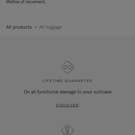
lifetime of movement.
All products
All luggage
LIFETIME GUARANTEE
On all functional damage to your suitcase
DISCOVER