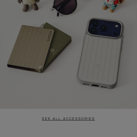
SEE ALL ACCESSORIES