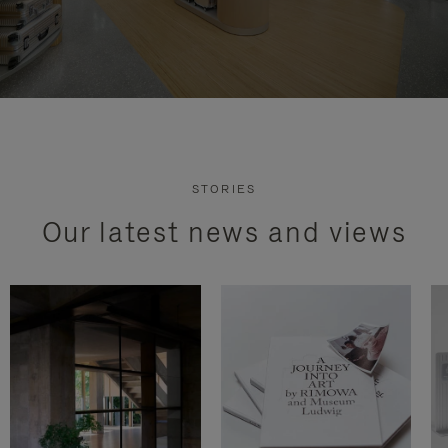
STORIES
Our latest news and views