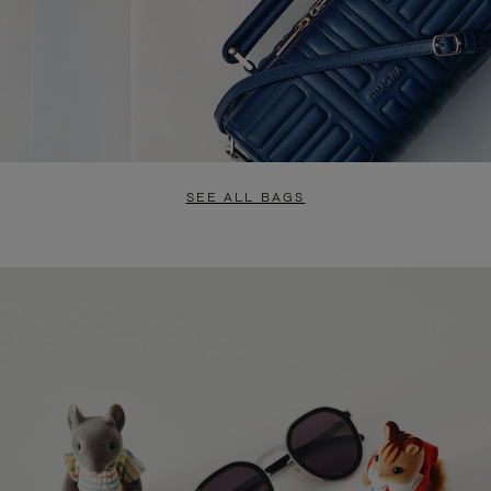
SEE ALL BAGS