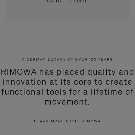
GO TO THE GUIDE
A GERMAN LEGACY OF OVER 125 YEARS
RIMOWA has placed quality and
innovation at its core to create
functional tools for a lifetime of
movement.
LEARN MORE ABOUT RIMOWA