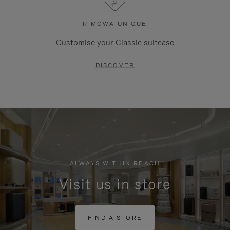
RIMOWA UNIQUE
Customise your Classic suitcase
DISCOVER
ALWAYS WITHIN REACH
Visit us in store
FIND A STORE