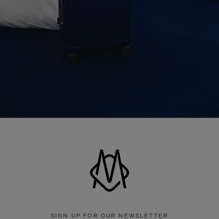
SIGN UP FOR OUR NEWSLETTER