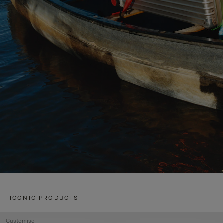
ICONIC PRODUCTS
Customise