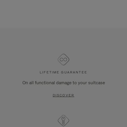
LIFETIME GUARANTEE
On all functional damage to your suitcase
DISCOVER