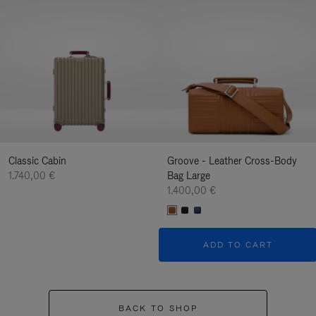
Classic Cabin
Groove - Leather Cross-Body
1.740,00 €
Bag Large
1.400,00 €
ADD TO CART
BACK TO SHOP