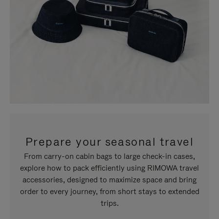
Prepare your seasonal travel
From carry-on cabin bags to large check-in cases,
explore how to pack efficiently using RIMOWA travel
accessories, designed to maximize space and bring
order to every journey, from short stays to extended
trips.