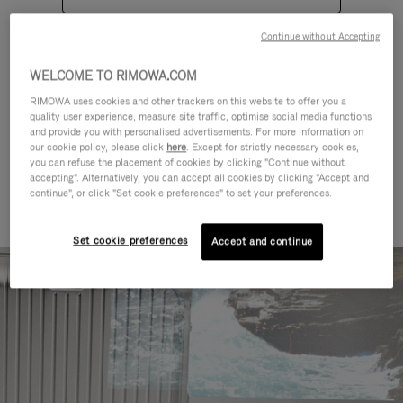
Continue without Accepting
WELCOME TO RIMOWA.COM
RIMOWA uses cookies and other trackers on this website to offer you a
quality user experience, measure site traffic, optimise social media functions
CATEGORIES
and provide you with personalised advertisements. For more information on
our cookie policy, please click
here
. Except for strictly necessary cookies,
Find a match for every kind of
you can refuse the placement of cookies by clicking "Continue without
accepting". Alternatively, you can accept all cookies by clicking "Accept and
journey
continue", or click "Set cookie preferences" to set your preferences.
Set cookie preferences
Accept and continue