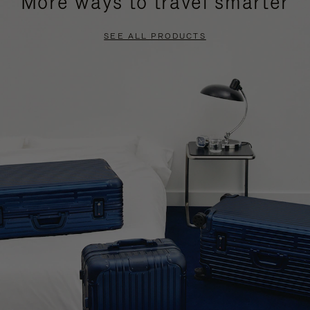
More ways to travel smarter
SEE ALL PRODUCTS