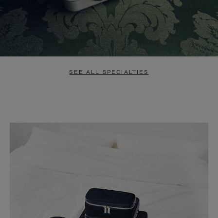
SEE ALL SPECIALTIES