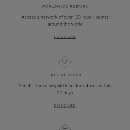
WORLDWIDE REPAIRS
Access a network of over 120 repair points
around the world
DISCOVER
FREE RETURNS
Benefit from a prepaid label for returns within
30 days
DISCOVER