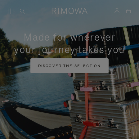
Made for wherever
your journey takes you
DISCOVER THE SELECTION