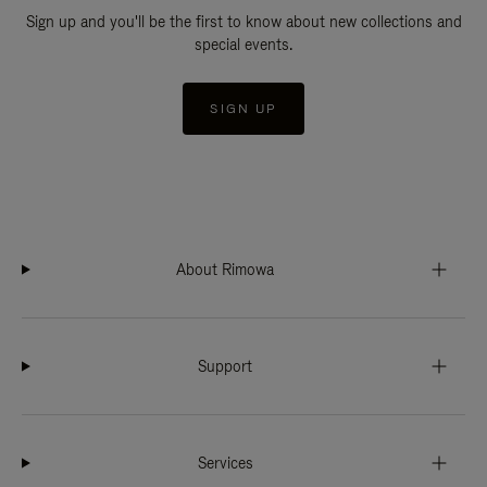
Sign up and you'll be the first to know about new collections and
special events.
SIGN UP
About Rimowa
Support
Services