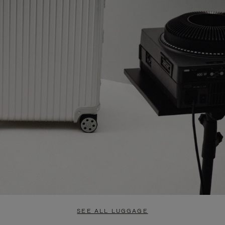
SEE ALL LUGGAGE