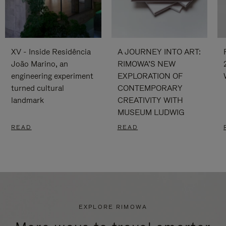
XV - Inside Residência
A JOURNEY INTO ART:
João Marino, an
RIMOWA’S NEW
engineering experiment
EXPLORATION OF
turned cultural
CONTEMPORARY
landmark
CREATIVITY WITH
MUSEUM LUDWIG
READ
READ
EXPLORE RIMOWA