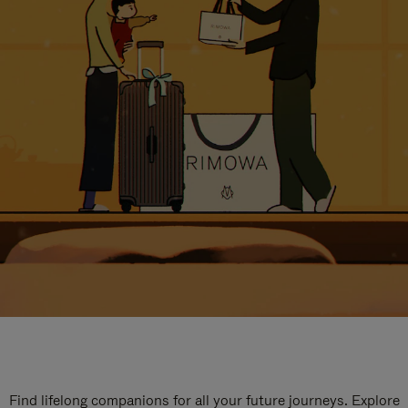
Find lifelong companions for all your future journeys. Explore