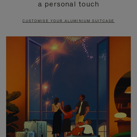
a personal touch
TO
TO
PAUSE
UNMUTE
CUSTOMISE YOUR ALUMINIUM SUITCASE
IT
IT