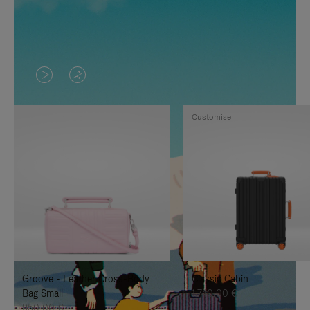
VIDEO
VIDEO
IS
IS
Customise
PLAYED,
MUTED,
PLEASE
PLEASE
PRESS
PRESS
TO
TO
PAUSE
UNMUTE
IT
IT
Groove - Leather Cross-Body
Classic Cabin
Bag Small
1.740,00 €
950,00 €