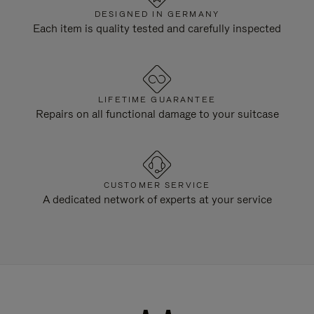
DESIGNED IN GERMANY
Each item is quality tested and carefully inspected
LIFETIME GUARANTEE
Repairs on all functional damage to your suitcase
CUSTOMER SERVICE
A dedicated network of experts at your service