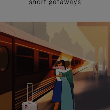
short getaways