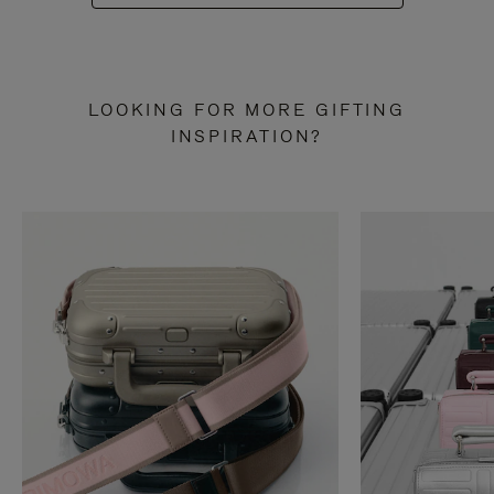
LOOKING FOR MORE GIFTING
INSPIRATION?