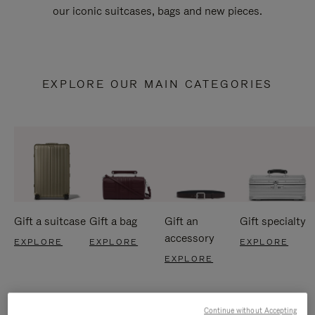
our iconic suitcases, bags and new pieces.
EXPLORE OUR MAIN CATEGORIES
Gift a suitcase
Gift a bag
Gift an
Gift specialty
accessory
EXPLORE
EXPLORE
EXPLORE
EXPLORE
Continue without Accepting