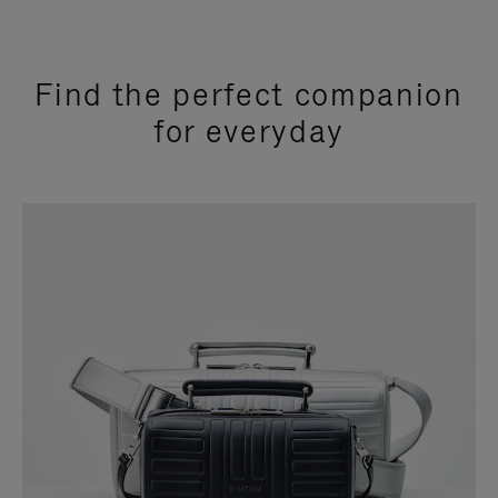
Find the perfect companion
for everyday