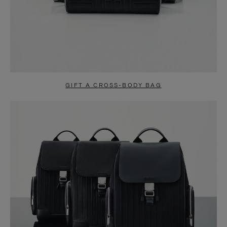
GIFT A CROSS-BODY BAG