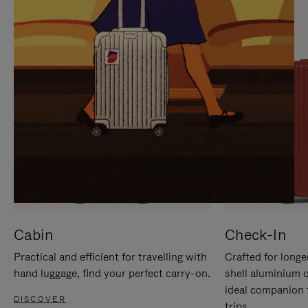
IT
IT
Cabin
Check-In
Practical and efficient for travelling with
Crafted for longe
hand luggage, find your perfect carry-on.
shell aluminium 
ideal companion 
DISCOVER
trips.