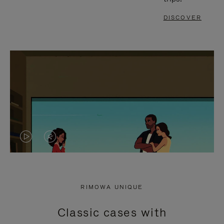
DISCOVER
VIDEO
VIDEO
IS
IS
PLAYED,
MUTED,
RIMOWA UNIQUE
PLEASE
PLEASE
Classic cases with
PRESS
PRESS