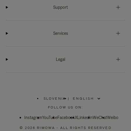
Support
Services
Legal
SLOVENIA
|
,
PLEASE
FOLLOW US ON:
SELECT
YOUR
Instagram
YouTube
COUNTRY
Facebook
X
LinkedIn
WeChat
Weibo
/
REGION
© 2026 RIMOWA - ALL RIGHTS RESERVED