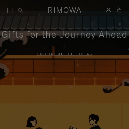
Gifts for the Journey Ahead
EXPLORE ALL GIFT IDEAS