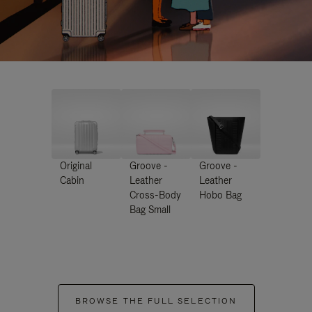
Original
Groove -
Groove -
Cabin
Leather
Leather
Cross-Body
Hobo Bag
Bag Small
BROWSE THE FULL SELECTION