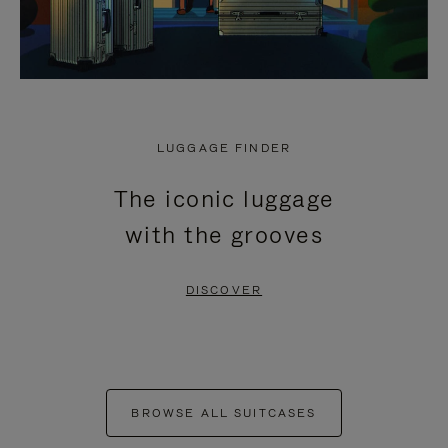
LUGGAGE FINDER
The iconic luggage
with the grooves
DISCOVER
BROWSE ALL SUITCASES