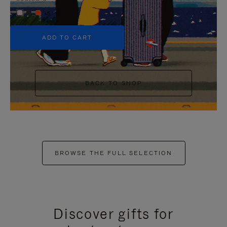
+5
ADD TO CART
BACK TO SHOP
BROWSE THE FULL SELECTION
Discover gifts for