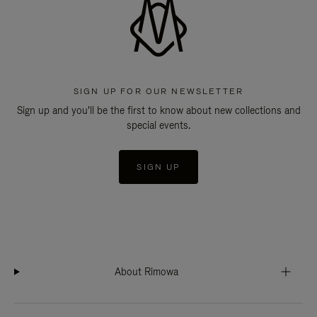
SIGN UP FOR OUR NEWSLETTER
Sign up and you'll be the first to know about new collections and
special events.
SIGN UP
About Rimowa