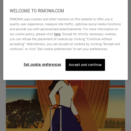
WELCOME TO RIMOWA.COM
RIMOWA uses cookies and other trackers on this website to offer you a
quality user experience, measure site traffic, optimise social media functions
and provide you with personalised advertisements. For more information on
our cookie policy, please click
here
. Except for strictly necessary cookies,
you can refuse the placement of cookies by clicking "Continue without
accepting". Alternatively, you can accept all cookies by clicking "Accept and
continue", or click "Set cookie preferences" to set your preferences.
VIDEO
VIDEO
Set cookie preferences
Accept and continue
IS
IS
PLAYED,
MUTED,
CURATED GIFT SELECTIONS
PLEASE
PLEASE
Find the perfect companion
PRESS
PRESS
for every journey
TO
TO
PAUSE
UNMUTE