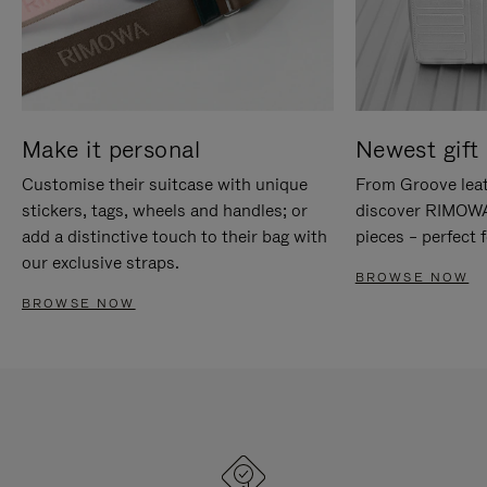
Make it personal
Newest gift 
Customise their suitcase with unique
From Groove leat
stickers, tags, wheels and handles; or
discover RIMOWA'
add a distinctive touch to their bag with
pieces – perfect f
our exclusive straps.
BROWSE NOW
BROWSE NOW