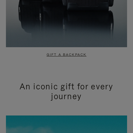
GIFT A BACKPACK
An iconic gift for every
journey