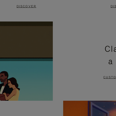
DISCOVER
DI
Cl
a
CUSTO