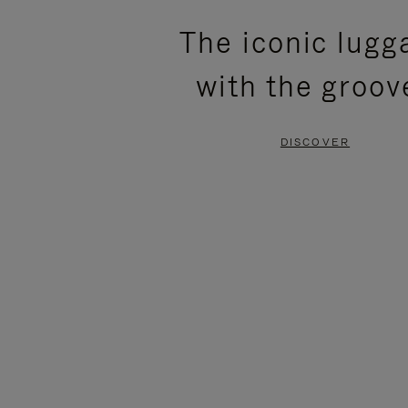
PLEASE
PLEASE
The iconic lugg
PRESS
PRESS
with the groov
TO
TO
PAUSE
UNMUTE
DISCOVER
IT
IT