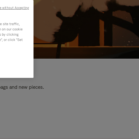
e without Accepting
site traffic,
n on our cookie
s by clicking
, or click "Set
 bags and new pieces.