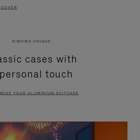
SCOVER
RIMOWA UNIQUE
assic cases with
 personal touch
MISE YOUR ALUMINIUM SUITCASE