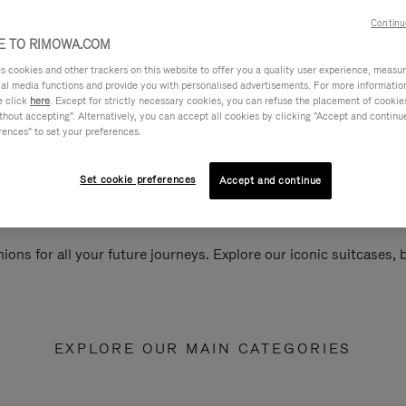
Continu
 TO RIMOWA.COM
cookies and other trackers on this website to offer you a quality user experience, measure 
ial media functions and provide you with personalised advertisements. For more informatio
e click
here
. Except for strictly necessary cookies, you can refuse the placement of cookie
hout accepting". Alternatively, you can accept all cookies by clicking "Accept and continue"
rences" to set your preferences.
Set cookie preferences
Accept and continue
ions for all your future journeys. Explore our iconic suitcases,
EXPLORE OUR MAIN CATEGORIES