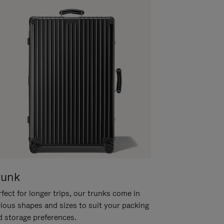
runk
fect for longer trips, our trunks come in
rious shapes and sizes to suit your packing
d storage preferences.