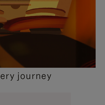
ery journey