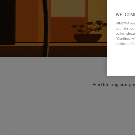
WELCOME
RIMOWA uses 
optimise soc
policy, pleas
"Continue wit
cookie prefe
Find lifelong compan