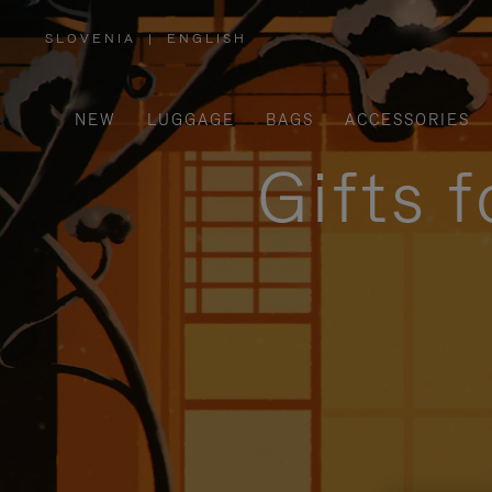
SLOVENIA
|
ENGLISH
,
PLEASE
SELECT
YOUR
COUNTRY
/
NEW
LUGGAGE
BAGS
ACCESSORIES
REGION
Gifts 