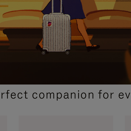
CURATED GIFT SELECTIONS
erfect companion for ev