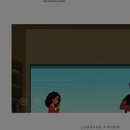
DISCOVER
VIDEO
VIDEO
IS
IS
PLAYED,
MUTED,
LUGGAGE FINDER