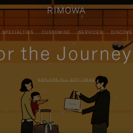
SPECIALTIES
CUSTOMISE
SERVICES
DISCOVE
for the Journe
EXPLORE ALL GIFT IDEAS