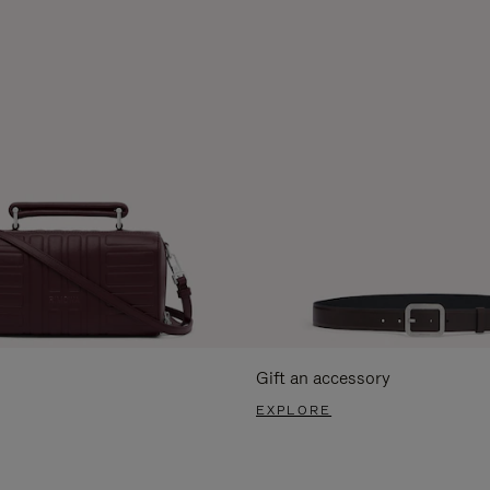
Gift an accessory
EXPLORE