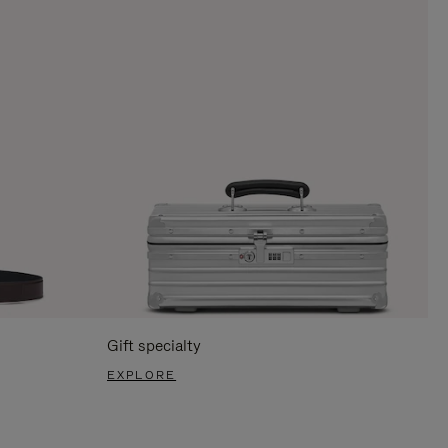
Gift specialty
EXPLORE