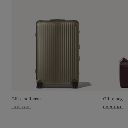
Gift a suitcase
Gift a bag
EXPLORE
EXPLORE