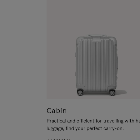
Cabin
Practical and efficient for travelling with 
luggage, find your perfect carry-on.