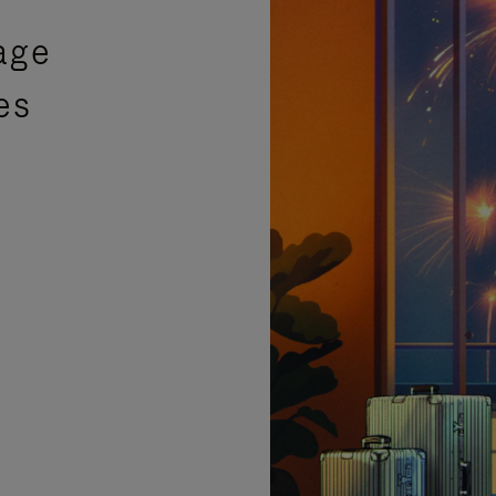
age
es