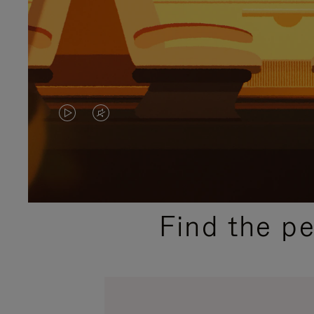
VIDEO
VIDEO
IS
IS
PLAYED,
MUTED,
PLEASE
PLEASE
Find the p
PRESS
PRESS
TO
TO
PAUSE
UNMUTE
IT
IT