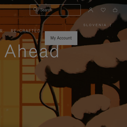
Search
SLOVENIA
|
,
R
RE-CRAFTED
PLEASE
SELECT
YOUR
My Account
COUNTRY
y Ahead
/
REGION