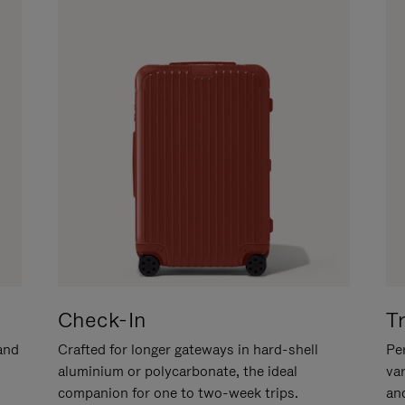
Check-In
T
hand
Crafted for longer gateways in hard-shell
Per
aluminium or polycarbonate, the ideal
va
companion for one to two-week trips.
an