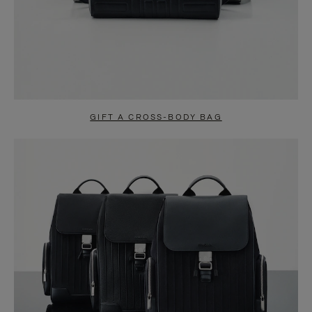
GIFT A CROSS-BODY BAG