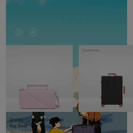
VIDEO
VIDEO
IS
IS
Customise
PLAYED,
MUTED,
PLEASE
PLEASE
PRESS
PRESS
TO
TO
PAUSE
UNMUTE
IT
IT
Groove - Leather Cross-Body
Classic Cabin
Bag Small
1.740,00 €
950,00 €