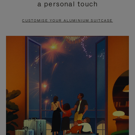
a personal touch
TO
TO
PAUSE
UNMUTE
CUSTOMISE YOUR ALUMINIUM SUITCASE
IT
IT