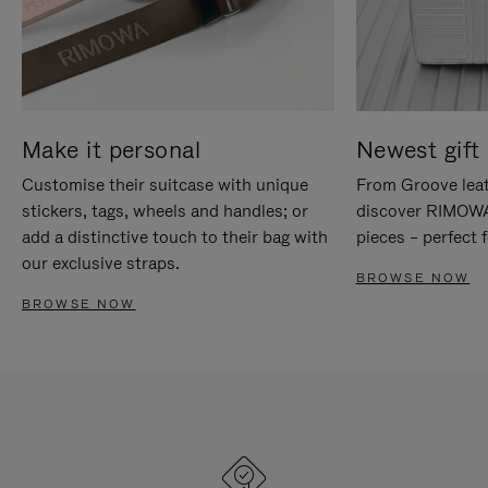
Make it personal
Newest gift 
Customise their suitcase with unique
From Groove leat
stickers, tags, wheels and handles; or
discover RIMOWA'
add a distinctive touch to their bag with
pieces – perfect f
our exclusive straps.
BROWSE NOW
BROWSE NOW