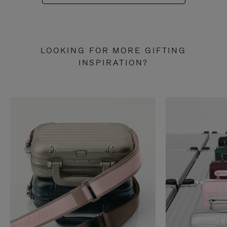
LOOKING FOR MORE GIFTING
INSPIRATION?