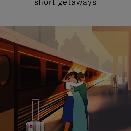
short getaways