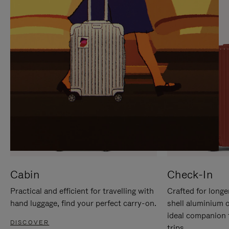
IT
IT
Cabin
Check-In
Practical and efficient for travelling with
Crafted for longe
hand luggage, find your perfect carry-on.
shell aluminium 
ideal companion 
DISCOVER
trips.