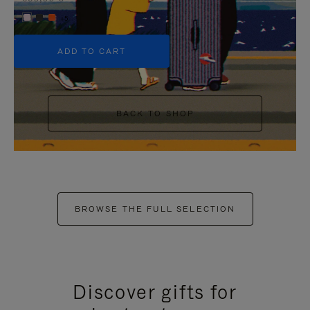
+5
ADD TO CART
BACK TO SHOP
BROWSE THE FULL SELECTION
Discover gifts for