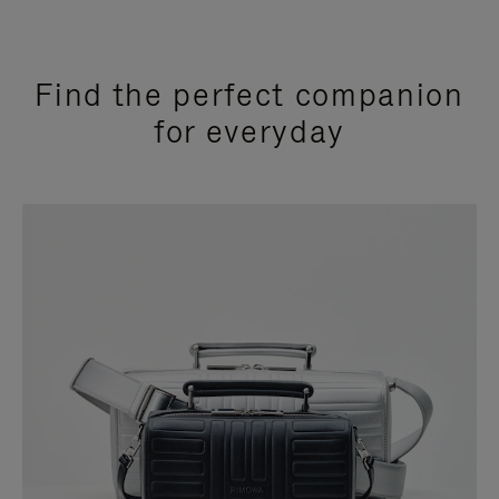
Find the perfect companion
for everyday