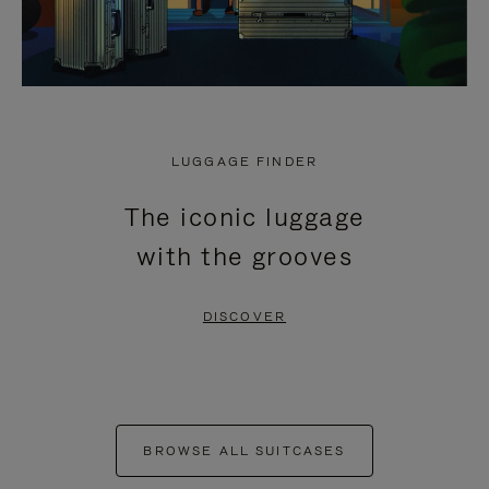
LUGGAGE FINDER
The iconic luggage
with the grooves
DISCOVER
BROWSE ALL SUITCASES