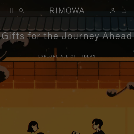
Gifts for the Journey Ahead
EXPLORE ALL GIFT IDEAS