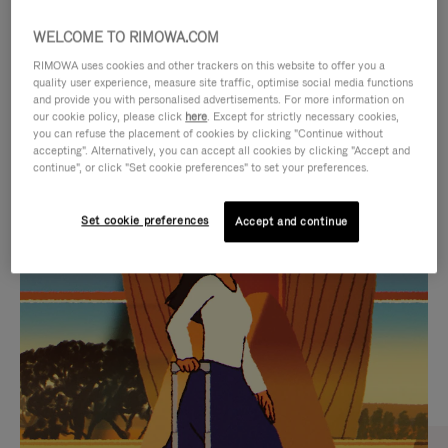
WELCOME TO RIMOWA.COM
RIMOWA uses cookies and other trackers on this website to offer you a
quality user experience, measure site traffic, optimise social media functions
and provide you with personalised advertisements. For more information on
our cookie policy, please click
here
. Except for strictly necessary cookies,
you can refuse the placement of cookies by clicking "Continue without
accepting". Alternatively, you can accept all cookies by clicking "Accept and
continue", or click "Set cookie preferences" to set your preferences.
VIDEO
VIDEO
Set cookie preferences
Accept and continue
IS
IS
PLAYED,
MUTED,
CURATED GIFT SELECTIONS
PLEASE
PLEASE
Find the perfect companion
PRESS
PRESS
for every journey
TO
TO
PAUSE
UNMUTE