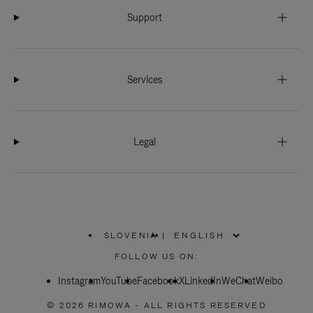
Support
Services
Legal
SLOVENIA
|
,
PLEASE
FOLLOW US ON:
SELECT
YOUR
Instagram
YouTube
COUNTRY
Facebook
X
LinkedIn
WeChat
Weibo
/
REGION
© 2026 RIMOWA - ALL RIGHTS RESERVED