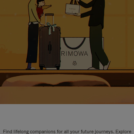
Find lifelong companions for all your future journeys. Explore