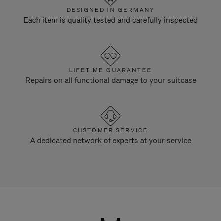
DESIGNED IN GERMANY
Each item is quality tested and carefully inspected
LIFETIME GUARANTEE
Repairs on all functional damage to your suitcase
CUSTOMER SERVICE
A dedicated network of experts at your service