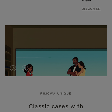
DISCOVER
VIDEO
VIDEO
IS
IS
PLAYED,
MUTED,
RIMOWA UNIQUE
PLEASE
PLEASE
Classic cases with
PRESS
PRESS