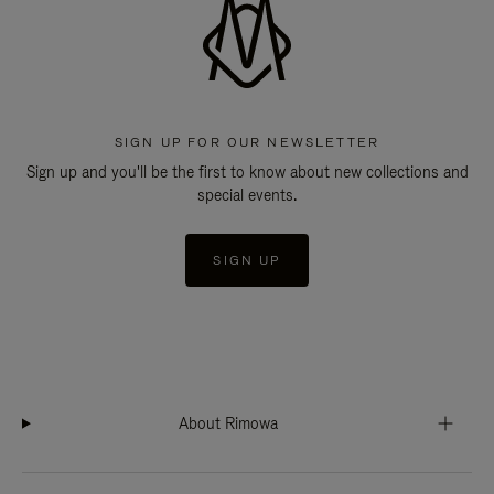
SIGN UP FOR OUR NEWSLETTER
Sign up and you'll be the first to know about new collections and
special events.
SIGN UP
About Rimowa