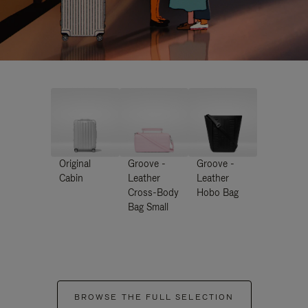
Original
Groove -
Groove -
Cabin
Leather
Leather
Cross-Body
Hobo Bag
Bag Small
BROWSE THE FULL SELECTION