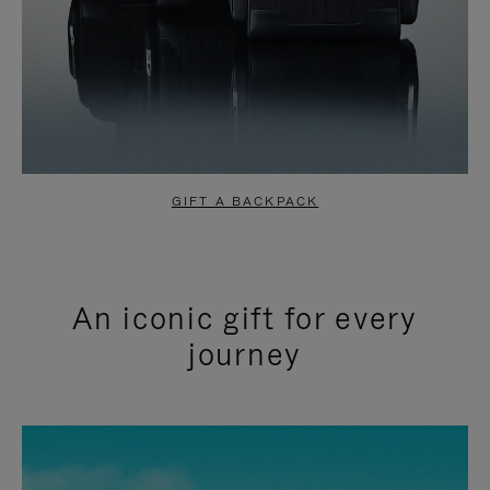
GIFT A BACKPACK
An iconic gift for every
journey