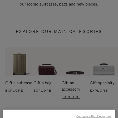
our iconic suitcases, bags and new pieces.
EXPLORE OUR MAIN CATEGORIES
Gift a suitcase
Gift a bag
Gift an
Gift specialty
accessory
EXPLORE
EXPLORE
EXPLORE
EXPLORE
Continue without Accepting