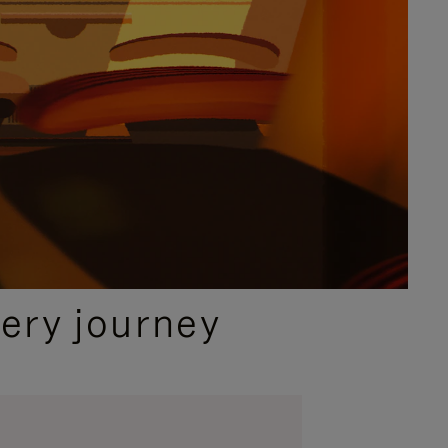
ery journey