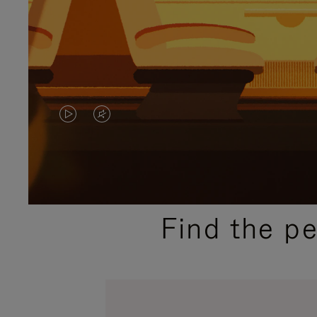
VIDEO
VIDEO
IS
IS
PLAYED,
MUTED,
PLEASE
PLEASE
Find the p
PRESS
PRESS
TO
TO
PAUSE
UNMUTE
IT
IT