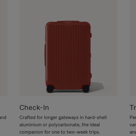
Check-In
T
hand
Crafted for longer gateways in hard-shell
Per
aluminium or polycarbonate, the ideal
va
companion for one to two-week trips.
an