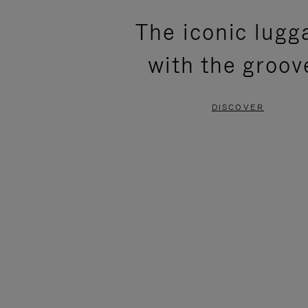
PLEASE
PLEASE
The iconic lugg
PRESS
PRESS
with the groov
TO
TO
PAUSE
UNMUTE
DISCOVER
IT
IT