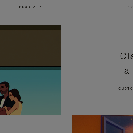
DISCOVER
DI
Cl
a
CUSTO