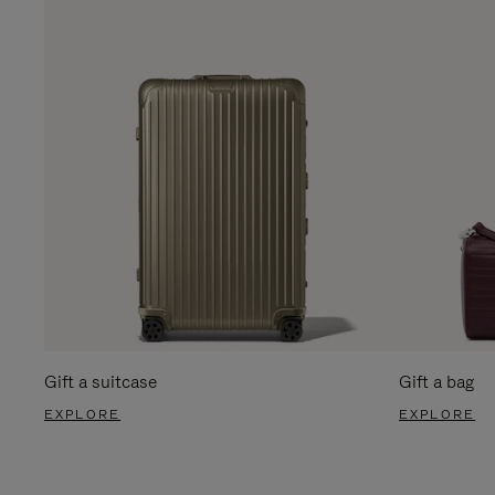
Gift a suitcase
Gift a bag
EXPLORE
EXPLORE