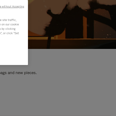
e without Accepting
site traffic,
n on our cookie
s by clicking
, or click "Set
 bags and new pieces.