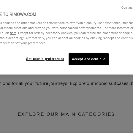
Continu
 TO RIMOWA.COM
cookies and other trackers on this website to offer you a quality user experience, measure 
ial media functions and provide you with personalised advertisements. For more informatio
e click
here
. Except for strictly necessary cookies, you can refuse the placement of cookie
hout accepting". Alternatively, you can accept all cookies by clicking "Accept and continue"
rences" to set your preferences.
Set cookie preferences
Accept and continue
ions for all your future journeys. Explore our iconic suitcases,
EXPLORE OUR MAIN CATEGORIES