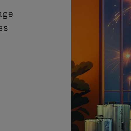
age
es