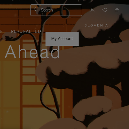
Search
SLOVENIA
|
,
R
RE-CRAFTED
PLEASE
SELECT
YOUR
My Account
COUNTRY
y Ahead
/
REGION