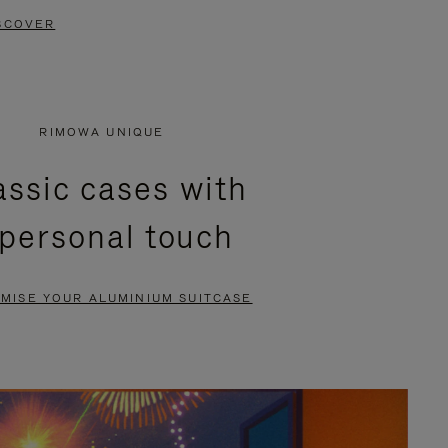
SCOVER
RIMOWA UNIQUE
assic cases with
 personal touch
MISE YOUR ALUMINIUM SUITCASE