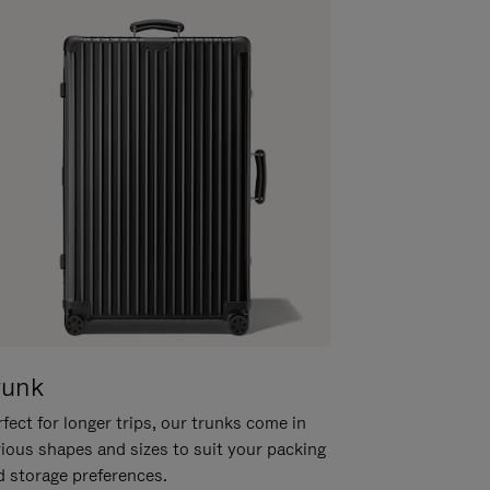
runk
fect for longer trips, our trunks come in
rious shapes and sizes to suit your packing
d storage preferences.