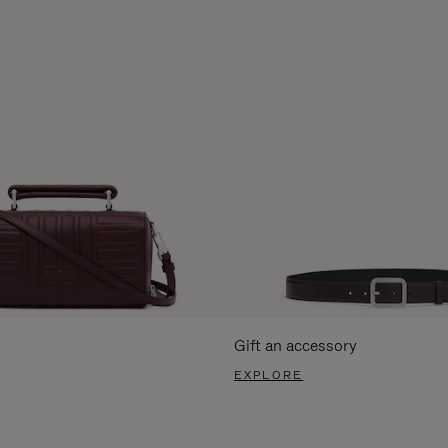
Gift an accessory
EXPLORE