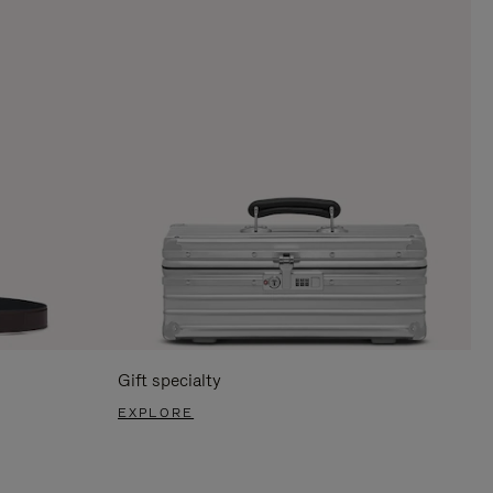
Gift specialty
EXPLORE