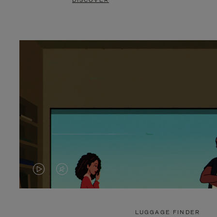
DISCOVER
VIDEO
VIDEO
IS
IS
PLAYED,
MUTED,
LUGGAGE FINDER