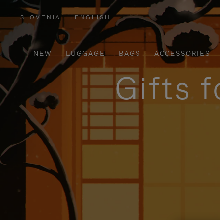
SLOVENIA
|
ENGLISH
,
PLEASE
SELECT
YOUR
COUNTRY
/
NEW
LUGGAGE
BAGS
ACCESSORIES
REGION
Gifts 