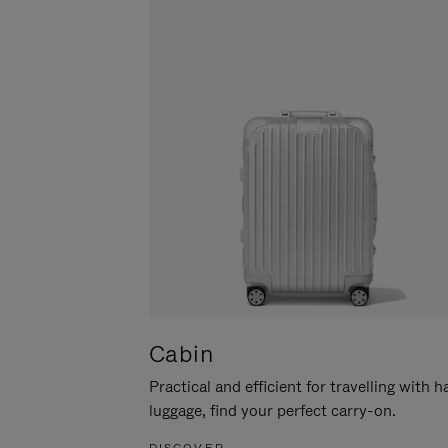
Cabin
Practical and efficient for travelling with 
luggage, find your perfect carry-on.