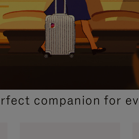
CURATED GIFT SELECTIONS
erfect companion for ev