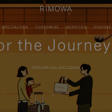
SPECIALTIES
CUSTOMISE
SERVICES
DISCOVE
for the Journe
EXPLORE ALL GIFT IDEAS