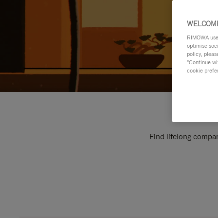
WELCOME
RIMOWA uses 
optimise soc
policy, pleas
"Continue wit
cookie prefe
Find lifelong compan