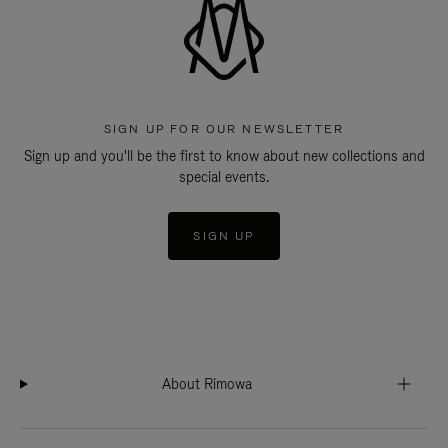
SIGN UP FOR OUR NEWSLETTER
Sign up and you'll be the first to know about new collections and
special events.
SIGN UP
About Rimowa