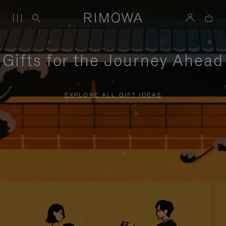
Gifts for the Journey Ahead
EXPLORE ALL GIFT IDEAS