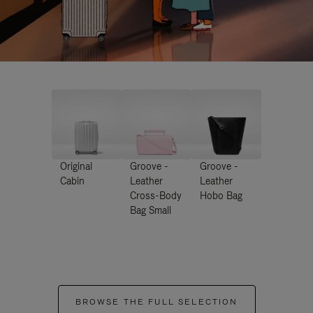
Original
Groove -
Groove -
Cabin
Leather
Leather
Cross-Body
Hobo Bag
Bag Small
BROWSE THE FULL SELECTION