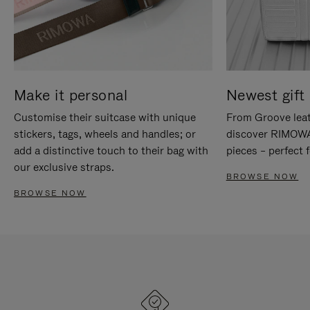
Make it personal
Newest gift 
Customise their suitcase with unique
From Groove leat
stickers, tags, wheels and handles; or
discover RIMOWA'
add a distinctive touch to their bag with
pieces – perfect f
our exclusive straps.
BROWSE NOW
BROWSE NOW