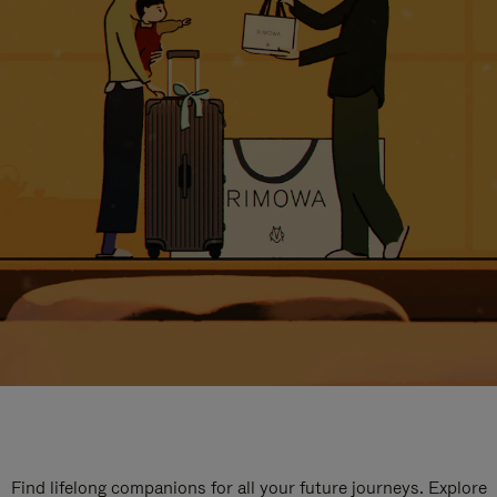
Find lifelong companions for all your future journeys. Explore