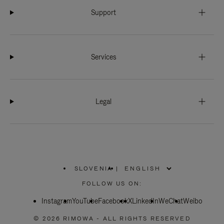
Support
Services
Legal
SLOVENIA
|
,
PLEASE
FOLLOW US ON:
SELECT
YOUR
Instagram
YouTube
COUNTRY
Facebook
X
LinkedIn
WeChat
Weibo
/
REGION
© 2026 RIMOWA - ALL RIGHTS RESERVED