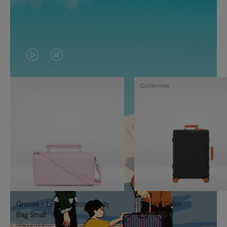
VIDEO
VIDEO
IS
IS
Customise
PLAYED,
MUTED,
PLEASE
PLEASE
PRESS
PRESS
TO
TO
PAUSE
UNMUTE
IT
IT
Groove - Leather Cross-Body
Classic Cabin
Bag Small
1.740,00 €
950,00 €