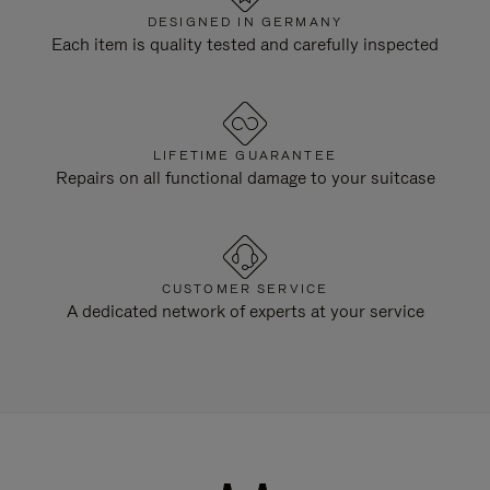
DESIGNED IN GERMANY
Each item is quality tested and carefully inspected
LIFETIME GUARANTEE
Repairs on all functional damage to your suitcase
CUSTOMER SERVICE
A dedicated network of experts at your service