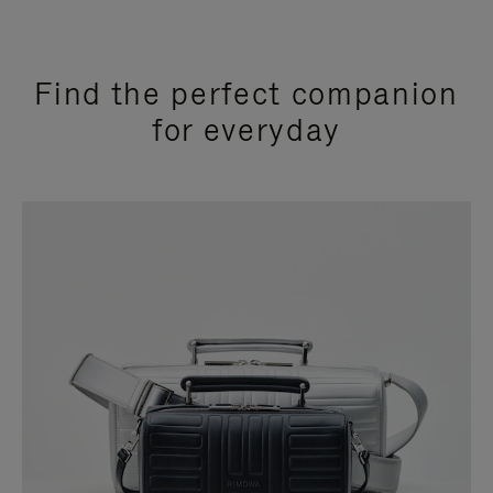
Find the perfect companion
for everyday