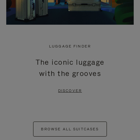
LUGGAGE FINDER
The iconic luggage
with the grooves
DISCOVER
BROWSE ALL SUITCASES