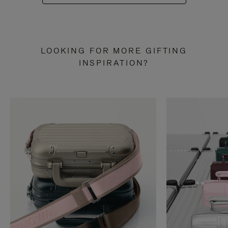
LOOKING FOR MORE GIFTING
INSPIRATION?