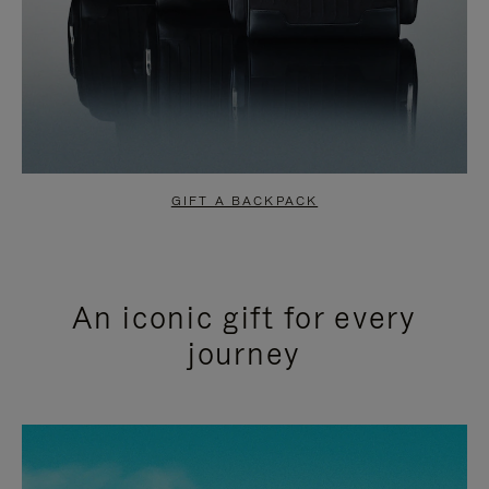
GIFT A BACKPACK
An iconic gift for every
journey