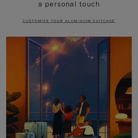
a personal touch
TO
TO
PAUSE
UNMUTE
CUSTOMISE YOUR ALUMINIUM SUITCASE
IT
IT