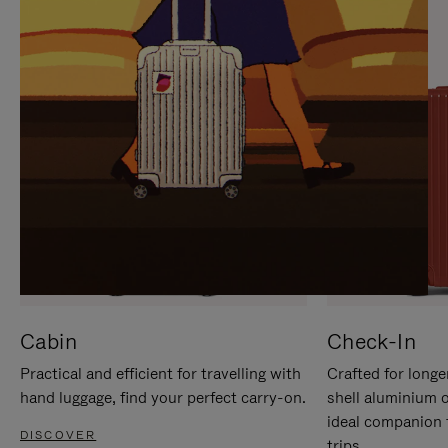
IT
IT
Cabin
Check-In
Practical and efficient for travelling with
Crafted for longe
hand luggage, find your perfect carry-on.
shell aluminium 
ideal companion 
DISCOVER
trips.