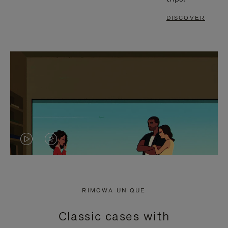
DISCOVER
VIDEO
VIDEO
IS
IS
PLAYED,
MUTED,
RIMOWA UNIQUE
PLEASE
PLEASE
Classic cases with
PRESS
PRESS