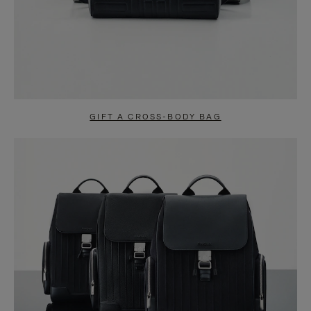
GIFT A CROSS-BODY BAG