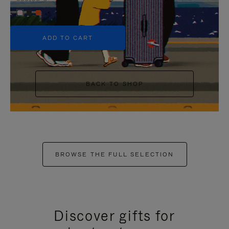
+5
ADD TO CART
BACK TO SHOP
BROWSE THE FULL SELECTION
Discover gifts for