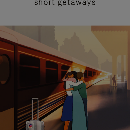
short getaways