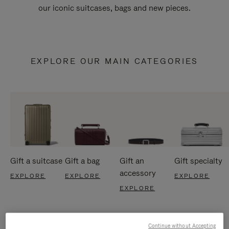
our iconic suitcases, bags and new pieces.
EXPLORE OUR MAIN CATEGORIES
Gift a suitcase
Gift a bag
Gift an
Gift specialty
accessory
EXPLORE
EXPLORE
EXPLORE
EXPLORE
Continue without Accepting