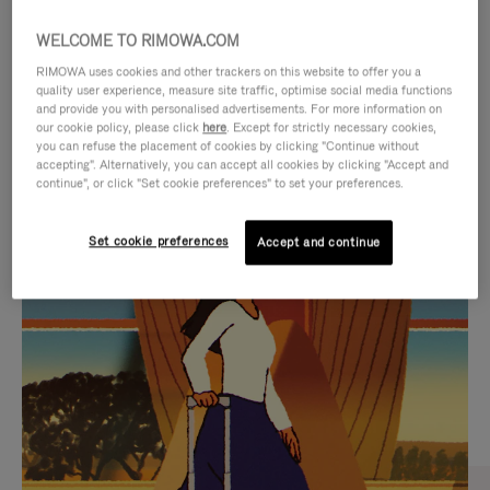
WELCOME TO RIMOWA.COM
RIMOWA uses cookies and other trackers on this website to offer you a
quality user experience, measure site traffic, optimise social media functions
and provide you with personalised advertisements. For more information on
our cookie policy, please click
here
. Except for strictly necessary cookies,
you can refuse the placement of cookies by clicking "Continue without
accepting". Alternatively, you can accept all cookies by clicking "Accept and
continue", or click "Set cookie preferences" to set your preferences.
VIDEO
VIDEO
Set cookie preferences
Accept and continue
IS
IS
PLAYED,
MUTED,
CURATED GIFT SELECTIONS
PLEASE
PLEASE
Find the perfect companion
PRESS
PRESS
for every journey
TO
TO
PAUSE
UNMUTE