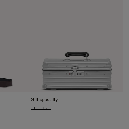
Gift specialty
EXPLORE