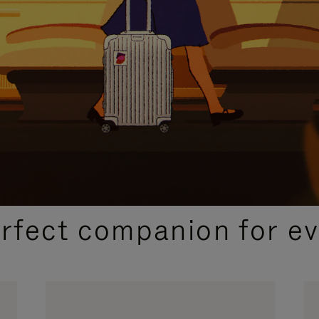
CURATED GIFT SELECTIONS
erfect companion for ev