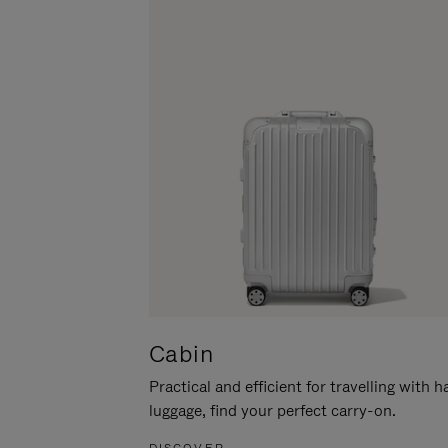
Cabin
Practical and efficient for travelling with 
luggage, find your perfect carry-on.