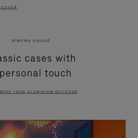
SCOVER
RIMOWA UNIQUE
assic cases with
 personal touch
MISE YOUR ALUMINIUM SUITCASE