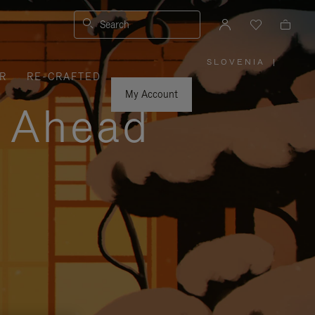
Search
SLOVENIA
|
,
R
RE-CRAFTED
PLEASE
SELECT
YOUR
My Account
COUNTRY
y Ahead
/
REGION