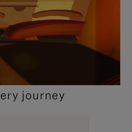
ery journey