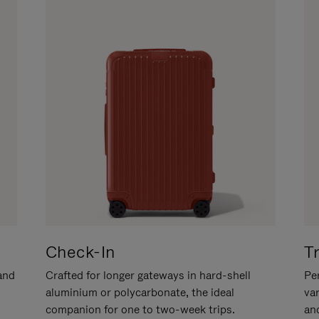
Check-In
T
hand
Crafted for longer gateways in hard-shell
Per
aluminium or polycarbonate, the ideal
va
companion for one to two-week trips.
an