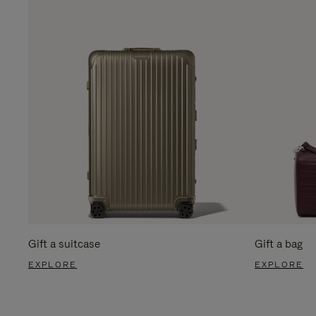
Gift a suitcase
Gift a bag
EXPLORE
EXPLORE