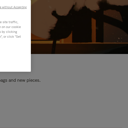
e without Accepting
site traffic,
n on our cookie
s by clicking
, or click "Set
 bags and new pieces.