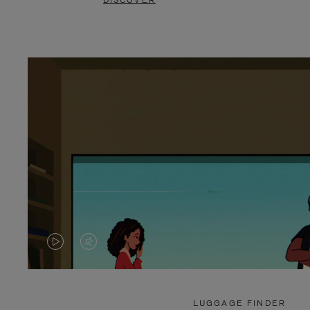
DISCOVER
VIDEO
VIDEO
IS
IS
PLAYED,
MUTED,
LUGGAGE FINDER