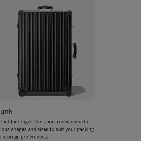
runk
fect for longer trips, our trunks come in
rious shapes and sizes to suit your packing
d storage preferences.