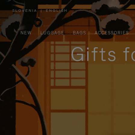
SLOVENIA
|
ENGLISH
,
PLEASE
SELECT
YOUR
COUNTRY
/
NEW
LUGGAGE
BAGS
ACCESSORIES
REGION
Gifts 