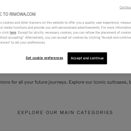
Continu
 TO RIMOWA.COM
cookies and other trackers on this website to offer you a quality user experience, measure 
ial media functions and provide you with personalised advertisements. For more informatio
e click
here
. Except for strictly necessary cookies, you can refuse the placement of cookie
hout accepting". Alternatively, you can accept all cookies by clicking "Accept and continue"
rences" to set your preferences.
Set cookie preferences
Accept and continue
ions for all your future journeys. Explore our iconic suitcases,
EXPLORE OUR MAIN CATEGORIES