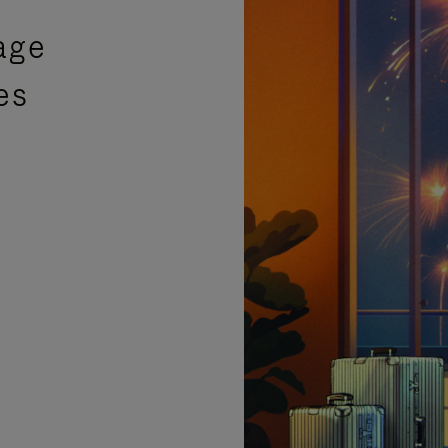
age
es