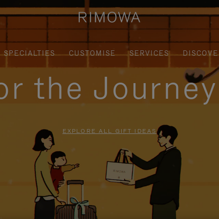
SPECIALTIES
CUSTOMISE
SERVICES
DISCOVE
for the Journe
EXPLORE ALL GIFT IDEAS