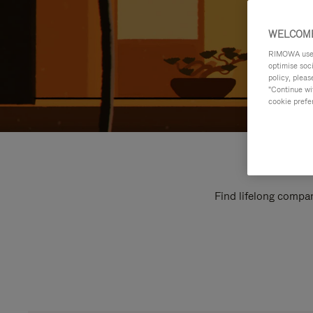
WELCOME
RIMOWA uses 
optimise soc
policy, pleas
"Continue wit
cookie prefe
Find lifelong compan