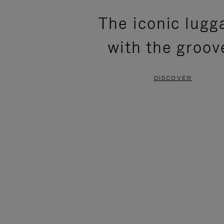
PLEASE
PLEASE
The iconic lugg
PRESS
PRESS
with the groov
TO
TO
PAUSE
UNMUTE
DISCOVER
IT
IT