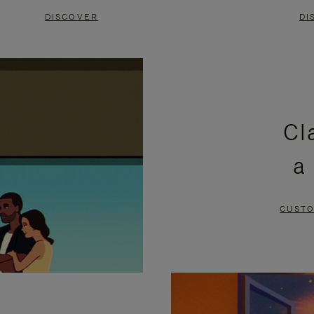
DISCOVER
DI
Cl
a
CUSTO