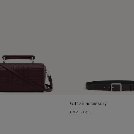
Gift an accessory
EXPLORE