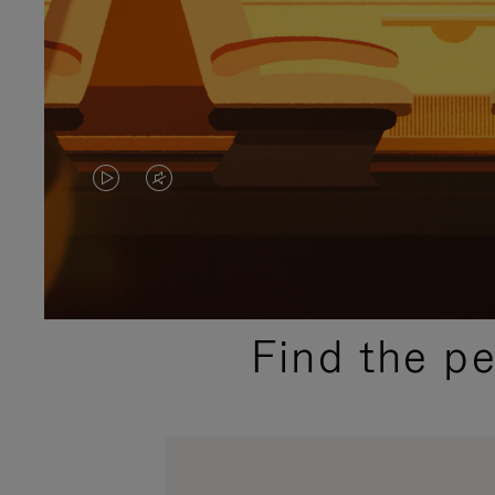
VIDEO
VIDEO
IS
IS
PLAYED,
MUTED,
PLEASE
PLEASE
Find the p
PRESS
PRESS
TO
TO
PAUSE
UNMUTE
IT
IT