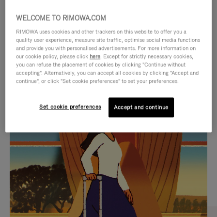
WELCOME TO RIMOWA.COM
RIMOWA uses cookies and other trackers on this website to offer you a
quality user experience, measure site traffic, optimise social media functions
and provide you with personalised advertisements. For more information on
our cookie policy, please click
here
. Except for strictly necessary cookies,
you can refuse the placement of cookies by clicking "Continue without
accepting". Alternatively, you can accept all cookies by clicking "Accept and
continue", or click "Set cookie preferences" to set your preferences.
VIDEO
VIDEO
Set cookie preferences
Accept and continue
IS
IS
PLAYED,
MUTED,
CURATED GIFT SELECTIONS
PLEASE
PLEASE
Find the perfect companion
PRESS
PRESS
for every journey
TO
TO
PAUSE
UNMUTE