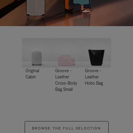
Original
Groove -
Groove -
Cabin
Leather
Leather
Cross-Body
Hobo Bag
Bag Small
BROWSE THE FULL SELECTION