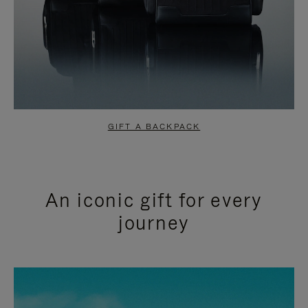
GIFT A BACKPACK
An iconic gift for every
journey