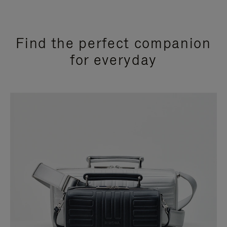
Find the perfect companion
for everyday