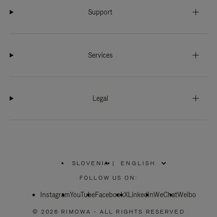
Support
Services
Legal
SLOVENIA
|
,
PLEASE
FOLLOW US ON:
SELECT
YOUR
Instagram
YouTube
COUNTRY
Facebook
X
LinkedIn
WeChat
Weibo
/
REGION
© 2026 RIMOWA - ALL RIGHTS RESERVED