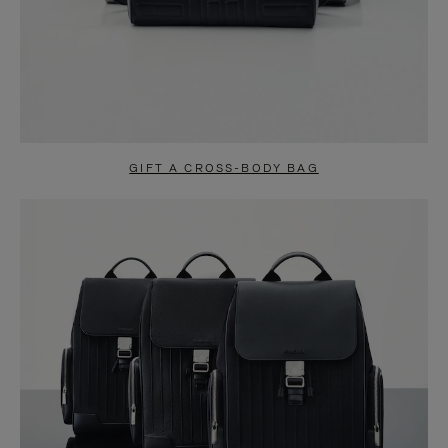
GIFT A CROSS-BODY BAG