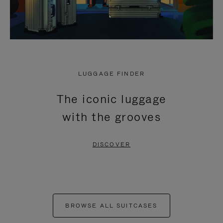
LUGGAGE FINDER
The iconic luggage
with the grooves
DISCOVER
BROWSE ALL SUITCASES