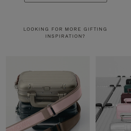
LOOKING FOR MORE GIFTING
INSPIRATION?