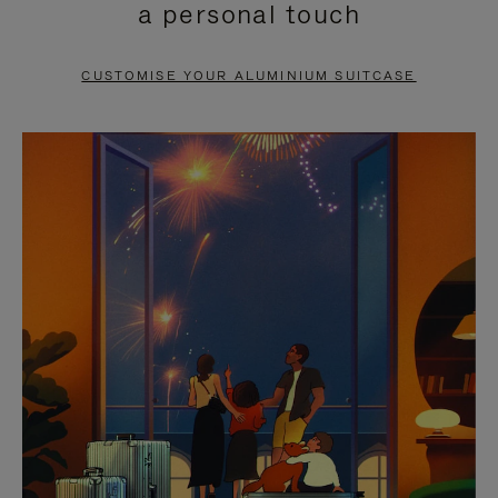
a personal touch
TO
TO
PAUSE
UNMUTE
CUSTOMISE YOUR ALUMINIUM SUITCASE
IT
IT