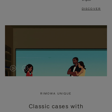
DISCOVER
VIDEO
VIDEO
IS
IS
PLAYED,
MUTED,
RIMOWA UNIQUE
PLEASE
PLEASE
Classic cases with
PRESS
PRESS