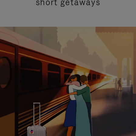
short getaways