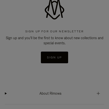
SIGN UP FOR OUR NEWSLETTER
Sign up and you'll be the first to know about new collections and
special events.
SIGN UP
About Rimowa