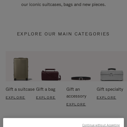
our iconic suitcases, bags and new pieces.
EXPLORE OUR MAIN CATEGORIES
Gift a suitcase
Gift a bag
Gift an
Gift specialty
accessory
EXPLORE
EXPLORE
EXPLORE
EXPLORE
Continue without Accepting