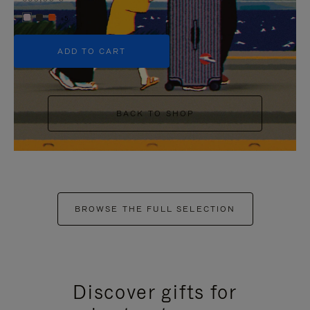
+5
ADD TO CART
BACK TO SHOP
BROWSE THE FULL SELECTION
Discover gifts for