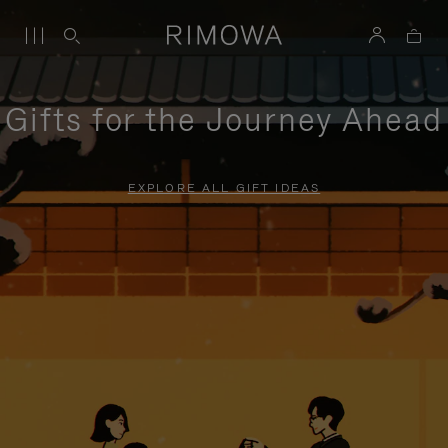
Gifts for the Journey Ahead
EXPLORE ALL GIFT IDEAS