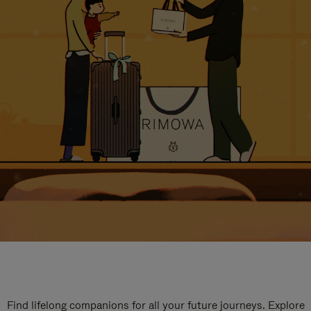
Find lifelong companions for all your future journeys. Explore