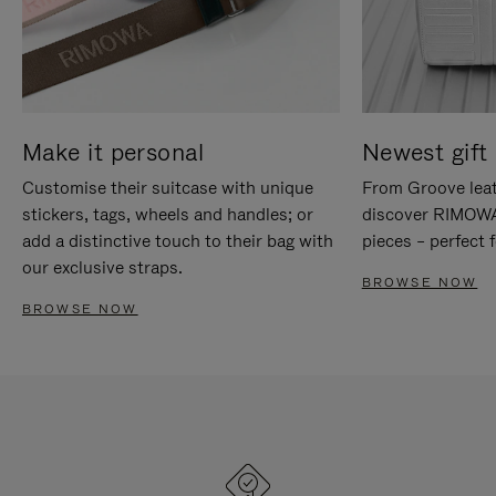
Make it personal
Newest gift 
Customise their suitcase with unique
From Groove leat
stickers, tags, wheels and handles; or
discover RIMOWA'
add a distinctive touch to their bag with
pieces – perfect f
our exclusive straps.
BROWSE NOW
BROWSE NOW