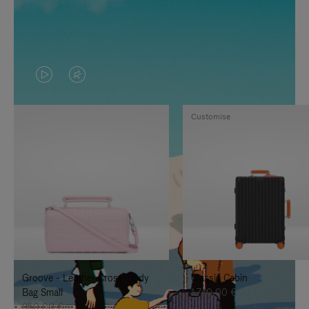
VIDEO
VIDEO
IS
IS
Customise
PLAYED,
MUTED,
PLEASE
PLEASE
PRESS
PRESS
TO
TO
PAUSE
UNMUTE
IT
IT
Groove - Leather Cross-Body
Classic Cabin
Bag Small
1.740,00 €
950,00 €