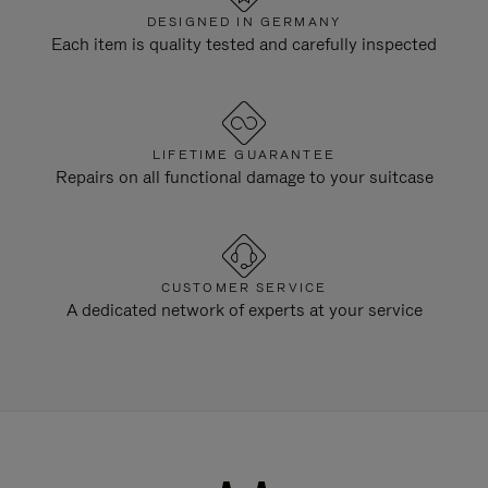
DESIGNED IN GERMANY
Each item is quality tested and carefully inspected
LIFETIME GUARANTEE
Repairs on all functional damage to your suitcase
CUSTOMER SERVICE
A dedicated network of experts at your service