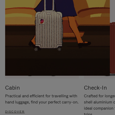
IT
IT
Cabin
Check-In
Practical and efficient for travelling with
Crafted for longe
hand luggage, find your perfect carry-on.
shell aluminium 
ideal companion 
DISCOVER
trips.