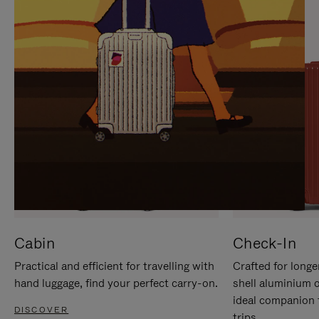
IT
IT
Cabin
Check-In
Practical and efficient for travelling with
Crafted for longe
hand luggage, find your perfect carry-on.
shell aluminium 
ideal companion 
DISCOVER
trips.