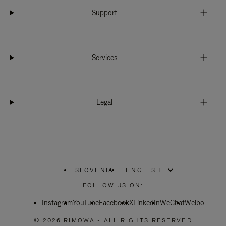
Support
Services
Legal
SLOVENIA
|
,
PLEASE
FOLLOW US ON:
SELECT
YOUR
Instagram
YouTube
COUNTRY
Facebook
X
LinkedIn
WeChat
Weibo
/
REGION
© 2026 RIMOWA - ALL RIGHTS RESERVED