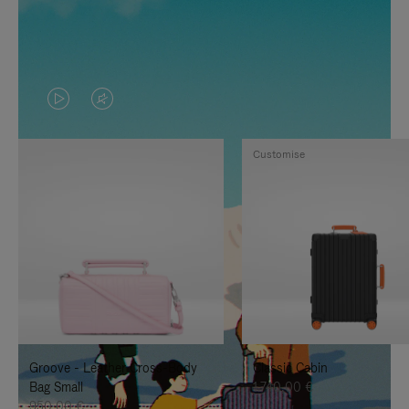
VIDEO
VIDEO
IS
IS
Customise
PLAYED,
MUTED,
PLEASE
PLEASE
PRESS
PRESS
TO
TO
PAUSE
UNMUTE
IT
IT
Groove - Leather Cross-Body
Classic Cabin
Bag Small
1.740,00 €
950,00 €