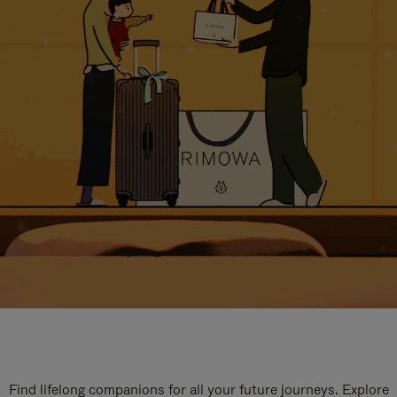
Find lifelong companions for all your future journeys. Explore