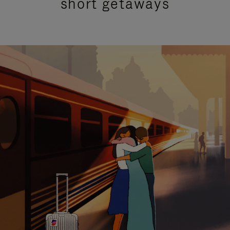
short getaways