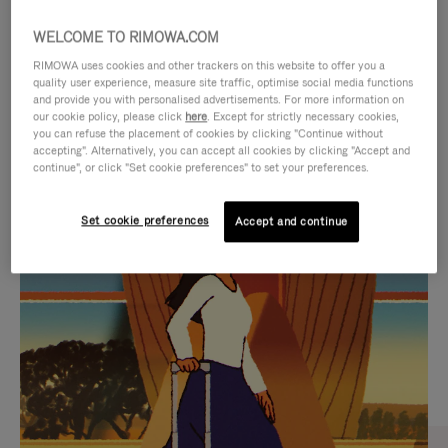
WELCOME TO RIMOWA.COM
RIMOWA uses cookies and other trackers on this website to offer you a
quality user experience, measure site traffic, optimise social media functions
and provide you with personalised advertisements. For more information on
our cookie policy, please click
here
. Except for strictly necessary cookies,
you can refuse the placement of cookies by clicking "Continue without
accepting". Alternatively, you can accept all cookies by clicking "Accept and
continue", or click "Set cookie preferences" to set your preferences.
VIDEO
VIDEO
Set cookie preferences
Accept and continue
IS
IS
PLAYED,
MUTED,
CURATED GIFT SELECTIONS
PLEASE
PLEASE
Find the perfect companion
PRESS
PRESS
for every journey
TO
TO
PAUSE
UNMUTE