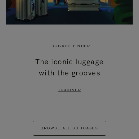
LUGGAGE FINDER
The iconic luggage
with the grooves
DISCOVER
BROWSE ALL SUITCASES