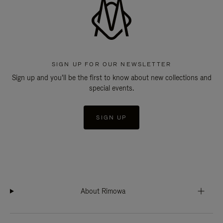
SIGN UP FOR OUR NEWSLETTER
Sign up and you'll be the first to know about new collections and
special events.
SIGN UP
About Rimowa