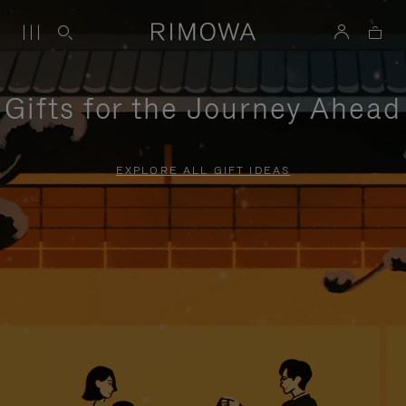
Gifts for the Journey Ahead
EXPLORE ALL GIFT IDEAS