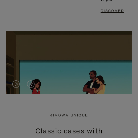
DISCOVER
VIDEO
VIDEO
IS
IS
PLAYED,
MUTED,
RIMOWA UNIQUE
PLEASE
PLEASE
Classic cases with
PRESS
PRESS