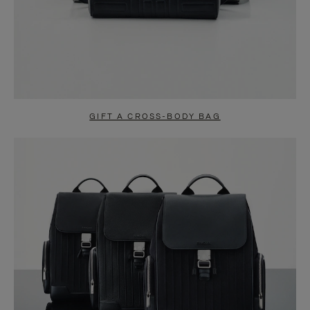
GIFT A CROSS-BODY BAG