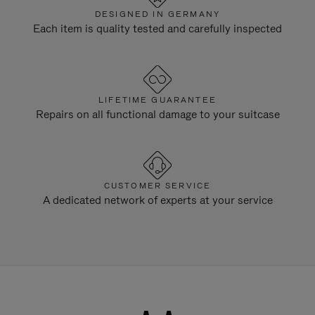
DESIGNED IN GERMANY
Each item is quality tested and carefully inspected
LIFETIME GUARANTEE
Repairs on all functional damage to your suitcase
CUSTOMER SERVICE
A dedicated network of experts at your service