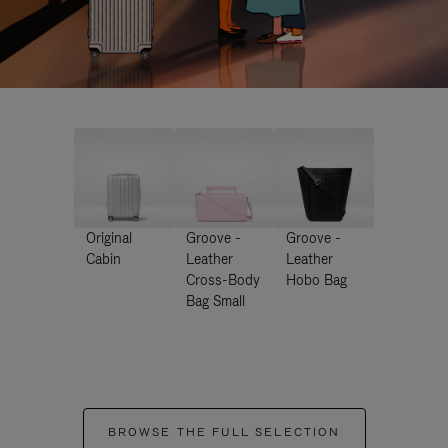
Original
Groove -
Groove -
Cabin
Leather
Leather
Cross-Body
Hobo Bag
Bag Small
BROWSE THE FULL SELECTION