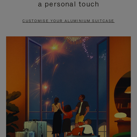
a personal touch
TO
TO
PAUSE
UNMUTE
CUSTOMISE YOUR ALUMINIUM SUITCASE
IT
IT