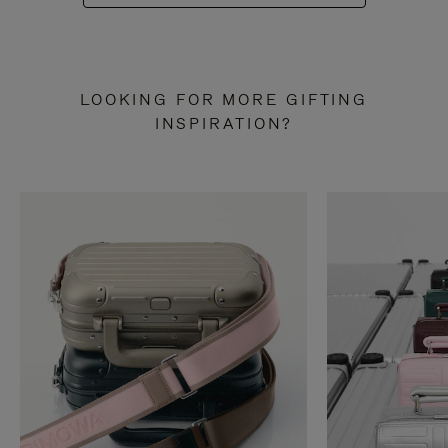
LOOKING FOR MORE GIFTING
INSPIRATION?