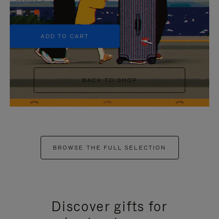
+5
ADD TO CART
BACK TO SHOP
BROWSE THE FULL SELECTION
Discover gifts for