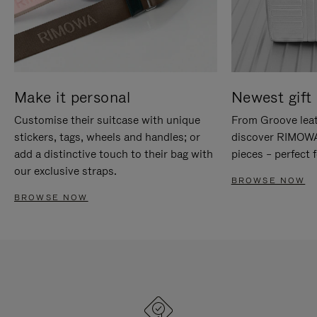
Make it personal
Newest gift 
Customise their suitcase with unique
From Groove leat
stickers, tags, wheels and handles; or
discover RIMOWA'
add a distinctive touch to their bag with
pieces – perfect f
our exclusive straps.
BROWSE NOW
BROWSE NOW