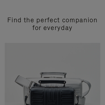
Find the perfect companion
for everyday