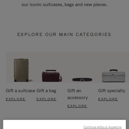
our iconic suitcases, bags and new pieces.
EXPLORE OUR MAIN CATEGORIES
Gift a suitcase
Gift a bag
Gift an
Gift specialty
accessory
EXPLORE
EXPLORE
EXPLORE
EXPLORE
Continue without Accepting