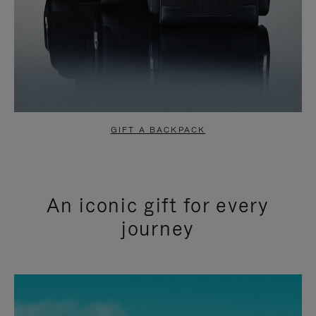
GIFT A BACKPACK
An iconic gift for every
journey